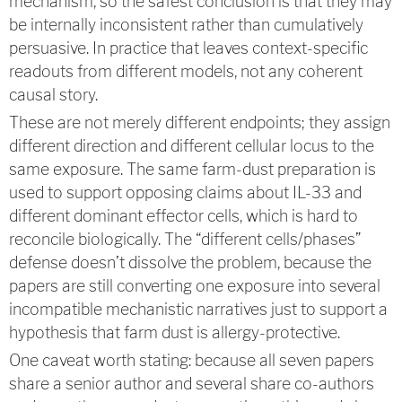
mechanism, so the safest conclusion is that they may
be internally inconsistent rather than cumulatively
persuasive. In practice that leaves context-specific
readouts from different models, not any coherent
causal story.
These are not merely different endpoints; they assign
different direction and different cellular locus to the
same exposure. The same farm-dust preparation is
used to support opposing claims about IL-33 and
different dominant effector cells, which is hard to
reconcile biologically. The “different cells/phases”
defense doesn’t dissolve the problem, because the
papers are still converting one exposure into several
incompatible mechanistic narratives just to support a
hypothesis that farm dust is allergy-protective.
One caveat worth stating: because all seven papers
share a senior author and several share co-authors