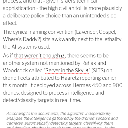
process, and that - given Israel’s technical
sophistication - the high civilian toll is more plausibly
a deliberate policy choice than an unintended side
effect.
The cynical naming convention (Lavender, Gospel,
Where’s Daddy?) sits awkwardly next to the lethality
the AI systems used.
As if
that weren’t enough
, there seems to be
another system not mentioned by Rehak and
Woodcock called “
Server in the Sky
” (SITS) on
drone fleets attributed to Haaretz reporting earlier
this month. It deployed across Hermes 450 and 900
drones, designed to process intelligence and
detect/classify targets in real time.
According to the documents, the algorithm independently
analyzes the intelligence gathered by the drones’ sensors and
cameras, automatically detecting targets, classifying them
and deciding whether to track them or pass them on - to the