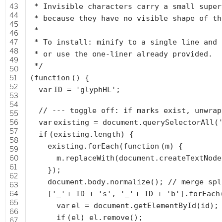
43
* Invisible characters carry a small super
44
* because they have no visible shape of th
45
*
46
47
* To install: minify to a single line and 
48
* or use the one-liner already provided.
49
*/
50
51
(
function
() {
52
var
ID =
'glyphHL'
;
53
54
// --- toggle off: if marks exist, unwrap
55
56
var
existing = document.querySelectorAll(
57
if
(existing.length) {
58
existing.forEach(
function
(m) {
59
60
m.replaceWith(document.createTextNod
61
});
62
document.body.normalize();
// merge spl
63
64
[
'_'
+ ID +
's'
,
'_'
+ ID +
'b'
].forEach
65
var
el = document.getElementById(id);
66
if
(el) el.remove();
67