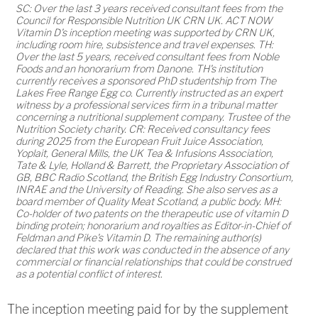
SC: Over the last 3 years received consultant fees from the
Council for Responsible Nutrition UK CRN UK. ACT NOW
Vitamin D's inception meeting was supported by CRN UK,
including room hire, subsistence and travel expenses. TH:
Over the last 5 years, received consultant fees from Noble
Foods and an honorarium from Danone. TH's institution
currently receives a sponsored PhD studentship from The
Lakes Free Range Egg co. Currently instructed as an expert
witness by a professional services firm in a tribunal matter
concerning a nutritional supplement company. Trustee of the
Nutrition Society charity. CR: Received consultancy fees
during 2025 from the European Fruit Juice Association,
Yoplait, General Mills, the UK Tea & Infusions Association,
Tate & Lyle, Holland & Barrett, the Proprietary Association of
GB, BBC Radio Scotland, the British Egg Industry Consortium,
INRAE and the University of Reading. She also serves as a
board member of Quality Meat Scotland, a public body. MH:
Co-holder of two patents on the therapeutic use of vitamin D
binding protein; honorarium and royalties as Editor-in-Chief of
Feldman and Pike's Vitamin D. The remaining author(s)
declared that this work was conducted in the absence of any
commercial or financial relationships that could be construed
as a potential conflict of interest.
The inception meeting paid for by the supplement