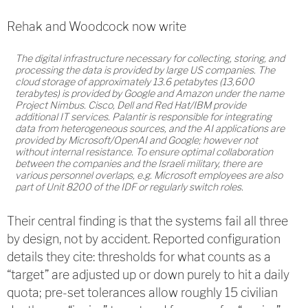
Rehak and Woodcock now write
The digital infrastructure necessary for collecting, storing, and
processing the data is provided by large US companies. The
cloud storage of approximately 13.6 petabytes (13,600
terabytes) is provided by Google and Amazon under the name
Project Nimbus. Cisco, Dell and Red Hat/IBM provide
additional IT services. Palantir is responsible for integrating
data from heterogeneous sources, and the AI applications are
provided by Microsoft/OpenAI and Google; however not
without internal resistance. To ensure optimal collaboration
between the companies and the Israeli military, there are
various personnel overlaps, e.g. Microsoft employees are also
part of Unit 8200 of the IDF or regularly switch roles.
Their central finding is that the systems fail all three
by design, not by accident. Reported configuration
details they cite: thresholds for what counts as a
“target” are adjusted up or down purely to hit a daily
quota; pre-set tolerances allow roughly 15 civilian