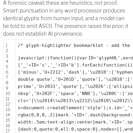
A forensic caveat: these are heuristics, not proof.
Smart-punctuation in any word processor produces
identical glyphs from human input, and a model can
be told to emit ASCII. The presence raises the prior; it
does not establish AI provenance.
1
/* glyph-highlighter bookmarklet - add the 
2
3
javascript:(
function
(){
var
ID=
'glyphHL'
,ex=
4
[
'_'
+ID+
's'
,
'_'
+ID+
'b'
].forEach(
function
(i)
5
6
[
'minus'
,
'U+2212'
,
'dash'
],
'\u2010'
:[
'hyphen
7
double quote'
,
'U+201D'
,
'quote'
],
'\u2018'
:[
'
8
prime'
,
'U+2033'
,
'quote'
],
'\u2026'
:[
'ellipsi
9
10
nbsp'
,
'U+202F'
,
'space'
,
'NNB'
],
'\u200C'
:[
'ze
11
cls=
'[\\u2014\\u2013\\u2212\\u2010\\u2012\\
12
s=document.createElement(
'style'
);s.id=
'_'
+
13
14
rgba(0,0,0,.2)}mark.'
+ID+
'.dash{background:
15
width:.5em;text-align:center}mark.'
+ID+
'.sp
16
{dash:0,quote:0,ell:0,space:0},nodes=[],w=d
17