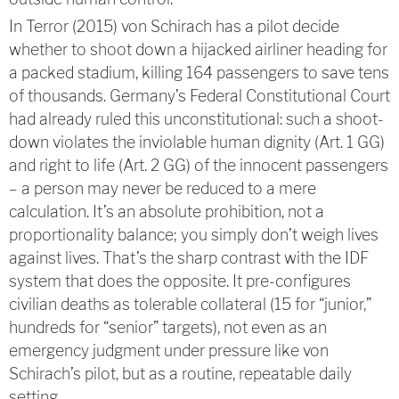
In Terror (2015) von Schirach has a pilot decide
whether to shoot down a hijacked airliner heading for
a packed stadium, killing 164 passengers to save tens
of thousands. Germany’s Federal Constitutional Court
had already ruled this unconstitutional: such a shoot-
down violates the inviolable human dignity (Art. 1 GG)
and right to life (Art. 2 GG) of the innocent passengers
– a person may never be reduced to a mere
calculation. It’s an absolute prohibition, not a
proportionality balance; you simply don’t weigh lives
against lives. That’s the sharp contrast with the IDF
system that does the opposite. It pre-configures
civilian deaths as tolerable collateral (15 for “junior,”
hundreds for “senior” targets), not even as an
emergency judgment under pressure like von
Schirach’s pilot, but as a routine, repeatable daily
setting.