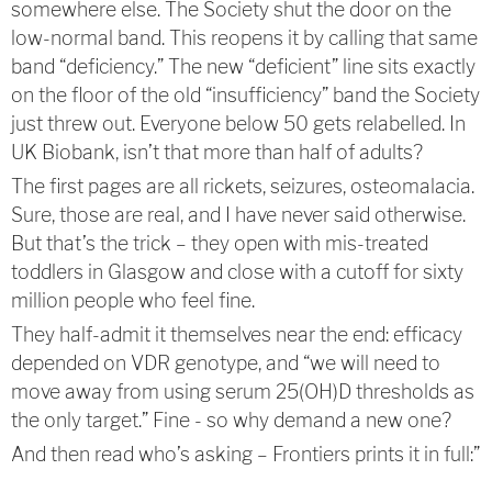
somewhere else. The Society shut the door on the
low-normal band. This reopens it by calling that same
band “deficiency.” The new “deficient” line sits exactly
on the floor of the old “insufficiency” band the Society
just threw out. Everyone below 50 gets relabelled. In
UK Biobank, isn’t that more than half of adults?
The first pages are all rickets, seizures, osteomalacia.
Sure, those are real, and I have never said otherwise.
But that’s the trick – they open with mis-treated
toddlers in Glasgow and close with a cutoff for sixty
million people who feel fine.
They half-admit it themselves near the end: efficacy
depended on VDR genotype, and “we will need to
move away from using serum 25(OH)D thresholds as
the only target.” Fine - so why demand a new one?
And then read who’s asking – Frontiers prints it in full:”