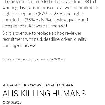
The program cut time to first decision from 38 to 6
working days, and improved reviewer commitment:
higher acceptance (67% vs 23%) and higher
completion (98% vs 87%). Review quality and
acceptance rates were unchanged.
So it is overdue to replace ad hoc reviewer
recruitment with paid, deadline-driven, quality-
contingent review.
CC-BY-NC Science Surf , accessed 08.08.2026
PHILOSOPHY
,
THEOLOGY
,
WRITTEN WITH AI SUPPORT
AI IS KILLING HUMANS
28.06.2026