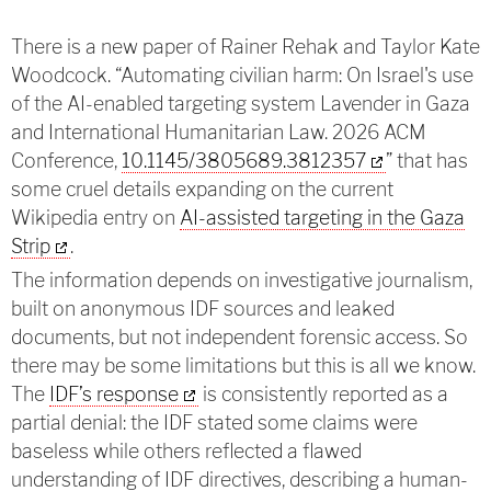
There is a new paper of Rainer Rehak and Taylor Kate
Woodcock. “Automating civilian harm: On Israel's use
of the AI-enabled targeting system Lavender in Gaza
and International Humanitarian Law. 2026 ACM
Conference,
10.1145/3805689.3812357
” that has
some cruel details expanding on the current
Wikipedia entry on
AI-assisted targeting in the Gaza
Strip
.
The information depends on investigative journalism,
built on anonymous IDF sources and leaked
documents, but not independent forensic access. So
there may be some limitations but this is all we know.
The
IDF’s response
is consistently reported as a
partial denial: the IDF stated some claims were
baseless while others reflected a flawed
understanding of IDF directives, describing a human-