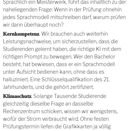
Sprachlich ein Meisterwerk, führt das inhaltlich zu der
naheliegenden Frage: Wenn in der Prüfung ohnehin
jedes Sprachmodell mitschreiben darf, warum prüfen
wir dann überhaupt noch?
. Wir brauchen auch weiterhin
Kernkompetenz
Leistungsnachweise, um sicherzustellen, dass die
Studierenden gelernt haben, die richtige KI mit dem
richtigen Prompt zu bewegen. Wer den Bachelor
besteht, hat bewiesen, dass er ein Sprachmodell
unter Aufsicht bedienen kann, ohne dass es
halluziniert. Eine Schlüsselqualifikation des 21.
Jahrhunderts, und die gehört zertifiziert.
. Solange Tausende Studierende
Klimaschutz
gleichzeitig dieselbe Frage an dasselbe
Rechenzentrum schicken, wissen wir wenigstens,
wofür der Strom verbraucht wird. Ohne festen
Prüfungstermin liefen die Grafikkarten ja völlig