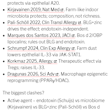
protects via epithelial A20.
Kirjavainen 2019, Nat Med
. Farm-like indoor
microbiota protects; composition, not richness.
Pali-Schöll 2022, Clin Transl Allergy
. BLG+zinc
drives the effect; endotoxin-independent.
Marques dos Santos 2023, JACI
. Bos d 2/OBP
lipocalins; rules out BLG and endotoxin.
Schrumpf 2024, Clin Exp Allergy
. Farm dust
lowers epithelial IL-33 via JAK-STAT1.
Korkmaz 2025, Allergy.
Therapeutic effect via
Tregs; raises IL-33.
Dragunas 2026, Sci Adv
. Macrophage epigenetic
reprogramming (PPARγ/HDAC).
The biggest clashes?
Active agent – endotoxin (Schuijs) vs microbiome
(Kirjavainen) vs BLG+zinc (Pali-Schöll) vs Bos d