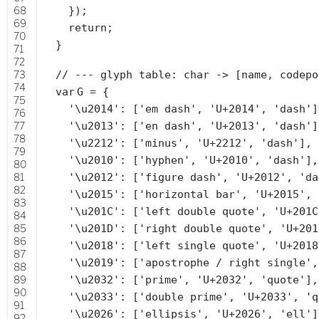
68
});
69
return
;
70
}
71
72
73
// --- glyph table: char -> [name, codepo
74
var
G = {
75
'\u2014'
: [
'em dash'
,
'U+2014'
,
'dash'
]
76
77
'\u2013'
: [
'en dash'
,
'U+2013'
,
'dash'
]
78
'\u2212'
: [
'minus'
,
'U+2212'
,
'dash'
],
79
'\u2010'
: [
'hyphen'
,
'U+2010'
,
'dash'
],
80
81
'\u2012'
: [
'figure dash'
,
'U+2012'
,
'da
82
'\u2015'
: [
'horizontal bar'
,
'U+2015'
,
83
'\u201C'
: [
'left double quote'
,
'U+201C
84
85
'\u201D'
: [
'right double quote'
,
'U+201
86
'\u2018'
: [
'left single quote'
,
'U+2018
87
'\u2019'
: [
'apostrophe / right single'
88
89
'\u2032'
: [
'prime'
,
'U+2032'
,
'quote'
],
90
'\u2033'
: [
'double prime'
,
'U+2033'
,
'q
91
'\u2026'
: [
'ellipsis'
,
'U+2026'
,
'ell'
]
92