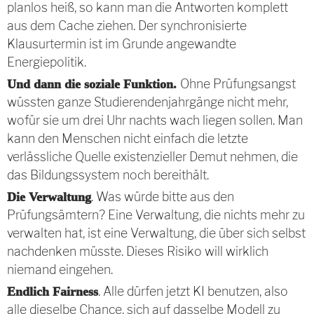
planlos heiß, so kann man die Antworten komplett
aus dem Cache ziehen. Der synchronisierte
Klausurtermin ist im Grunde angewandte
Energiepolitik.
Ohne Prüfungsangst
Und dann die soziale Funktion.
wüssten ganze Studierendenjahrgänge nicht mehr,
wofür sie um drei Uhr nachts wach liegen sollen. Man
kann den Menschen nicht einfach die letzte
verlässliche Quelle existenzieller Demut nehmen, die
das Bildungssystem noch bereithält.
. Was würde bitte aus den
Die Verwaltung
Prüfungsämtern? Eine Verwaltung, die nichts mehr zu
verwalten hat, ist eine Verwaltung, die über sich selbst
nachdenken müsste. Dieses Risiko will wirklich
niemand eingehen.
. Alle dürfen jetzt KI benutzen, also
Endlich Fairness
alle dieselbe Chance, sich auf dasselbe Modell zu