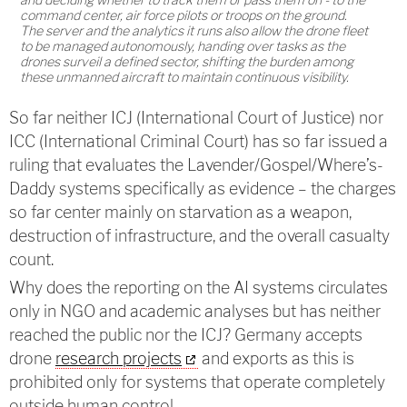
command center, air force pilots or troops on the ground.
The server and the analytics it runs also allow the drone fleet
to be managed autonomously, handing over tasks as the
drones surveil a defined sector, shifting the burden among
these unmanned aircraft to maintain continuous visibility.
So far neither ICJ (International Court of Justice) nor
ICC (International Criminal Court) has so far issued a
ruling that evaluates the Lavender/Gospel/Where’s-
Daddy systems specifically as evidence – the charges
so far center mainly on starvation as a weapon,
destruction of infrastructure, and the overall casualty
count.
Why does the reporting on the AI systems circulates
only in NGO and academic analyses but has neither
reached the public nor the ICJ? Germany accepts
drone
research projects
and exports as this is
prohibited only for systems that operate completely
outside human control.