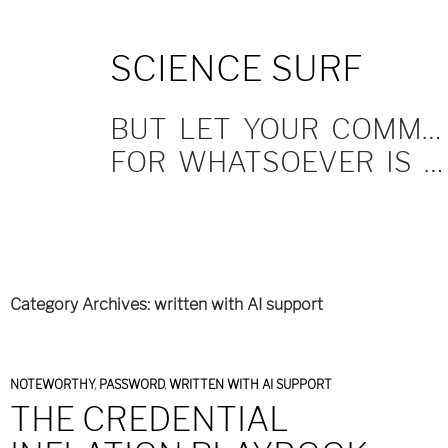
SKIP
SCIENCE SURF
TO
CONTENT
BUT LET YOUR COMMUNICATION BE YEA, YEA; NAY, NAY.
FOR WHATSOEVER IS MORE THAN THESE COMETH OF EVIL.
Category Archives: written with AI support
NOTEWORTHY
,
PASSWORD
,
WRITTEN WITH AI SUPPORT
THE CREDENTIAL