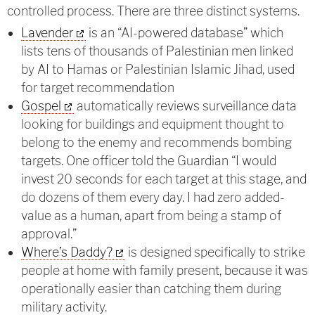
controlled process. There are three distinct systems.
Lavender
is an “AI-powered database” which
lists tens of thousands of Palestinian men linked
by AI to Hamas or Palestinian Islamic Jihad, used
for target recommendation
Gospel
automatically reviews surveillance data
looking for buildings and equipment thought to
belong to the enemy and recommends bombing
targets. One officer told the Guardian “I would
invest 20 seconds for each target at this stage, and
do dozens of them every day. I had zero added-
value as a human, apart from being a stamp of
approval.”
Where’s Daddy?
is designed specifically to strike
people at home with family present, because it was
operationally easier than catching them during
military activity.