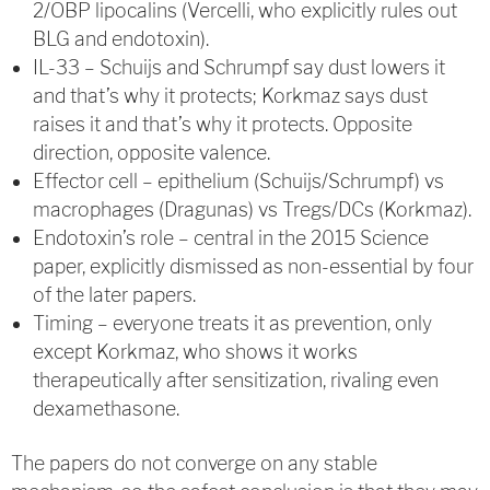
2/OBP lipocalins (Vercelli, who explicitly rules out
BLG and endotoxin).
IL-33 – Schuijs and Schrumpf say dust lowers it
and that’s why it protects; Korkmaz says dust
raises it and that’s why it protects. Opposite
direction, opposite valence.
Effector cell – epithelium (Schuijs/Schrumpf) vs
macrophages (Dragunas) vs Tregs/DCs (Korkmaz).
Endotoxin’s role – central in the 2015 Science
paper, explicitly dismissed as non-essential by four
of the later papers.
Timing – everyone treats it as prevention, only
except Korkmaz, who shows it works
therapeutically after sensitization, rivaling even
dexamethasone.
The papers do not converge on any stable