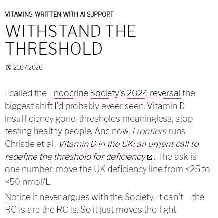
VITAMINS
,
WRITTEN WITH AI SUPPORT
WITHSTAND THE
THRESHOLD
21.07.2026
I called the
Endocrine Society’s 2024 reversal
the
biggest shift I’d probably eveer seen. Vitamin D
insufficiency gone, thresholds meaningless, stop
testing healthy people. And now,
Frontiers
runs
Christie et al.,
Vitamin D in the UK: an urgent call to
redefine the threshold for deficiency
. The ask is
one number: move the UK deficiency line from <25 to
<50 nmol/L.
Notice it never argues with the Society. It can’t – the
RCTs are the RCTs. So it just moves the fight