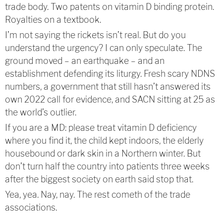
trade body. Two patents on vitamin D binding protein.
Royalties on a textbook.
I’m not saying the rickets isn’t real. But do you
understand the urgency? I can only speculate. The
ground moved – an earthquake – and an
establishment defending its liturgy. Fresh scary NDNS
numbers, a government that still hasn’t answered its
own 2022 call for evidence, and SACN sitting at 25 as
the world’s outlier.
If you are a MD: please treat vitamin D deficiency
where you find it, the child kept indoors, the elderly
housebound or dark skin in a Northern winter. But
don’t turn half the country into patients three weeks
after the biggest society on earth said stop that.
Yea, yea. Nay, nay. The rest cometh of the trade
associations.