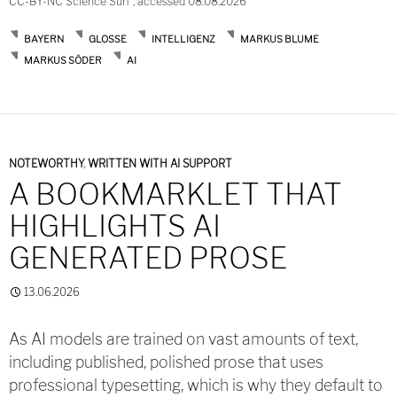
CC-BY-NC Science Surf , accessed 08.08.2026
BAYERN
GLOSSE
INTELLIGENZ
MARKUS BLUME
MARKUS SÖDER
AI
NOTEWORTHY
,
WRITTEN WITH AI SUPPORT
A BOOKMARKLET THAT
HIGHLIGHTS AI
GENERATED PROSE
13.06.2026
As AI models are trained on vast amounts of text,
including published, polished prose that uses
professional typesetting, which is why they default to