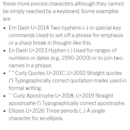
these more precise characters although they cannot
be simply reached by a keyboard. Some examples
are
Em Dash U+2014 Two hyphens (–) or special key
commands Used to set off a phrase for emphasis
or a sharp break in thought-like this.
En Dash U+2013 Hyphen (-) Used for ranges of
numbers or dates (e.g., 1990-2000) or to join two
names in a phrase.
" " Curly Quotes U+201C, U+201D Straight quotes
(“) Typographically correct quotation marks used in
formal writing.
' ' Curly Apostrophe U+2018, U+2019 Straight
apostrophe (‘) Typographically correct apostrophe.
Ellipsis U+2026 Three periods (…) A single
character for an ellipsis.