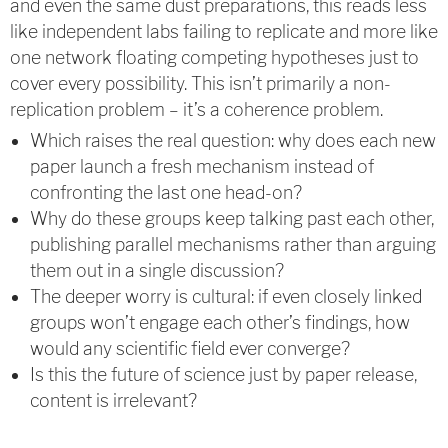
and even the same dust preparations, this reads less
like independent labs failing to replicate and more like
one network floating competing hypotheses just to
cover every possibility. This isn’t primarily a non-
replication problem – it’s a coherence problem.
Which raises the real question: why does each new
paper launch a fresh mechanism instead of
confronting the last one head-on?
Why do these groups keep talking past each other,
publishing parallel mechanisms rather than arguing
them out in a single discussion?
The deeper worry is cultural: if even closely linked
groups won’t engage each other’s findings, how
would any scientific field ever converge?
Is this the future of science just by paper release,
content is irrelevant?