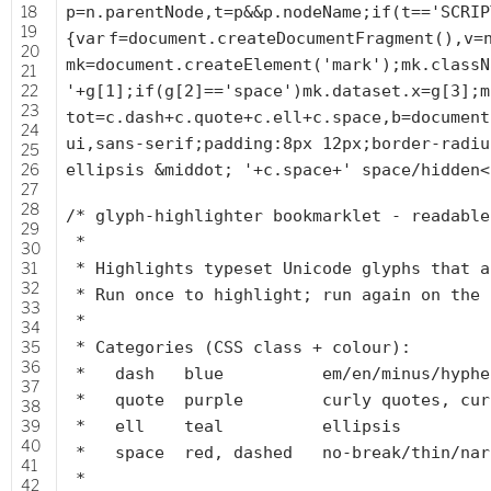
18
p=n.parentNode,t=p&&p.nodeName;
if
(t==
'SCRIP
19
{
var
f=document.createDocumentFragment(),v=
20
mk=document.createElement(
'mark'
);mk.classN
21
22
'
+g[1];
if
(g[2]==
'space'
)mk.dataset.x=g[3];m
23
tot=c.dash+c.quote+c.ell+c.space,b=document
24
ui,sans-serif;padding:8px 12px;border-radiu
25
26
ellipsis &middot; '
+c.space+
' space/hidden<
27
28
/* glyph-highlighter bookmarklet - readable
29
*
30
31
* Highlights typeset Unicode glyphs that a
32
* Run once to highlight; run again on the 
33
*
34
35
* Categories (CSS class + colour):
36
* dash blue em/en/minus/hyphen/fig
37
* quote purple curly quotes, curly a
38
39
* ell teal ellipsis
40
* space red, dashed no-break/thin/narro
41
*
42