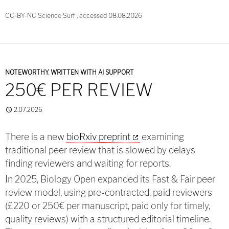
CC-BY-NC Science Surf , accessed 08.08.2026
NOTEWORTHY
,
WRITTEN WITH AI SUPPORT
250€ PER REVIEW
2.07.2026
There is a new
bioRxiv preprint
examining
traditional peer review that is slowed by delays
finding reviewers and waiting for reports.
In 2025, Biology Open expanded its Fast & Fair peer
review model, using pre-contracted, paid reviewers
(£220 or 250€ per manuscript, paid only for timely,
quality reviews) with a structured editorial timeline.