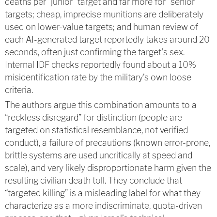
deaths per “junior” target and far more for “senior”
targets; cheap, imprecise munitions are deliberately
used on lower-value targets; and human review of
each AI-generated target reportedly takes around 20
seconds, often just confirming the target’s sex.
Internal IDF checks reportedly found about a 10%
misidentification rate by the military’s own loose
criteria.
The authors argue this combination amounts to a
“reckless disregard” for distinction (people are
targeted on statistical resemblance, not verified
conduct), a failure of precautions (known error-prone,
brittle systems are used uncritically at speed and
scale), and very likely disproportionate harm given the
resulting civilian death toll. They conclude that
“targeted killing” is a misleading label for what they
characterize as a more indiscriminate, quota-driven