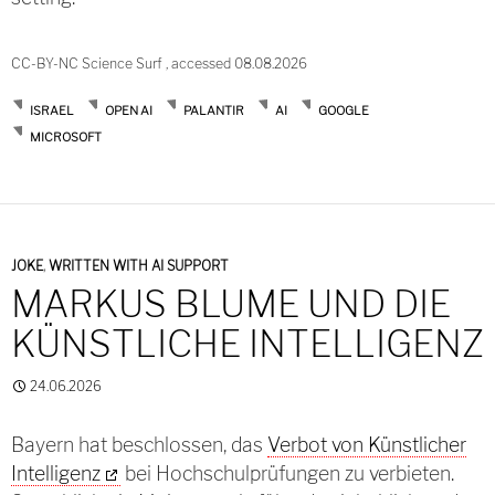
CC-BY-NC Science Surf , accessed 08.08.2026
ISRAEL
OPEN AI
PALANTIR
AI
GOOGLE
MICROSOFT
JOKE
,
WRITTEN WITH AI SUPPORT
MARKUS BLUME UND DIE
KÜNSTLICHE INTELLIGENZ
24.06.2026
Bayern hat beschlossen, das
Verbot von Künstlicher
Intelligenz
bei Hochschulprüfungen zu verbieten.