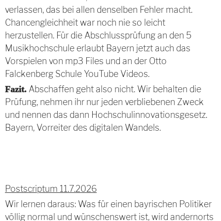
verlassen, das bei allen denselben Fehler macht.
Chancengleichheit war noch nie so leicht
herzustellen. Für die Abschlussprüfung an den 5
Musikhochschule erlaubt Bayern jetzt auch das
Vorspielen von mp3 Files und an der Otto
Falckenberg Schule YouTube Videos.
Abschaffen geht also nicht. Wir behalten die
Fazit.
Prüfung, nehmen ihr nur jeden verbliebenen Zweck
und nennen das dann Hochschulinnovationsgesetz.
Bayern, Vorreiter des digitalen Wandels.
Postscriptum 11.7.2026
Wir lernen daraus: Was für einen bayrischen Politiker
völlig normal und wünschenswert ist, wird andernorts