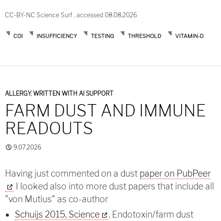
CC-BY-NC Science Surf , accessed 08.08.2026
COI
INSUFFICIENCY
TESTING
THRESHOLD
VITAMIN-D
ALLERGY
,
WRITTEN WITH AI SUPPORT
FARM DUST AND IMMUNE
READOUTS
9.07.2026
Having just commented on a dust
paper on PubPeer
I looked also into more dust papers that include all
"von Mutius" as co-author
Schuijs 2015, Science
. Endotoxin/farm dust