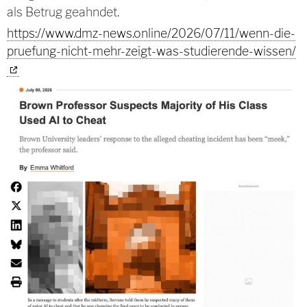
als Betrug geahndet.
https://www.dmz-news.online/2026/07/11/wenn-die-
pruefung-nicht-mehr-zeigt-was-studierende-wissen/