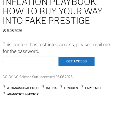
INFLATION PLAYBOOK:
HOW TO BUY YOUR WAY
INTO FAKE PRESTIGE
5.08.2026
This content has restricted access, please email me
for the password.
CC-BY-NC Science Surf , accessed 08.08.2026
ATHANASIOS ALEXIOU
BATIHA
FUNOGEN
PAPER MILL
ΑΘΑΝΆΣΙΟΣ ΑΛΕΞΊΟΥ