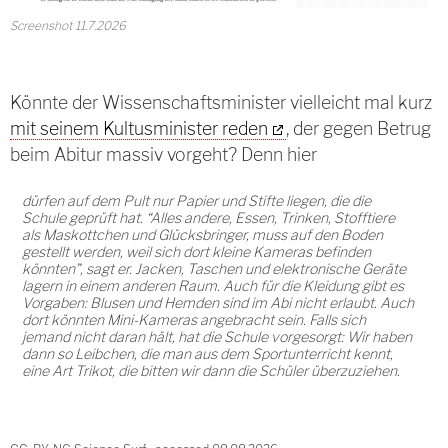
Screenshot 11.7.2026
Könnte der Wissenschaftsminister vielleicht mal kurz
mit seinem Kultusminister reden
, der gegen Betrug
beim Abitur massiv vorgeht? Denn hier
dürfen auf dem Pult nur Papier und Stifte liegen, die die
Schule geprüft hat. “Alles andere, Essen, Trinken, Stofftiere
als Maskottchen und Glücksbringer, muss auf den Boden
gestellt werden, weil sich dort kleine Kameras befinden
könnten”, sagt er. Jacken, Taschen und elektronische Geräte
lagern in einem anderen Raum. Auch für die Kleidung gibt es
Vorgaben: Blusen und Hemden sind im Abi nicht erlaubt. Auch
dort könnten Mini-Kameras angebracht sein. Falls sich
jemand nicht daran hält, hat die Schule vorgesorgt: Wir haben
dann so Leibchen, die man aus dem Sportunterricht kennt,
eine Art Trikot, die bitten wir dann die Schüler überzuziehen.