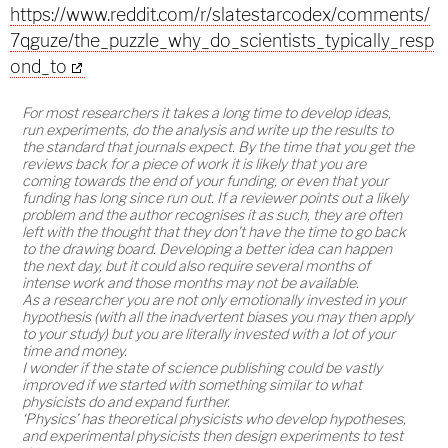
https://www.reddit.com/r/slatestarcodex/comments/
7qguze/the_puzzle_why_do_scientists_typically_resp
ond_to
For most researchers it takes a long time to develop ideas,
run experiments, do the analysis and write up the results to
the standard that journals expect. By the time that you get the
reviews back for a piece of work it is likely that you are
coming towards the end of your funding, or even that your
funding has long since run out. If a reviewer points out a likely
problem and the author recognises it as such, they are often
left with the thought that they don't have the time to go back
to the drawing board. Developing a better idea can happen
the next day, but it could also require several months of
intense work and those months may not be available.
As a researcher you are not only emotionally invested in your
hypothesis (with all the inadvertent biases you may then apply
to your study) but you are literally invested with a lot of your
time and money.
I wonder if the state of science publishing could be vastly
improved if we started with something similar to what
physicists do and expand further.
‘Physics’ has theoretical physicists who develop hypotheses,
and experimental physicists then design experiments to test