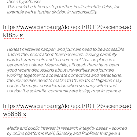
those hypotheses.
This could be taken a step further, in all scientific fields, for
example with a further division in responsibility.
https://www.science.org/doi/epdf/10.1126/science.ad
k1852
Honest mistakes happen, and journals need to be accessible
and on the record about their behaviors. Issuing carefully
worded statements and "no comment" has no place in a
generative culture. Mean-while, although there have been
good recent discussions about universities and journals
working together to accelerate corrections and retractions,
the universities need to realize thatt hreats of litigation may
not be the major consideration when so many within and
outside the scientific community are losing trust in science.
https://www.science.org/doi/epdf/10.1126/science.ad
w5838
Media and public interest in research integrity cases – spurred
by online platforms likeX, Bluesky, and PubPeer that give a