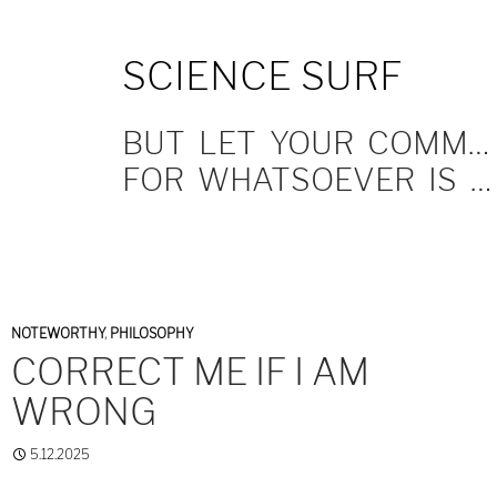
SKIP
SCIENCE SURF
TO
CONTENT
BUT LET YOUR COMMUNICATION BE YEA, YEA; NAY, NAY.
FOR WHATSOEVER IS MORE THAN THESE COMETH OF EVIL.
NOTEWORTHY
,
PHILOSOPHY
CORRECT ME IF I AM
WRONG
5.12.2025