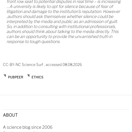
front row seat to potential disputes in real time – is increasing
…A university is likely to opt for silence because of fear of
litigation and damage to the institution's reputation. However
,authors should ask themselves whether silence could be
interpreted by the media and public as an admission of guilt.
So, in addition to consulting with institutional professionals,
authors should think about talking to the media directly. This
can be an opportunity to provide the unvarnished truth in
response to tough questions.
CC-BY-NC Science Surf , accessed 08.08.2026
PUBPEER
ETHICS
Post
navigation
ABOUT
A science blog since 2006