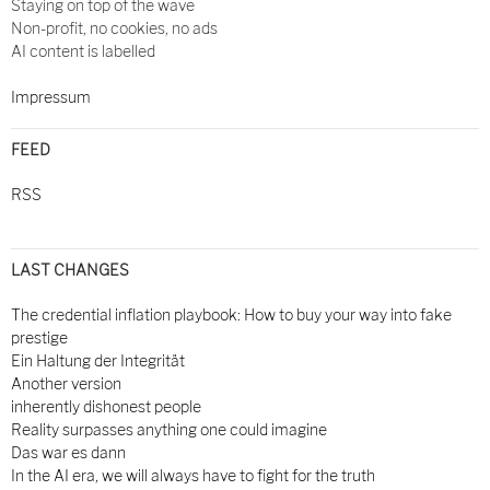
Staying on top of the wave
Non-profit, no cookies, no ads
AI content is labelled
Impressum
FEED
RSS
LAST CHANGES
The credential inflation playbook: How to buy your way into fake
prestige
Ein Haltung der Integrität
Another version
inherently dishonest people
Reality surpasses anything one could imagine
Das war es dann
In the AI era, we will always have to fight for the truth