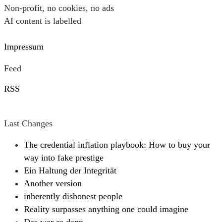
Non-profit, no cookies, no ads
AI content is labelled
Impressum
Feed
RSS
Last Changes
The credential inflation playbook: How to buy your
way into fake prestige
Ein Haltung der Integrität
Another version
inherently dishonest people
Reality surpasses anything one could imagine