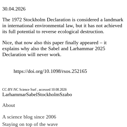
30.04.2026
The 1972 Stockholm Declaration is considered a landmark
in international environmental law, but it has not achieved
its full potential to reverse ecological destruction.
Nice, that now also this paper finally appeared – it
explains why also the Sabel and Larhammar 2025
Declaration will never work.
https://doi.org/10.1098/rsos.252165
CC-BY-NC Science Surf , accessed 10.08.2026
Larhammar
Sabel
Stockholm
Szabo
Post
About
navigation
A science blog since 2006
Staying on top of the wave