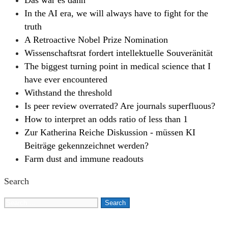
Das war es dann
In the AI era, we will always have to fight for the
truth
A Retroactive Nobel Prize Nomination
Wissenschaftsrat fordert intellektuelle Souveränität
The biggest turning point in medical science that I
have ever encountered
Withstand the threshold
Is peer review overrated? Are journals superfluous?
How to interpret an odds ratio of less than 1
Zur Katherina Reiche Diskussion - müssen KI
Beiträge gekennzeichnet werden?
Farm dust and immune readouts
Search
Search
for: