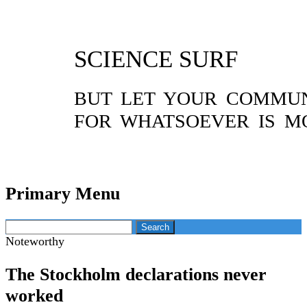
SCIENCE SURF
BUT LET YOUR COMMUNI
FOR WHATSOEVER IS M
Primary Menu
Skip
Search
to
for:
Noteworthy
content
The Stockholm declarations never
worked