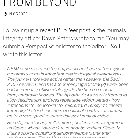
FROM BEYOND
14.05.2026
Following up a
recent PubPeer post
the journals
integrity officer Dawn Peters wrote to me "You may
submit a Perspective or letter to the editor". So I
wrote this letter.
NEJM papers forming the empirical backbone of the hygiene
hypothesis contain important methodological weaknesses.
The journal's role was active rather than passive: the Bach
2002 review (1) and the accompanying editorial (2) were clear
endorsements published alongside the first prominent
farm/endotoxin findings. The hypothesis was rarely framed to
allow falsification, and was repeatedly reformulated - from
"infections" to "endotoxin" to "microbial diversity" to "innate
immunity." Later disclosures of editorial conflicts of interest
make a retrospective methodological audit overdue.
Bach (1), cited nearly 3,700 times, built its central argument
on figures whose source data cannot be verified. Figure 1A
cites a source containing seroprevalence rather than