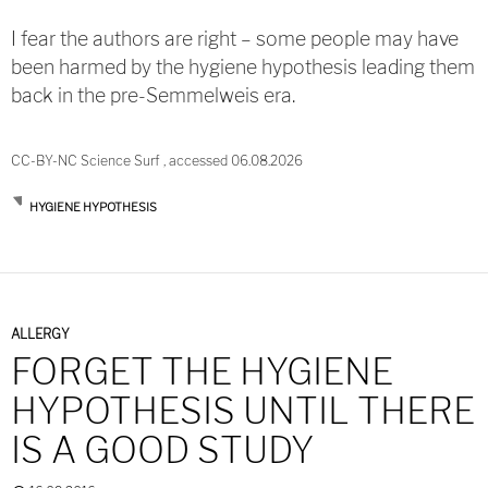
I fear the authors are right – some people may have
been harmed by the hygiene hypothesis leading them
back in the pre-Semmelweis era.
CC-BY-NC Science Surf , accessed 06.08.2026
HYGIENE HYPOTHESIS
ALLERGY
FORGET THE HYGIENE
HYPOTHESIS UNTIL THERE
IS A GOOD STUDY