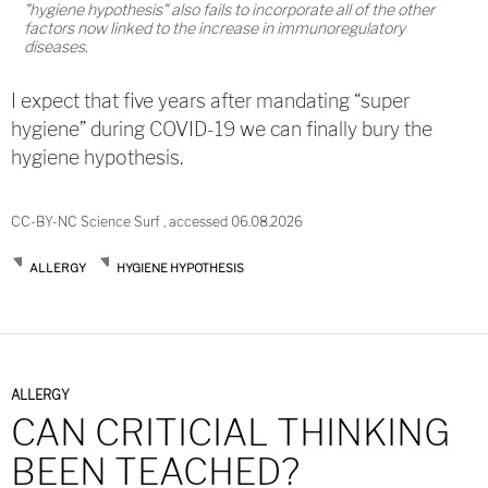
"hygiene hypothesis" also fails to incorporate all of the other
factors now linked to the increase in immunoregulatory
diseases.
I expect that five years after mandating “super
hygiene” during COVID-19 we can finally bury the
hygiene hypothesis.
CC-BY-NC Science Surf , accessed 06.08.2026
ALLERGY
HYGIENE HYPOTHESIS
ALLERGY
CAN CRITICIAL THINKING
BEEN TEACHED?