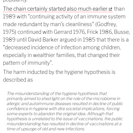
The chain certainly started also much earlier
than
1989 with "continuing activity of an immune system
made redundant by man's cleanliness" (Godfrey,
1975) continued with Gerrard 1976, Frick 1986, Busse,
1989 until David Barker argued in 1985 that there is a
"decreased incidence of infection among children,
especially in wealthier families, that changed their
pattern of immunity”.
The harm inducted by the hygiene hypothesis is
described as
The misunderstanding of the hygiene hypothesis that
primarily aimed to shed light on the role of the microbiome in
allergic and autoimmune diseases resulted in decline of public
confidence in hygiene with dire societal implications, forcing
some experts to abandon the original idea. Although that
hypothesis is unrelated to the issue of vaccinations, the public
misunderstanding has resulted in decline of vaccinations at a
time of upsurge of old and new infections.