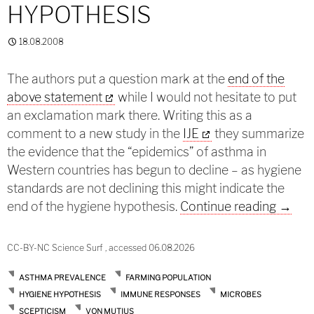
HYPOTHESIS
18.08.2008
The authors put a question mark at the
end of the
above statement
while I would not hesitate to put
an exclamation mark there. Writing this as a
comment to a new study in the
IJE
they summarize
the evidence that the “epidemics” of asthma in
Western countries has begun to decline – as hygiene
standards are not declining this might indicate the
The en
end of the hygiene hypothesis.
Continue reading
→
CC-BY-NC Science Surf , accessed 06.08.2026
ASTHMA PREVALENCE
FARMING POPULATION
HYGIENE HYPOTHESIS
IMMUNE RESPONSES
MICROBES
SCEPTICISM
VON MUTIUS