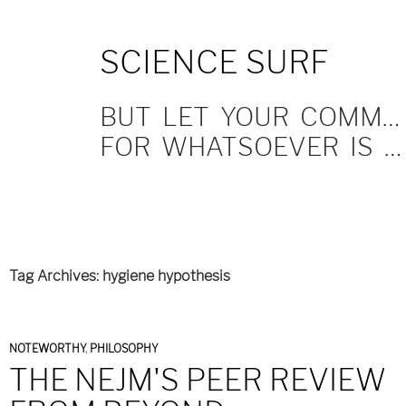
SKIP
SCIENCE SURF
TO
CONTENT
BUT LET YOUR COMMUNICATION BE YEA, YEA; NAY, NAY.
FOR WHATSOEVER IS MORE THAN THESE COMETH OF EVIL.
Tag Archives: hygiene hypothesis
NOTEWORTHY
,
PHILOSOPHY
THE NEJM'S PEER REVIEW