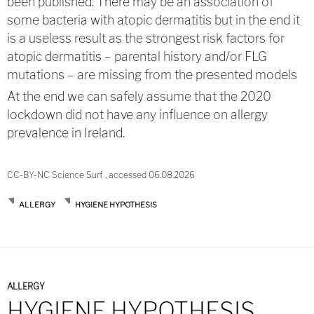
been published. There may be an association of
some bacteria with atopic dermatitis but in the end it
is a useless result as the strongest risk factors for
atopic dermatitis – parental history and/or FLG
mutations – are missing from the presented models
At the end we can safely assume that the 2020
lockdown did not have any influence on allergy
prevalence in Ireland.
CC-BY-NC Science Surf , accessed 06.08.2026
ALLERGY
HYGIENE HYPOTHESIS
ALLERGY
HYGIENE HYPOTHESIS