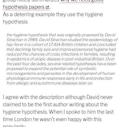
hypothesis papers
.
As a deterring example they use the hygiene
hypothesis
the hygiene hypothesis that was originally proposed by David
Strachan in 1989. David Strachan studied the epidemiology of
hay fever in a cohort of 17,414 British children and concluded
that declining family size and improved personal hygiene had
reduced the chances of cross infections in families, resulting
in epidemics of atopic disease in post-industrial Britain. Over
the past four decades, several related hypotheses have been
proposed to expand the potential role of symbiotic
microorganisms and parasites in the development of human
physiological immune responses early in life and protection
from allergic and autoimmune diseases later on.
I agree with the description although David never
claimed to be the first author writing about the
hygiene hypothesis. When I spoke to him the last
time London he wasn’t even happy with this
popularity.