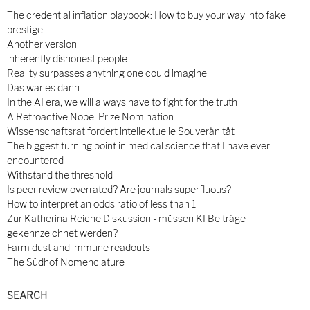
The credential inflation playbook: How to buy your way into fake
prestige
Another version
inherently dishonest people
Reality surpasses anything one could imagine
Das war es dann
In the AI era, we will always have to fight for the truth
A Retroactive Nobel Prize Nomination
Wissenschaftsrat fordert intellektuelle Souveränität
The biggest turning point in medical science that I have ever
encountered
Withstand the threshold
Is peer review overrated? Are journals superfluous?
How to interpret an odds ratio of less than 1
Zur Katherina Reiche Diskussion - müssen KI Beiträge
gekennzeichnet werden?
Farm dust and immune readouts
The Südhof Nomenclature
SEARCH