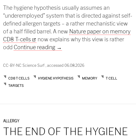
The hygiene hypothesis usually assumes an
“underemployed” system that is directed against self-
defined allergen targets – a rather mechanistic view
of a half filled barrel. A new
Nature paper on memory
CD8 T-cells
now explains why this view is rather
Another challenge of the hygien
odd
Continue reading
→
CC-BY-NC Science Surf , accessed 06.08.2026
CD8 T CELLS
HYGIENE HYPOTHESIS
MEMORY
T CELL
TARGETS
ALLERGY
THE END OF THE HYGIENE