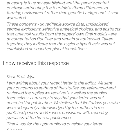
ancestry is thus not established, and the paper's central
contrast - attributing the four-fold asthma difference to
farming environment rather than genetic background - is not
warranted.
These concerns - unverifiable source data, undisclosed
sample exclusions, selective analytical choices, and abstracts
that omit null results from the papers' own final models - are
documented on PubPeer and remain unaddressed. Taken
together, they indicate that the hygiene hypothesis was not
established on sound empirical foundations.
I now received this response
Dear Prof. Wjst:
I am writing about your recent letter to the editor. We sent
your concerns to authors of the studies you referenced and
reviewed the replies we received as well as the studies
themselves. I am sorry to say that your letter was not
accepted for publication. We believe that limitations you raise
were adequately acknowledged by the authors in the
published papers and/or were consistent with reporting
practices at the time of publication.
Thank you for the opportunity to consider your letter.