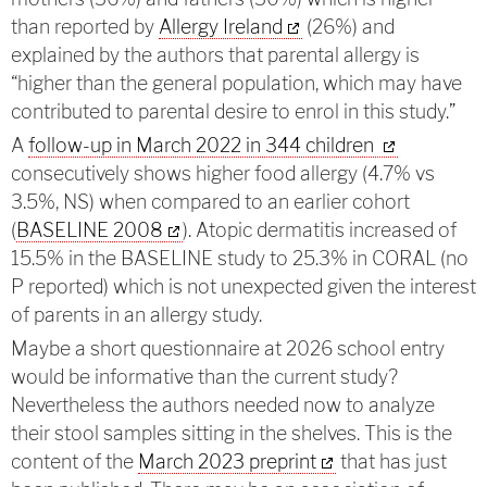
than reported by
Allergy Ireland
(26%) and
explained by the authors that parental allergy is
“higher than the general population, which may have
contributed to parental desire to enrol in this study.”
A
follow-up in March 2022 in 344 children
consecutively shows higher food allergy (4.7% vs
3.5%, NS) when compared to an earlier cohort
(
BASELINE 2008
). Atopic dermatitis increased of
15.5% in the BASELINE study to 25.3% in CORAL (no
P reported) which is not unexpected given the interest
of parents in an allergy study.
Maybe a short questionnaire at 2026 school entry
would be informative than the current study?
Nevertheless the authors needed now to analyze
their stool samples sitting in the shelves. This is the
content of the
March 2023 preprint
that has just