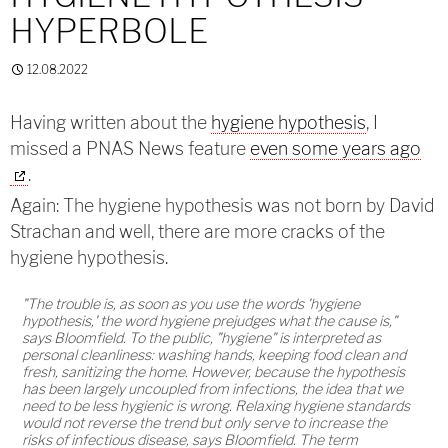
HYPERBOLE
12.08.2022
Having written about the
hygiene hypothesis
, I
missed a PNAS News feature
even some years ago
.
Again: The hygiene hypothesis was not born by David
Strachan and well, there are more cracks of the
hygiene hypothesis.
"The trouble is, as soon as you use the words 'hygiene
hypothesis,' the word hygiene prejudges what the cause is,"
says Bloomfield. To the public, "hygiene" is interpreted as
personal cleanliness: washing hands, keeping food clean and
fresh, sanitizing the home. However, because the hypothesis
has been largely uncoupled from infections, the idea that we
need to be less hygienic is wrong. Relaxing hygiene standards
would not reverse the trend but only serve to increase the
risks of infectious disease, says Bloomfield. The term