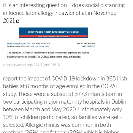
It is an interesting question – does social distancing
influence later allergy ?
Lawler et al. in November
2021
http://www.doi.org/10.1111/pai.13591
report the impact of COVID-19 lockdown in 365 Irish
babies at 6 months of age enrolled in the CORAL
study. These were a subset of 3773 infants born in
two participating major maternity hospitals in Dublin
between March and May 2020. Unfortunately only
10% of children participated, so families were self-
selected. Allergic rhinitis was common in both
mothers (36%) and fathers (30%) which is higher