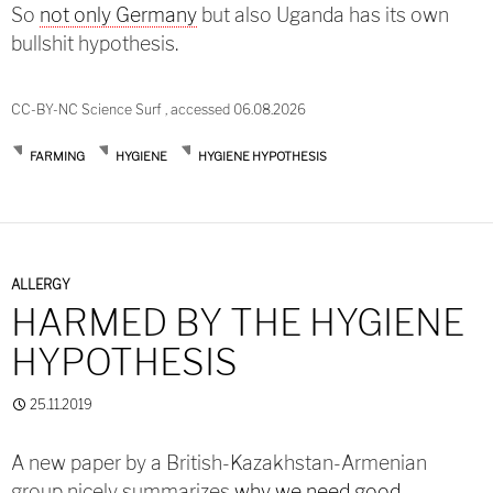
So
not only Germany
but also Uganda has its own
bullshit hypothesis.
CC-BY-NC Science Surf , accessed 06.08.2026
FARMING
HYGIENE
HYGIENE HYPOTHESIS
ALLERGY
HARMED BY THE HYGIENE
HYPOTHESIS
25.11.2019
A new paper by a British-Kazakhstan-Armenian
group nicely summarizes
why we need good