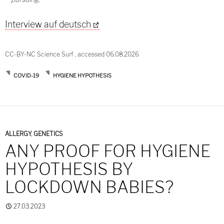
Interview auf deutsch
CC-BY-NC Science Surf , accessed 06.08.2026
COVID-19
HYGIENE HYPOTHESIS
ALLERGY
,
GENETICS
ANY PROOF FOR HYGIENE
HYPOTHESIS BY
LOCKDOWN BABIES?
27.03.2023