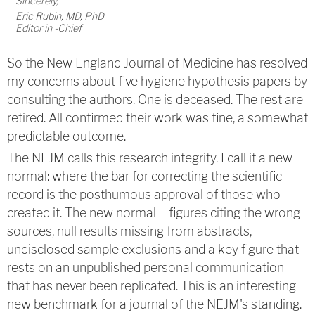
Sincerely,
Eric Rubin, MD, PhD
Editor in -Chief
So the New England Journal of Medicine has resolved
my concerns about five hygiene hypothesis papers by
consulting the authors. One is deceased. The rest are
retired. All confirmed their work was fine, a somewhat
predictable outcome.
The NEJM calls this research integrity. I call it a new
normal: where the bar for correcting the scientific
record is the posthumous approval of those who
created it. The new normal – figures citing the wrong
sources, null results missing from abstracts,
undisclosed sample exclusions and a key figure that
rests on an unpublished personal communication
that has never been replicated. This is an interesting
new benchmark for a journal of the NEJM's standing.