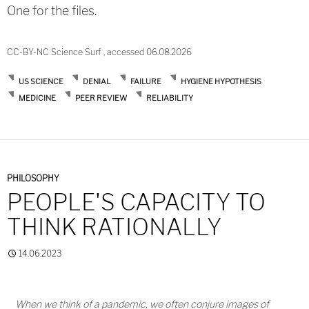
One for the files.
CC-BY-NC Science Surf , accessed 06.08.2026
US SCIENCE
DENIAL
FAILURE
HYGIENE HYPOTHESIS
MEDICINE
PEER REVIEW
RELIABILITY
PHILOSOPHY
PEOPLE'S CAPACITY TO
THINK RATIONALLY
14.06.2023
When we think of a pandemic, we often conjure images of