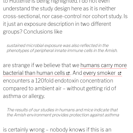
to Hutterite is being highlighted. I do not even
understand the study design here as it is neither
cross-sectional, nor case-control nor cohort study. Is
it just an exposure description in two different
groups? Conclusions like
sustained microbial exposure was also reflected in the
phenotypes of peripheral innate immune cells in the Amish.
are strange if we believe that we
humans carry more
bacterial than human cells
. And
every smoker
encounters a 120fold endotoxin concentration
compared to ambient air – without getting rid of
asthma or allergy.
The results of our studies in humans and mice indicate that
the Amish environment provides protection against asthma
is certainly wrong – nobody knows if this is an