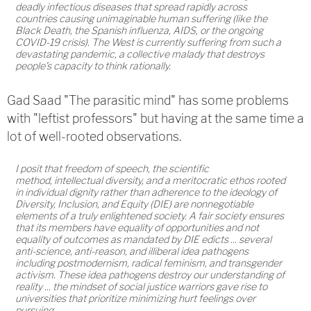
deadly infectious diseases that spread rapidly across
countries causing unimaginable human suffering (like the
Black Death, the Spanish influenza, AIDS, or the ongoing
COVID-19 crisis). The West is currently suffering from such a
devastating pandemic, a collective malady that destroys
people's capacity to think rationally.
Gad Saad "The parasitic mind" has some problems
with "leftist professors" but having at the same time a
lot of well-rooted observations.
I posit that freedom of speech, the scientific
method, intellectual diversity, and a meritocratic ethos rooted
in individual dignity rather than adherence to the ideology of
Diversity, Inclusion, and Equity (DIE) are nonnegotiable
elements of a truly enlightened society. A fair society ensures
that its members have equality of opportunities and not
equality of outcomes as mandated by DIE edicts ... several
anti-science, anti-reason, and illiberal idea pathogens
including postmodernism, radical feminism, and transgender
activism. These idea pathogens destroy our understanding of
reality ... the mindset of social justice warriors gave rise to
universities that prioritize minimizing hurt feelings over
pursuing.