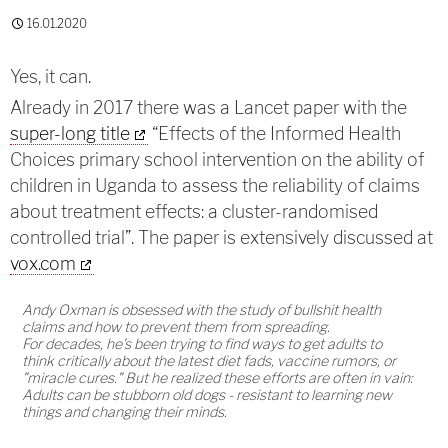
16.01.2020
Yes, it can.
Already in 2017 there was a Lancet paper with the
super-long title
“Effects of the Informed Health
Choices primary school intervention on the ability of
children in Uganda to assess the reliability of claims
about treatment effects: a cluster-randomised
controlled trial”. The paper is extensively discussed at
vox.com
Andy Oxman is obsessed with the study of bullshit health
claims and how to prevent them from spreading.
For decades, he's been trying to find ways to get adults to
think critically about the latest diet fads, vaccine rumors, or
"miracle cures." But he realized these efforts are often in vain:
Adults can be stubborn old dogs - resistant to learning new
things and changing their minds.