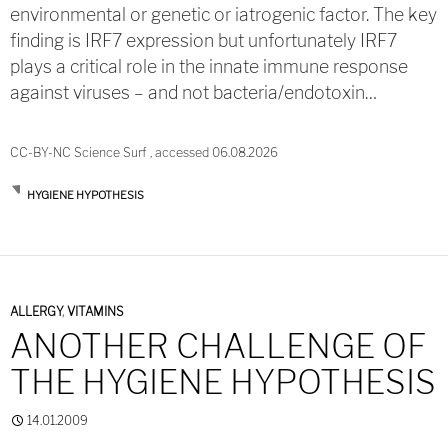
environmental or genetic or iatrogenic factor. The key
finding is IRF7 expression but unfortunately IRF7
plays a critical role in the innate immune response
against viruses – and not bacteria/endotoxin…
CC-BY-NC Science Surf , accessed 06.08.2026
HYGIENE HYPOTHESIS
ALLERGY
,
VITAMINS
ANOTHER CHALLENGE OF
THE HYGIENE HYPOTHESIS
14.01.2009