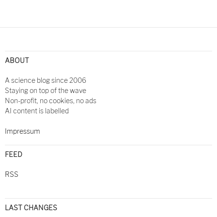
ABOUT
A science blog since 2006
Staying on top of the wave
Non-profit, no cookies, no ads
AI content is labelled
Impressum
FEED
RSS
LAST CHANGES