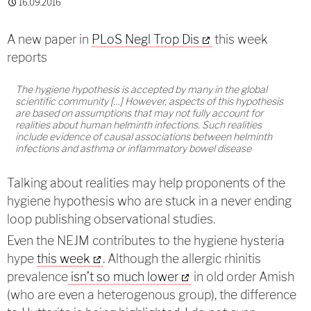
16.09.2016
A new paper in
PLoS Negl Trop Dis
this week
reports
The hygiene hypothesis is accepted by many in the global
scientific community […] However, aspects of this hypothesis
are based on assumptions that may not fully account for
realities about human helminth infections. Such realities
include evidence of causal associations between helminth
infections and asthma or inflammatory bowel disease
Talking about realities may help proponents of the
hygiene hypothesis who are stuck in a never ending
loop publishing observational studies.
Even the NEJM contributes to the hygiene hysteria
hype
this week
. Although the allergic rhinitis
prevalence
isn’t so much lower
in old order Amish
(who are even a heterogenous group), the difference