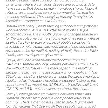
incidence data. Figure 1B assigns incorrect country
categories. Figure 3 combines disease and economic data
from sources that do not contain the values shown. Figure 4
relies on an unpublished personal communication that has
not been replicated. The ecological framing throughout is
insufficient to support causal inference.
Braun-Fahrländer (3) pools farming and non-farming children
whose endotoxin exposures differ twofold into a single
smoothed curve. The smoothing span is changed selectively
for the one outcome contrary to the main hypothesis, without
justification. Fewer than one third of eligible participants
provided complete data, with no analysis of non-completers.
After correction for multiple testing, virtually the entire Table
2 collapses to a single marginal result.
Ege (4) excluded wheeze-enriched children from the
PARSIFAL sample, reducing wheeze prevalence from 8% to
3%, without disclosure in the main paper. In the resulting
sample, the farm-asthma association is non-significant. The
SSCP normalization standard contained the same organisms
highlighted as the paper's headline protective finding. In the
paper's own final model, the GABRIELA diversity result is null
(OR 1.01, p=0.93) - neither value reported in the abstract.
Stein (5) infers genetic equivalence between Amish and
Hutterite children from principal-component analysis of
common SNPs, a method not suited to detecting the rare
founder variants that distinguish these populations. Shared