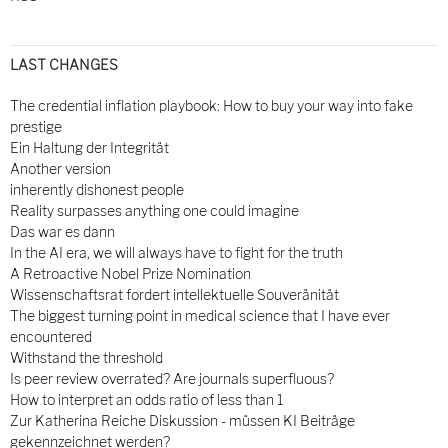
LAST CHANGES
The credential inflation playbook: How to buy your way into fake
prestige
Ein Haltung der Integrität
Another version
inherently dishonest people
Reality surpasses anything one could imagine
Das war es dann
In the AI era, we will always have to fight for the truth
A Retroactive Nobel Prize Nomination
Wissenschaftsrat fordert intellektuelle Souveränität
The biggest turning point in medical science that I have ever
encountered
Withstand the threshold
Is peer review overrated? Are journals superfluous?
How to interpret an odds ratio of less than 1
Zur Katherina Reiche Diskussion - müssen KI Beiträge
gekennzeichnet werden?