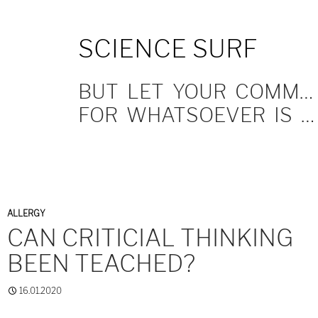
SKIP
SCIENCE SURF
TO
CONTENT
BUT LET YOUR COMMUNICATION BE YEA, YEA; NAY, NAY.
FOR WHATSOEVER IS MORE THAN THESE COMETH OF EVIL.
ALLERGY
CAN CRITICIAL THINKING
BEEN TEACHED?
16.01.2020