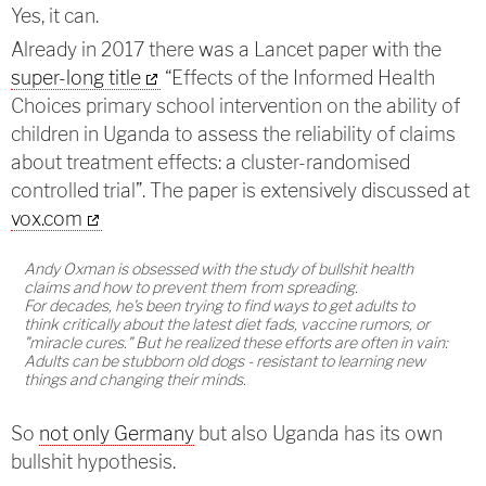
Yes, it can.
Already in 2017 there was a Lancet paper with the
super-long title
“Effects of the Informed Health
Choices primary school intervention on the ability of
children in Uganda to assess the reliability of claims
about treatment effects: a cluster-randomised
controlled trial”. The paper is extensively discussed at
vox.com
Andy Oxman is obsessed with the study of bullshit health
claims and how to prevent them from spreading.
For decades, he's been trying to find ways to get adults to
think critically about the latest diet fads, vaccine rumors, or
"miracle cures." But he realized these efforts are often in vain:
Adults can be stubborn old dogs - resistant to learning new
things and changing their minds.
So
not only Germany
but also Uganda has its own
bullshit hypothesis.