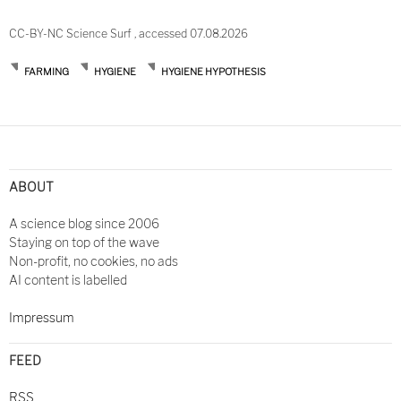
CC-BY-NC Science Surf , accessed 07.08.2026
FARMING
HYGIENE
HYGIENE HYPOTHESIS
Post
navigation
ABOUT
A science blog since 2006
Staying on top of the wave
Non-profit, no cookies, no ads
AI content is labelled
Impressum
FEED
RSS