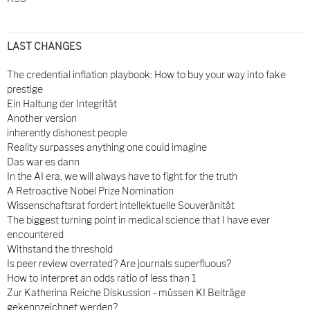
LAST CHANGES
The credential inflation playbook: How to buy your way into fake
prestige
Ein Haltung der Integrität
Another version
inherently dishonest people
Reality surpasses anything one could imagine
Das war es dann
In the AI era, we will always have to fight for the truth
A Retroactive Nobel Prize Nomination
Wissenschaftsrat fordert intellektuelle Souveränität
The biggest turning point in medical science that I have ever
encountered
Withstand the threshold
Is peer review overrated? Are journals superfluous?
How to interpret an odds ratio of less than 1
Zur Katherina Reiche Diskussion - müssen KI Beiträge
gekennzeichnet werden?