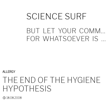
SKIP
SCIENCE SURF
TO
CONTENT
BUT LET YOUR COMMUNICATION BE YEA, YEA; NAY, NAY.
FOR WHATSOEVER IS MORE THAN THESE COMETH OF EVIL.
ALLERGY
THE END OF THE HYGIENE
HYPOTHESIS
18.08.2008