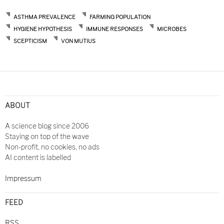
ASTHMA PREVALENCE
FARMING POPULATION
HYGIENE HYPOTHESIS
IMMUNE RESPONSES
MICROBES
SCEPTICISM
VON MUTIUS
Post
navigation
ABOUT
A science blog since 2006
Staying on top of the wave
Non-profit, no cookies, no ads
AI content is labelled
Impressum
FEED
RSS