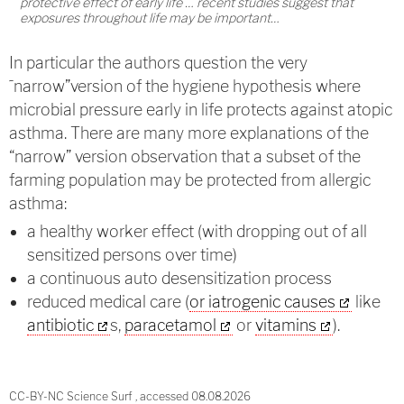
protective effect of early life … recent studies suggest that
exposures throughout life may be important…
In particular the authors question the very
˜narrow”version of the hygiene hypothesis where
microbial pressure early in life protects against atopic
asthma. There are many more explanations of the
“narrow” version observation that a subset of the
farming population may be protected from allergic
asthma:
a healthy worker effect (with dropping out of all
sensitized persons over time)
a continuous auto desensitization process
reduced medical care (
or iatrogenic causes
like
antibiotic
s,
paracetamol
or
vitamins
).
CC-BY-NC Science Surf , accessed 08.08.2026