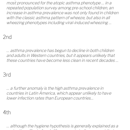
most pronounced for the atopic asthma phenotype … in a
repeated population survey among pre-school children, an
increase in asthma prevalence was not only found in children
with the classic asthma pattern of wheeze, but also in all
wheezing phenotypes including viral-induced wheezing …
2nd
… asthma prevalence has begun to decline in both children
and adults in Western countries, but it appears unlikely that
these countries have become less clean in recent decades …
3rd
… a further anomaly is the high asthma prevalence in
countries in Latin America, which appear unlikely to have
lower infection rates than European countries…
4th
… although the hygiene hypothesis is generally explained as a