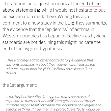
The authors put a question mark at the
end of the
above statement
while I would not hesitate to put
an exclamation mark there. Writing this as a
comment to a new study in the
IJE
they summarize
the evidence that the “epidemics” of asthma in
Western countries has begun to decline – as hygiene
standards are not declining this might indicate the
end of the hygiene hypothesis.
These findings add to other contradictory evidence that
warrants scepticism about the hygiene hypothesis as the
primary explanation for global asthma prevalence time
trends.
the 1st argument:
… the hygiene hypothesis suggests that a decrease of
exposure to microbes wouldâ€"through enhanced atopic
immune responsesâ€"increase the incidence of allergies and
allergic asthma. If true, then the protective effects would be