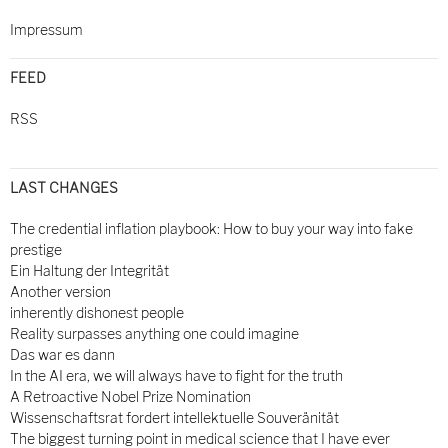
Impressum
FEED
RSS
LAST CHANGES
The credential inflation playbook: How to buy your way into fake
prestige
Ein Haltung der Integrität
Another version
inherently dishonest people
Reality surpasses anything one could imagine
Das war es dann
In the AI era, we will always have to fight for the truth
A Retroactive Nobel Prize Nomination
Wissenschaftsrat fordert intellektuelle Souveränität
The biggest turning point in medical science that I have ever