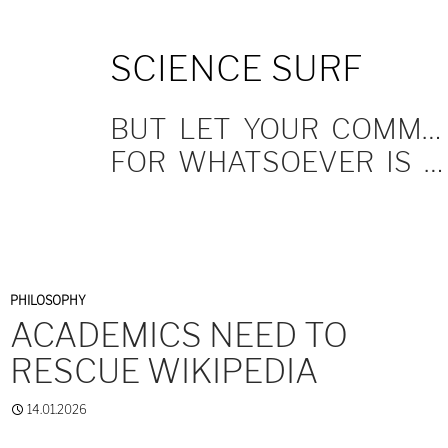
SKIP
SCIENCE SURF
TO
CONTENT
BUT LET YOUR COMMUNICATION BE YEA, YEA; NAY, NAY.
FOR WHATSOEVER IS MORE THAN THESE COMETH OF EVIL.
PHILOSOPHY
ACADEMICS NEED TO
RESCUE WIKIPEDIA
14.01.2026