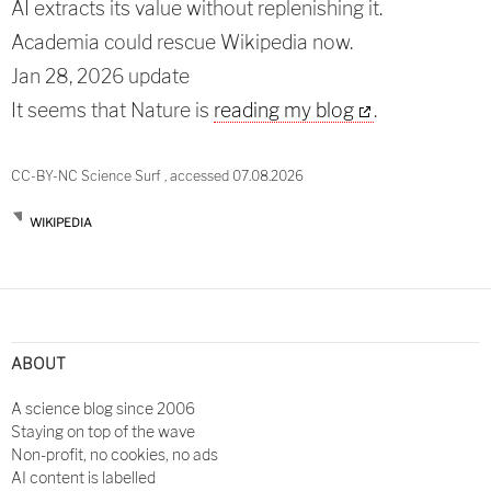
AI extracts its value without replenishing it.
Academia could rescue Wikipedia now.
Jan 28, 2026 update
It seems that Nature is
reading my blog
.
CC-BY-NC Science Surf , accessed 07.08.2026
WIKIPEDIA
Post
navigation
ABOUT
A science blog since 2006
Staying on top of the wave
Non-profit, no cookies, no ads
AI content is labelled