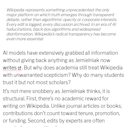
Wikipedia represents something unprecedented: the only
major platform on which truth emerges through transparent
debate, rather than algorithmic opacity or corporate interests.
Every edit is logged, every discussion archived. In an era of AI
hallucinations, black-box algorithms and widespread
disinformation, Wikipedia's radical transparency has become
even more essential.
AI models have extensively grabbed all information
without giving back anything as Jemielniak now
writes
. But why does academia still treat Wikipedia
with unwarranted scepticism? Why do many students
trust it but not most scholars?
It's not mere snobbery as Jemielniak thinks, it is
structural. First, there's no academic reward for
writing on Wikipedia. Unlike journal articles or books,
contributions don't count toward tenure, promotion,
or funding. Second, edits by experts are often