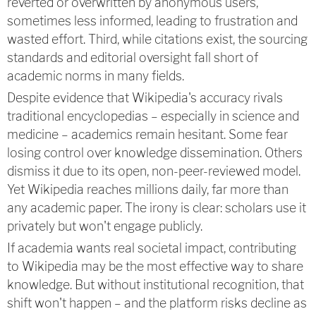
reverted or overwritten by anonymous users,
sometimes less informed, leading to frustration and
wasted effort. Third, while citations exist, the sourcing
standards and editorial oversight fall short of
academic norms in many fields.
Despite evidence that Wikipedia's accuracy rivals
traditional encyclopedias – especially in science and
medicine – academics remain hesitant. Some fear
losing control over knowledge dissemination. Others
dismiss it due to its open, non-peer-reviewed model.
Yet Wikipedia reaches millions daily, far more than
any academic paper. The irony is clear: scholars use it
privately but won't engage publicly.
If academia wants real societal impact, contributing
to Wikipedia may be the most effective way to share
knowledge. But without institutional recognition, that
shift won't happen – and the platform risks decline as