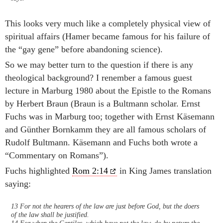
This looks very much like a completely physical view of
spiritual affairs (Hamer became famous for his failure of
the “gay gene” before abandoning science).
So we may better turn to the question if there is any
theological background? I renember a famous guest
lecture in Marburg 1980 about the Epistle to the Romans
by Herbert Braun (Braun is a Bultmann scholar. Ernst
Fuchs was in Marburg too; together with Ernst Käsemann
and Günther Bornkamm they are all famous scholars of
Rudolf Bultmann. Käsemann and Fuchs both wrote a
“Commentary on Romans”).
Fuchs highlighted
Rom 2:14
in King James translation
saying:
13 For not the hearers of the law are just before God, but the doers
of the law shall be justified.
14 For when the Gentiles, which have not the law, do by nature the