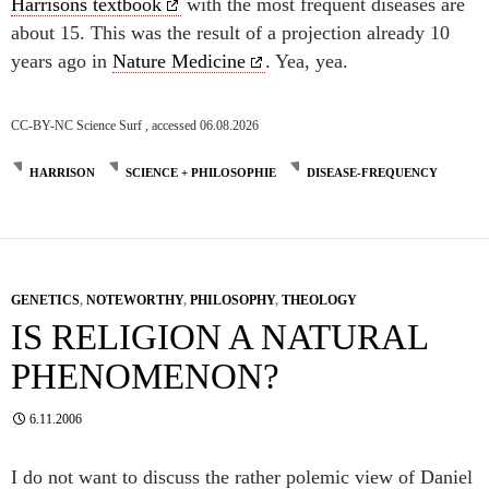
Harrisons textbook
with the most frequent diseases are
about 15. This was the result of a projection already 10
years ago in
Nature Medicine
. Yea, yea.
CC-BY-NC Science Surf , accessed 06.08.2026
HARRISON
SCIENCE + PHILOSOPHIE
DISEASE-FREQUENCY
GENETICS
,
NOTEWORTHY
,
PHILOSOPHY
,
THEOLOGY
IS RELIGION A NATURAL
PHENOMENON?
6.11.2006
I do not want to discuss the rather polemic view of Daniel