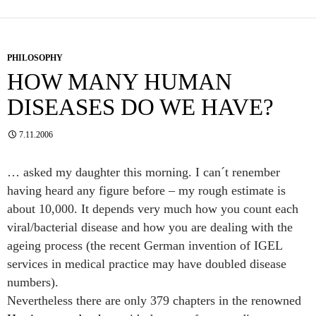
PHILOSOPHY
HOW MANY HUMAN
DISEASES DO WE HAVE?
7.11.2006
… asked my daughter this morning. I can´t renember
having heard any figure before – my rough estimate is
about 10,000. It depends very much how you count each
viral/bacterial disease and how you are dealing with the
ageing process (the recent German invention of IGEL
services in medical practice may have doubled disease
numbers).
Nevertheless there are only 379 chapters in the renowned