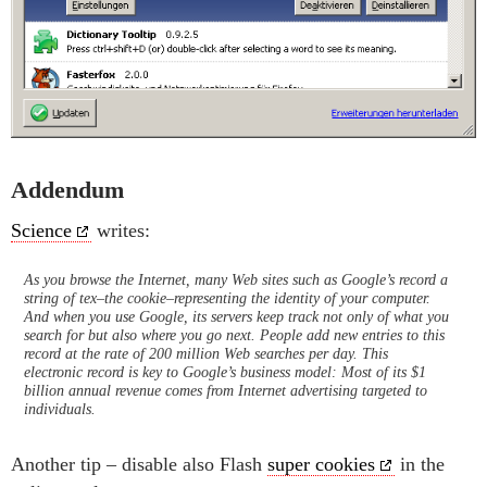
Addendum
Science
writes:
As you browse the Internet, many Web sites such as Google’s record a
string of tex–the cookie–representing the identity of your computer.
And when you use Google, its servers keep track not only of what you
search for but also where you go next. People add new entries to this
record at the rate of 200 million Web searches per day. This
electronic record is key to Google’s business model: Most of its $1
billion annual revenue comes from Internet advertising targeted to
individuals.
Another tip – disable also Flash
super cookies
in the