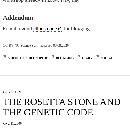
Addendum
Found a good
ethics code
for blogging
CC-BY-NC Science Surf , accessed 06.08.2026
SCIENCE + PHILOSOPHIE
BLOGGING
DIARY
SOCIAL
GENETICS
THE ROSETTA STONE AND
THE GENETIC CODE
2.11.2006