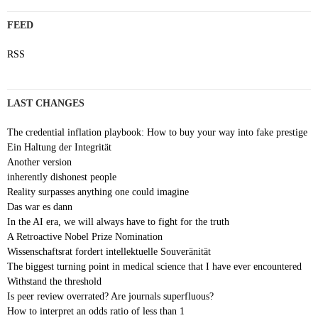
FEED
RSS
LAST CHANGES
The credential inflation playbook: How to buy your way into fake prestige
Ein Haltung der Integrität
Another version
inherently dishonest people
Reality surpasses anything one could imagine
Das war es dann
In the AI era, we will always have to fight for the truth
A Retroactive Nobel Prize Nomination
Wissenschaftsrat fordert intellektuelle Souveränität
The biggest turning point in medical science that I have ever encountered
Withstand the threshold
Is peer review overrated? Are journals superfluous?
How to interpret an odds ratio of less than 1