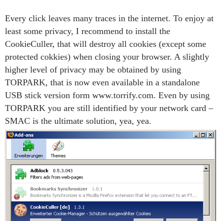
Every click leaves many traces in the internet. To enjoy at
least some privacy, I recommend to install the
CookieCuller, that will destroy all cookies (except some
protected cokkies) when closing your browser. A slightly
higher level of privacy may be obtained by using
TORPARK, that is now even available in a standalone
USB stick version form www.torrify.com. Even by using
TORPARK you are still identified by your network card –
SMAC is the ultimate solution, yea, yea.