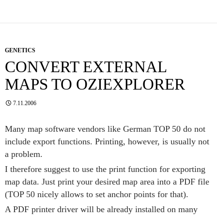
GENETICS
CONVERT EXTERNAL
MAPS TO OZIEXPLORER
7.11.2006
Many map software vendors like German TOP 50 do not
include export functions. Printing, however, is usually not
a problem.
I therefore suggest to use the print function for exporting
map data. Just print your desired map area into a PDF file
(TOP 50 nicely allows to set anchor points for that).
A PDF printer driver will be already installed on many