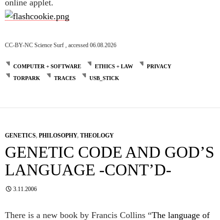
online applet.
CC-BY-NC Science Surf , accessed 06.08.2026
COMPUTER + SOFTWARE
ETHICS + LAW
PRIVACY
TORPARK
TRACES
USB_STICK
GENETICS
,
PHILOSOPHY
,
THEOLOGY
GENETIC CODE AND GOD’S
LANGUAGE -CONT’D-
3.11.2006
There is a new book by Francis Collins “
The language of