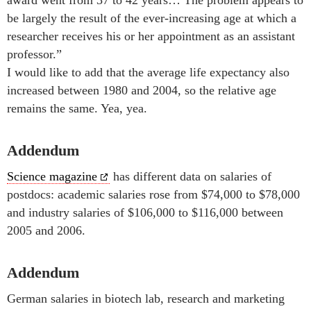
be largely the result of the ever-increasing age at which a
researcher receives his or her appointment as an assistant
professor.”
I would like to add that the average life expectancy also
increased between 1980 and 2004, so the relative age
remains the same. Yea, yea.
Addendum
Science magazine
has different data on salaries of
postdocs: academic salaries rose from $74,000 to $78,000
and industry salaries of $106,000 to $116,000 between
2005 and 2006.
Addendum
German salaries in biotech lab, research and marketing