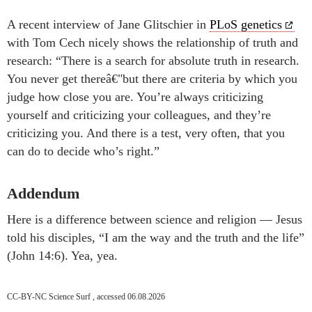
A recent interview of Jane Glitschier in
PLoS genetics
with Tom Cech nicely shows the relationship of truth and
research: “There is a search for absolute truth in research.
You never get thereâ€"but there are criteria by which you
judge how close you are. You’re always criticizing
yourself and criticizing your colleagues, and they’re
criticizing you. And there is a test, very often, that you
can do to decide who’s right.”
Addendum
Here is a difference between science and religion — Jesus
told his disciples, “I am the way and the truth and the life”
(John 14:6). Yea, yea.
CC-BY-NC Science Surf , accessed 06.08.2026