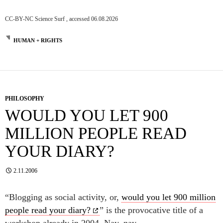
CC-BY-NC Science Surf , accessed 06.08.2026
HUMAN + RIGHTS
PHILOSOPHY
WOULD YOU LET 900
MILLION PEOPLE READ
YOUR DIARY?
2.11.2006
“Blogging as social activity, or,
would you let 900 million
people read your diary?
” is the provocative title of a
workshop already in 2004. Nay, nay.