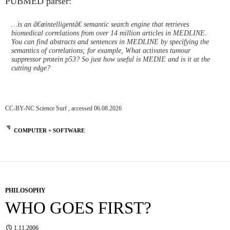
PUBMED parser:
…is an â€œintelligentâ€ semantic search engine that retrieves
biomedical correlations from over 14 million articles in MEDLINE.
You can find abstracts and sentences in MEDLINE by specifying the
semantics of correlations; for example, What activates tumour
suppressor protein p53? So just how useful is MEDIE and is it at the
cutting edge?
CC-BY-NC Science Surf , accessed 06.08.2026
COMPUTER + SOFTWARE
PHILOSOPHY
WHO GOES FIRST?
1.11.2006