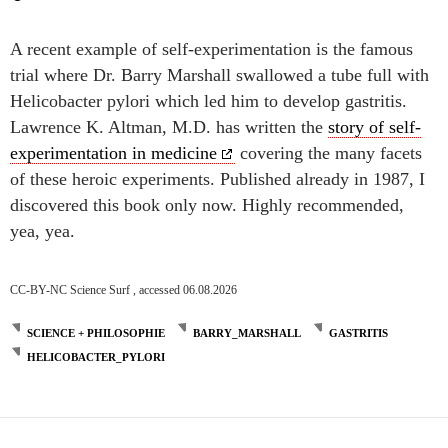
A recent example of self-experimentation is the famous
trial where Dr. Barry Marshall swallowed a tube full with
Helicobacter pylori which led him to develop gastritis.
Lawrence K. Altman, M.D. has written the
story of self-
experimentation in medicine
covering the many facets
of these heroic experiments. Published already in 1987, I
discovered this book only now. Highly recommended,
yea, yea.
CC-BY-NC Science Surf , accessed 06.08.2026
SCIENCE + PHILOSOPHIE
BARRY_MARSHALL
GASTRITIS
HELICOBACTER_PYLORI