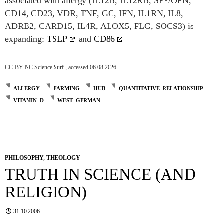
associated with allergy (IL12B, IL12RB, SPP/OPN,
CD14, CD23, VDR, TNF, GC, IFN, IL1RN, IL8,
ADRB2, CARD15, IL4R, ALOX5, FLG, SOCS3) is
expanding:
TSLP
and
CD86
CC-BY-NC Science Surf , accessed 06.08.2026
ALLERGY
FARMING
HUB
QUANTITATIVE_RELATIONSHIP
VITAMIN_D
WEST_GERMAN
PHILOSOPHY
,
THEOLOGY
TRUTH IN SCIENCE (AND
RELIGION)
31.10.2006