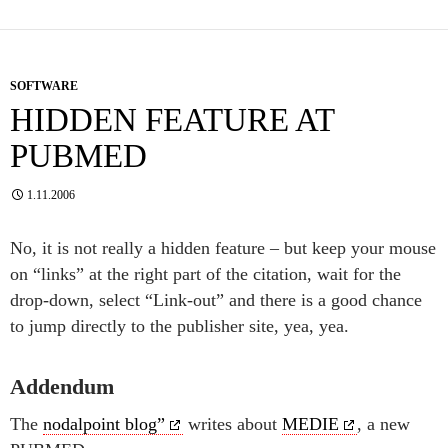
SOFTWARE
HIDDEN FEATURE AT
PUBMED
1.11.2006
No, it is not really a hidden feature – but keep your mouse
on “links” at the right part of the citation, wait for the
drop-down, select “Link-out” and there is a good chance
to jump directly to the publisher site, yea, yea.
Addendum
The
nodalpoint blog”
writes about
MEDIE
, a new