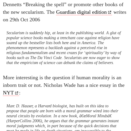
Dennetts “Breaking the spell” or promote other books of
the new secularism. The
Guardian digital edition
writes
on 29th Oct 2006
Secularism is suddenly hip, at least in the publishing world. A glut of
popular science books making a trenchant case against religion have
soared up the bestseller lists both here and in America. The
phenomenon represents a backlash against a perceived rise in
religious fundamentalism and recent crazes for ‘spirituality’ by way of
books such as The Da Vinci Code. Secularists are now eager to show
that the empiricism of science can debunk the claims of believers.
More interesting is the question if human morality is an
inborn trait or not. Nicholas Wade has a nice essay in the
NYT
:
Marc D. Hauser, a Harvard biologist, has built on this idea to
propose that people are born with a moral grammar wired into their
neural circuits by evolution. In a new book, â€œMoral Mindsâ€
(HarperCollins 2006), he argues that the grammar generates instant
moral judgments which, in part because of the quick decisions that
must be made in life-or-death situations, are inaccessible to the