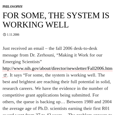
PHILOSOPHY
FOR SOME, THE SYSTEM IS
WORKING WELL
1.11.2006
Just received an email – the fall 2006 desk-to-desk
message from Dr. Zerhouni, “Making it Work for our
Emerging Scientists”
http://www.nih.gov/about/director/newsletter/Fall2006.htm
. It says “For some, the system is working well. The
best and brightest are reaching their full potential in solid,
research careers. We have the evidence in the number of
competitive grant applications being submitted. For
others, the queue is backing up… Between 1980 and 2004
the average age of Ph.D. scientists earning their first R01
award went from 37 to 42 years… The problem appears to