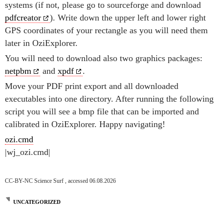
systems (if not, please go to sourceforge and download
pdfcreator
). Write down the upper left and lower right
GPS coordinates of your rectangle as you will need them
later in OziExplorer.
You will need to download also two graphics packages:
netpbm
and
xpdf
.
Move your PDF print export and all downloaded
executables into one directory. After running the following
script you will see a bmp file that can be imported and
calibrated in OziExplorer. Happy navigating!
ozi.cmd
|wj_ozi.cmd|
CC-BY-NC Science Surf , accessed 06.08.2026
UNCATEGORIZED