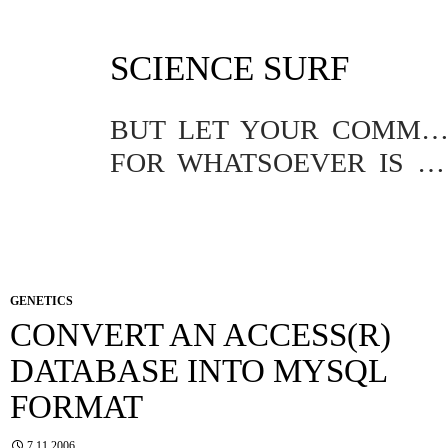
SKIP
SCIENCE SURF
TO
CONTENT
BUT LET YOUR COMMUNICATION BE YEA, YEA; NAY, NA
FOR WHATSOEVER IS MORE THAN THESE COMETH OF EVIL.
GENETICS
CONVERT AN ACCESS(R)
DATABASE INTO MYSQL
FORMAT
7.11.2006