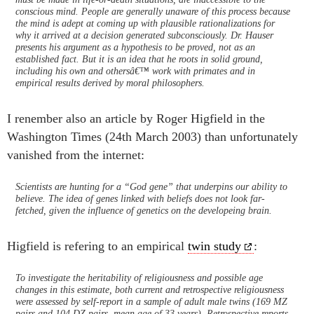
conscious mind. People are generally unaware of this process because
the mind is adept at coming up with plausible rationalizations for
why it arrived at a decision generated subconsciously. Dr. Hauser
presents his argument as a hypothesis to be proved, not as an
established fact. But it is an idea that he roots in solid ground,
including his own and othersâ€™ work with primates and in
empirical results derived by moral philosophers.
I renember also an article by Roger Higfield in the
Washington Times (24th March 2003) than unfortunately
vanished from the internet:
Scientists are hunting for a “God gene” that underpins our ability to
believe. The idea of genes linked with beliefs does not look far-
fetched, given the influence of genetics on the developeing brain.
Higfield is refering to an empirical
twin study
:
To investigate the heritability of religiousness and possible age
changes in this estimate, both current and retrospective religiousness
were assessed by self-report in a sample of adult male twins (169 MZ
pairs and 104 DZ pairs, mean age of 33 years). Retrospective reports