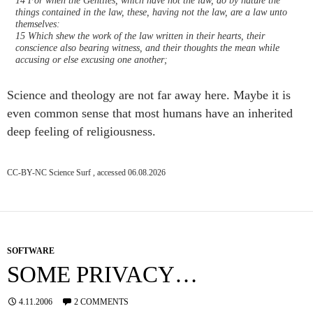
things contained in the law, these, having not the law, are a law unto
themselves:
15 Which shew the work of the law written in their hearts, their
conscience also bearing witness, and their thoughts the mean while
accusing or else excusing one another;
Science and theology are not far away here. Maybe it is
even common sense that most humans have an inherited
deep feeling of religiousness.
CC-BY-NC Science Surf , accessed 06.08.2026
SOFTWARE
SOME PRIVACY…
4.11.2006
2 COMMENTS