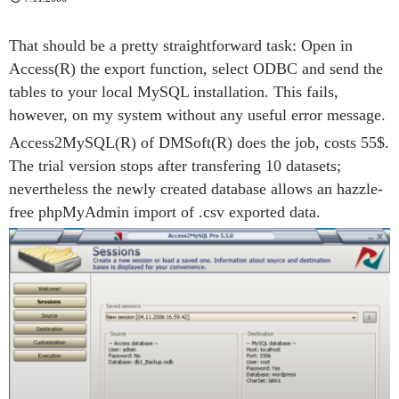
That should be a pretty straightforward task: Open in
Access(R) the export function, select ODBC and send the
tables to your local MySQL installation. This fails,
however, on my system without any useful error message.
Access2MySQL(R) of DMSoft(R) does the job, costs 55$.
The trial version stops after transfering 10 datasets;
nevertheless the newly created database allows an hazzle-
free phpMyAdmin import of .csv exported data.