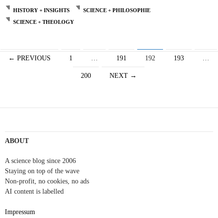
HISTORY + INSIGHTS
SCIENCE + PHILOSOPHIE
SCIENCE + THEOLOGY
Posts
← PREVIOUS
1
…
191
192
193
…
navigation
200
NEXT →
ABOUT
A science blog since 2006
Staying on top of the wave
Non-profit, no cookies, no ads
AI content is labelled
Impressum