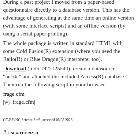
During a past project I moved from a paper-based
questionnaire directly to a database version. This has the
advantage of generating at the same time an online version
(with some interface scripts) and an offline version (by
using a serial paper printing).
The whole package is written in standard HTML with
some Cold Fusion(R) extension (where you need the
Railo(R) or Blue Dragon(R) interpreter too).
Download
(md5:1922125540), create a datasource
“aerzte” and attached the included Access(R) database.
Then run the following script in your browser.
frage.cfm
|wj_frage.cfm|
CC-BY-NC Science Surf , accessed 06.08.2026
UNCATEGORIZED