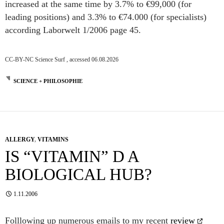
increased at the same time by 3.7% to €99,000 (for
leading positions) and 3.3% to €74.000 (for specialists)
according Laborwelt 1/2006 page 45.
CC-BY-NC Science Surf , accessed 06.08.2026
SCIENCE + PHILOSOPHIE
ALLERGY
,
VITAMINS
IS “VITAMIN” D A
BIOLOGICAL HUB?
1.11.2006
Folllowing up numerous emails to my recent
review