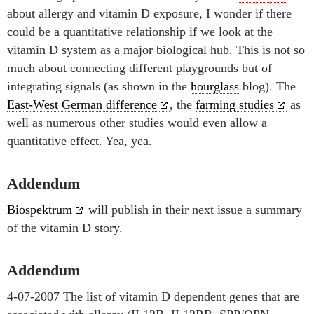
about allergy and vitamin D exposure, I wonder if there
could be a quantitative relationship if we look at the
vitamin D system as a major biological hub. This is not so
much about connecting different playgrounds but of
integrating signals (as shown in the
hourglass
blog). The
East-West German difference
, the
farming studies
as
well as numerous other studies would even allow a
quantitative effect. Yea, yea.
Addendum
Biospektrum
will publish in their next issue a summary
of the vitamin D story.
Addendum
4-07-2007 The list of vitamin D dependent genes that are