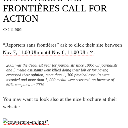
FRONTIÈRES CALL FOR
ACTION
2.11.2006
“Reporters sans frontières” ask to click their site between
Nov 7, 11:00 Uhr until Nov 8, 11:00 Uhr
.
2005 was the deadliest year for journalists since 1995: 63 journalists
and 5 media assistants were killed doing their job or for having
expressed their opinion; more than 1, 300 physical assaults were
recorded and more than 1, 000 media were censored, an increase of
60% compared to 2004.
You may want to look also at the nice brochure at their
website: