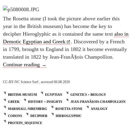
The Rosetta stone (I took the picture above earlier this
year in the British museum) has become the key to
decipher Hieroglyphic as it contained the same text
also in
Demotic Egyptian and Greek
. Discovered by a French
in 1799, brought to England in 1802 it become eventually
translated in 1822 by Jean-FranÃ§ois Champollion.
The Rosetta stone and the genetic code
Continue reading
→
CC-BY-NC Science Surf , accessed 06.08.2026
BRITISH-MUSEUM
EGYPTIAN
GENETICS + BIOLOGY
GREEK
HISTORY + INSIGHTS
JEAN-FRANÃ§OIS-CHAMPOLLION
MARSHALL-NIRENBERG
ROSETTA-STONE
ANALOGY
CODONS
DECIPHER
HIEROGLYPHIC
PROTEIN_SEQUENCE