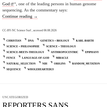
God
“, one of the leading persons in human genome
sequencing. As the commentary says:
Genetic code and God’s language -cont’d-
Continue reading
→
CC-BY-NC Science Surf , accessed 06.08.2026
CHRISTIAN
DNA
GENETICS + BIOLOGY
KARL-BARTH
SCIENCE + PHILOSOPHIE
SCIENCE + THEOLOGY
SCIENCE-MEETS-THEOLOGY
ANTHROPOCENTRIC
EPIPHANY
FENCE
LANGUAGE-OF-GOD
MIRACLE
NATURAL_SELECTION
NIH
ORIGINS
RANDOM_MUTATION
SEQUENCE
WHOLEHEARTEDLY
UNCATEGORIZED
REPORTERS SANS