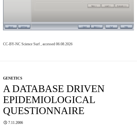
CC-BY-NC Science Surf , accessed 06.08.2026
GENETICS
A DATABASE DRIVEN
EPIDEMIOLOGICAL
QUESTIONNAIRE
7.11.2006