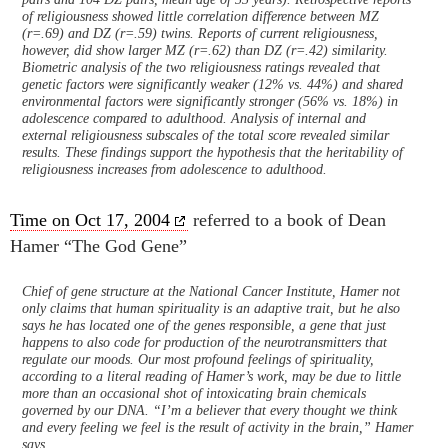
of religiousness showed little correlation difference between MZ
(r=.69) and DZ (r=.59) twins. Reports of current religiousness,
however, did show larger MZ (r=.62) than DZ (r=.42) similarity.
Biometric analysis of the two religiousness ratings revealed that
genetic factors were significantly weaker (12% vs. 44%) and shared
environmental factors were significantly stronger (56% vs. 18%) in
adolescence compared to adulthood. Analysis of internal and
external religiousness subscales of the total score revealed similar
results. These findings support the hypothesis that the heritability of
religiousness increases from adolescence to adulthood.
Time on Oct 17, 2004
referred to a book of Dean
Hamer “The God Gene”
Chief of gene structure at the National Cancer Institute, Hamer not
only claims that human spirituality is an adaptive trait, but he also
says he has located one of the genes responsible, a gene that just
happens to also code for production of the neurotransmitters that
regulate our moods. Our most profound feelings of spirituality,
according to a literal reading of Hamer’s work, may be due to little
more than an occasional shot of intoxicating brain chemicals
governed by our DNA. “I’m a believer that every thought we think
and every feeling we feel is the result of activity in the brain,” Hamer
says.