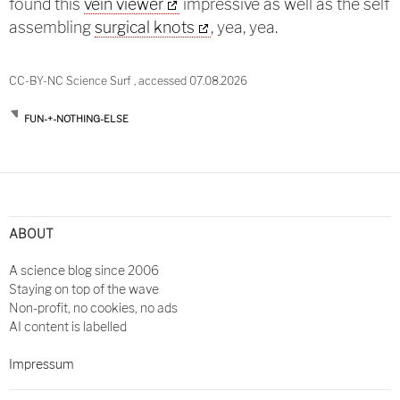
found this
vein viewer
impressive as well as the self
assembling
surgical knots
, yea, yea.
CC-BY-NC Science Surf , accessed 07.08.2026
FUN-+-NOTHING-ELSE
Post
navigation
ABOUT
A science blog since 2006
Staying on top of the wave
Non-profit, no cookies, no ads
AI content is labelled
Impressum