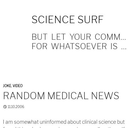
SKIP
SCIENCE SURF
TO
CONTENT
BUT LET YOUR COMMUNICATION BE YEA, YEA; NAY, NAY.
FOR WHATSOEVER IS MORE THAN THESE COMETH OF EVIL.
JOKE
,
VIDEO
RANDOM MEDICAL NEWS
11.10.2006
I am somewhat uninformed about clinical science but