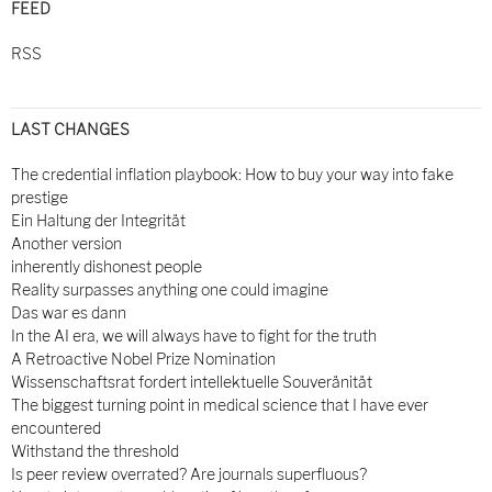
FEED
RSS
LAST CHANGES
The credential inflation playbook: How to buy your way into fake
prestige
Ein Haltung der Integrität
Another version
inherently dishonest people
Reality surpasses anything one could imagine
Das war es dann
In the AI era, we will always have to fight for the truth
A Retroactive Nobel Prize Nomination
Wissenschaftsrat fordert intellektuelle Souveränität
The biggest turning point in medical science that I have ever
encountered
Withstand the threshold
Is peer review overrated? Are journals superfluous?