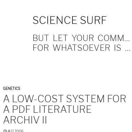
SKIP
SCIENCE SURF
TO
CONTENT
BUT LET YOUR COMMUNICATION BE YEA, YEA; NAY, NAY.
FOR WHATSOEVER IS MORE THAN THESE COMETH OF EVIL.
GENETICS
A LOW-COST SYSTEM FOR
A PDF LITERATURE
ARCHIV II
8.11.2006