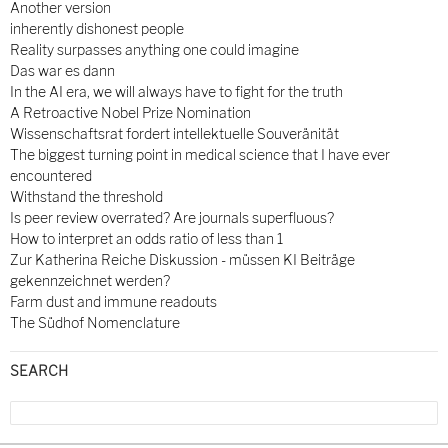
Another version
inherently dishonest people
Reality surpasses anything one could imagine
Das war es dann
In the AI era, we will always have to fight for the truth
A Retroactive Nobel Prize Nomination
Wissenschaftsrat fordert intellektuelle Souveränität
The biggest turning point in medical science that I have ever
encountered
Withstand the threshold
Is peer review overrated? Are journals superfluous?
How to interpret an odds ratio of less than 1
Zur Katherina Reiche Diskussion - müssen KI Beiträge
gekennzeichnet werden?
Farm dust and immune readouts
The Südhof Nomenclature
SEARCH
Search
for: