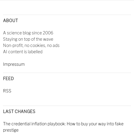
Post
navigation
ABOUT
A science blog since 2006
Staying on top of the wave
Non-profit, no cookies, no ads
AI content is labelled
Impressum
FEED
RSS
LAST CHANGES
The credential inflation playbook: How to buy your way into fake
prestige