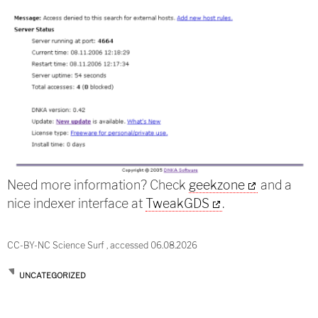
Need more information? Check
geekzone
and a
nice indexer interface at
TweakGDS
.
CC-BY-NC Science Surf , accessed 06.08.2026
UNCATEGORIZED