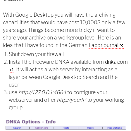
With Google Desktop you will have the archiving
capabilities that would have cost 10,000$ only a few
years ago. Things become more tricky if want to
share your archive on a workgroup level. Here is an
idea that I have found in the German
Laborjournal
Shut down your firewall
Install the freeware DNKA available from
dnka.com
. It will act as a web server by interacting as a
layer between Google Desktop Search and the
user
use
http://127.0.0.1:4664
to configure your
webserver and offer
http://yourIP
to your working
group.