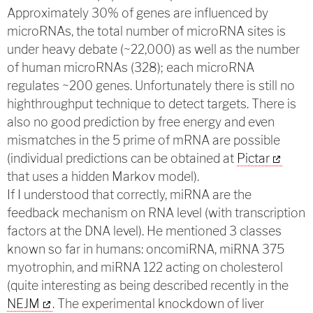
Approximately 30% of genes are influenced by
microRNAs, the total number of microRNA sites is
under heavy debate (~22,000) as well as the number
of human microRNAs (328); each microRNA
regulates ~200 genes. Unfortunately there is still no
highthroughput technique to detect targets. There is
also no good prediction by free energy and even
mismatches in the 5 prime of mRNA are possible
(individual predictions can be obtained at
Pictar
that uses a hidden Markov model).
If I understood that correctly, miRNA are the
feedback mechanism on RNA level (with transcription
factors at the DNA level). He mentioned 3 classes
known so far in humans: oncomiRNA, miRNA 375
myotrophin, and miRNA 122 acting on cholesterol
(quite interesting as being described recently in the
NEJM
. The experimental knockdown of liver