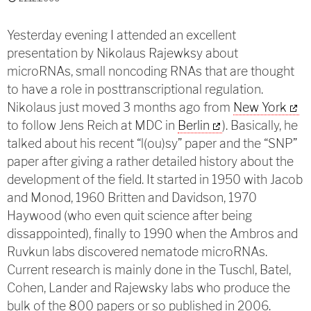
Yesterday evening I attended an excellent
presentation by Nikolaus Rajewksy about
microRNAs, small noncoding RNAs that are thought
to have a role in posttranscriptional regulation.
Nikolaus just moved 3 months ago from
New York
to follow Jens Reich at MDC in
Berlin
). Basically, he
talked about his recent “l(ou)sy” paper and the “SNP”
paper after giving a rather detailed history about the
development of the field. It started in 1950 with Jacob
and Monod, 1960 Britten and Davidson, 1970
Haywood (who even quit science after being
dissappointed), finally to 1990 when the Ambros and
Ruvkun labs discovered nematode microRNAs.
Current research is mainly done in the Tuschl, Batel,
Cohen, Lander and Rajewsky labs who produce the
bulk of the 800 papers or so published in 2006.