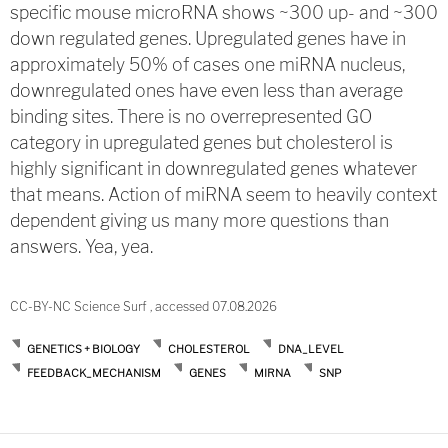
specific mouse microRNA shows ~300 up- and ~300
down regulated genes. Upregulated genes have in
approximately 50% of cases one miRNA nucleus,
downregulated ones have even less than average
binding sites. There is no overrepresented GO
category in upregulated genes but cholesterol is
highly significant in downregulated genes whatever
that means. Action of miRNA seem to heavily context
dependent giving us many more questions than
answers. Yea, yea.
CC-BY-NC Science Surf , accessed 07.08.2026
GENETICS + BIOLOGY
CHOLESTEROL
DNA_LEVEL
FEEDBACK_MECHANISM
GENES
MIRNA
SNP