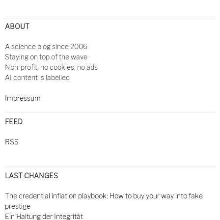
Post
navigation
ABOUT
A science blog since 2006
Staying on top of the wave
Non-profit, no cookies, no ads
AI content is labelled
Impressum
FEED
RSS
LAST CHANGES
The credential inflation playbook: How to buy your way into fake
prestige
Ein Haltung der Integrität