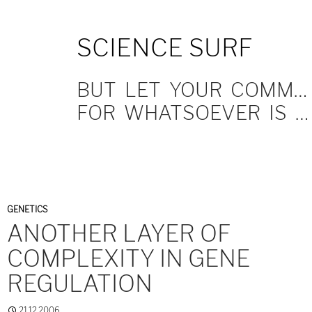
SKIP
SCIENCE SURF
TO
CONTENT
BUT LET YOUR COMMUNICATION BE YEA, YEA; NAY, NAY.
FOR WHATSOEVER IS MORE THAN THESE COMETH OF EVIL.
GENETICS
ANOTHER LAYER OF
COMPLEXITY IN GENE
REGULATION
21.12.2006