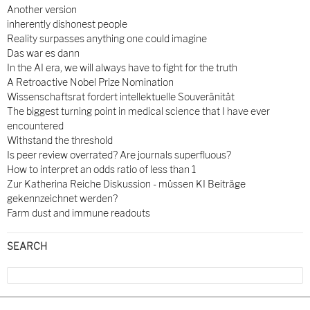
Another version
inherently dishonest people
Reality surpasses anything one could imagine
Das war es dann
In the AI era, we will always have to fight for the truth
A Retroactive Nobel Prize Nomination
Wissenschaftsrat fordert intellektuelle Souveränität
The biggest turning point in medical science that I have ever
encountered
Withstand the threshold
Is peer review overrated? Are journals superfluous?
How to interpret an odds ratio of less than 1
Zur Katherina Reiche Diskussion - müssen KI Beiträge
gekennzeichnet werden?
Farm dust and immune readouts
SEARCH
Search
for: