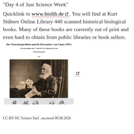
"Day 4 of Just Science Week"
Quicklink to
www.biolib.de
. You will find at Kurt
Stübers Online Library 440 scanned historical biological
books. Many of these books are currently out of print and
even hard to obtain from public libraries or book sellers.
CC-BY-NC Science Surf , accessed 09.08.2026