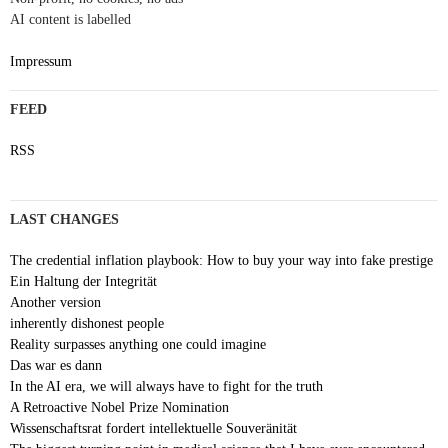
AI content is labelled
Impressum
FEED
RSS
LAST CHANGES
The credential inflation playbook: How to buy your way into fake prestige
Ein Haltung der Integrität
Another version
inherently dishonest people
Reality surpasses anything one could imagine
Das war es dann
In the AI era, we will always have to fight for the truth
A Retroactive Nobel Prize Nomination
Wissenschaftsrat fordert intellektuelle Souveränität