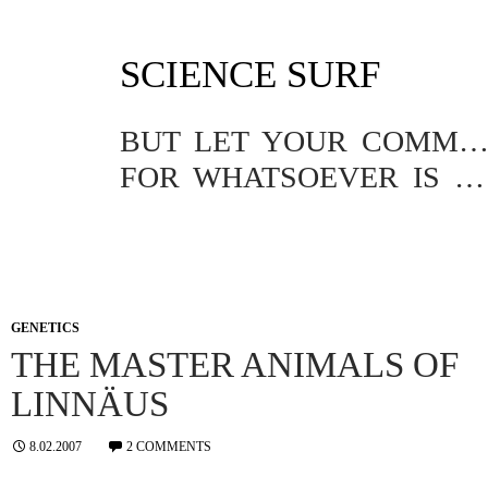
SKIP
SCIENCE SURF
TO
CONTENT
BUT LET YOUR COMMUNICATION BE YEA, YEA; NAY, NA
FOR WHATSOEVER IS MORE THAN THESE COMETH OF EVIL.
GENETICS
THE MASTER ANIMALS OF
LINNÄUS
8.02.2007
2 COMMENTS