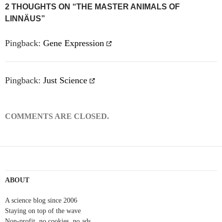
Post
2 THOUGHTS ON “THE MASTER ANIMALS OF
LINNÄUS”
navigation
Pingback:
Gene Expression
Pingback:
Just Science
COMMENTS ARE CLOSED.
ABOUT
A science blog since 2006
Staying on top of the wave
Non-profit, no cookies, no ads