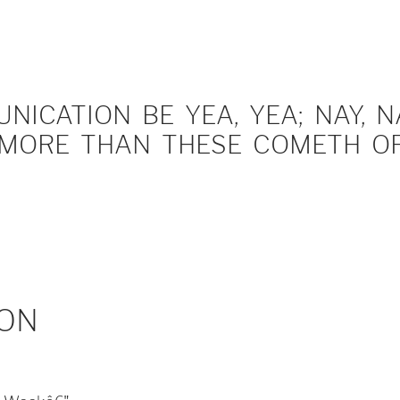
ICATION BE YEA, YEA; NAY, NA
MORE THAN THESE COMETH OF 
ON