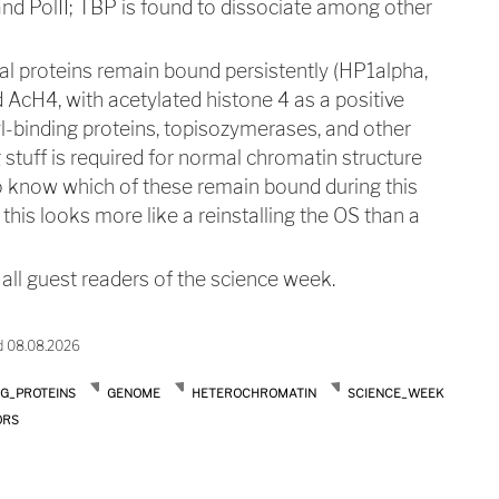
 and PolII; TBP is found to dissociate among other
ral proteins remain bound persistently (HP1alpha,
AcH4, with acetylated histone 4 as a positive
l-binding proteins, topisozymerases, and other
stuff is required for normal chromatin structure
o know which of these remain bound during this
this looks more like a reinstalling the OS than a
ll guest readers of the science week.
d 08.08.2026
NG_PROTEINS
GENOME
HETEROCHROMATIN
SCIENCE_WEEK
ORS