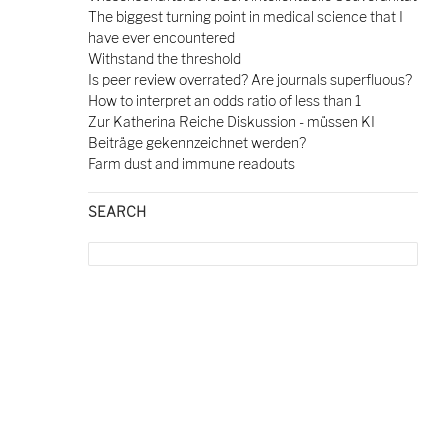
The biggest turning point in medical science that I
have ever encountered
Withstand the threshold
Is peer review overrated? Are journals superfluous?
How to interpret an odds ratio of less than 1
Zur Katherina Reiche Diskussion - müssen KI
Beiträge gekennzeichnet werden?
Farm dust and immune readouts
SEARCH
Search
for: