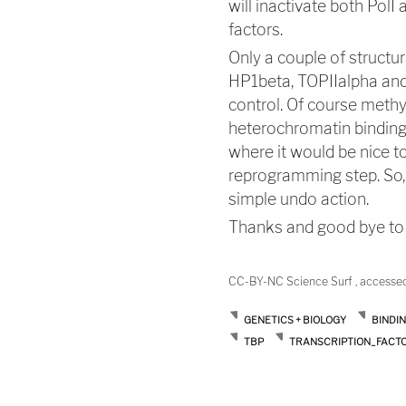
will inactivate both PolI
factors.
Only a couple of structu
HP1beta, TOPIIalpha and 
control. Of course methy
heterochromatin binding 
where it would be nice t
reprogramming step. So, 
simple undo action.
Thanks and good bye to a
CC-BY-NC Science Surf , accesse
GENETICS + BIOLOGY
BINDI
TBP
TRANSCRIPTION_FACT