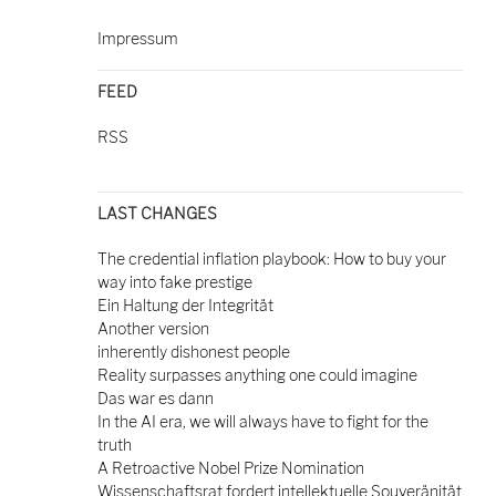
Impressum
FEED
RSS
LAST CHANGES
The credential inflation playbook: How to buy your
way into fake prestige
Ein Haltung der Integrität
Another version
inherently dishonest people
Reality surpasses anything one could imagine
Das war es dann
In the AI era, we will always have to fight for the
truth
A Retroactive Nobel Prize Nomination
Wissenschaftsrat fordert intellektuelle Souveränität