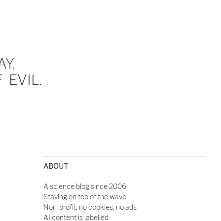
Y.
EVIL.
ABOUT
A science blog since 2006
Staying on top of the wave
Non-profit, no cookies, no ads
AI content is labelled