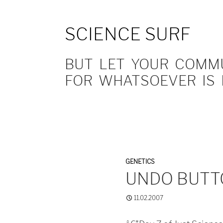
SCIENCE SURF
BUT LET YOUR COMMUN
FOR WHATSOEVER IS 
GENETICS
UNDO BUTT
11.02.2007