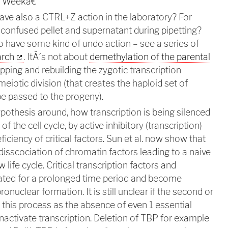
ce Weekâ€"
have also a CTRL+Z action in the laboratory? For
onfused pellet and supernatant during pipetting?
o have some kind of undo action – see a series of
arch
. ItÂ´s not about
demethylation of the parental
topping and rebuilding the zygotic transcription
meiotic division (that creates the haploid set of
e passed to the progeny).
ypothesis around, how transcription is being silenced
f the cell cycle, by active inhibitory (transcription)
ficiency of critical factors. Sun et al. now show that
isscociation of chromatin factors leading to a naive
 life cycle. Critical transcription factors and
ated for a prolonged time period and become
onuclear formation. It is still unclear if the second or
t this process as the absence of even 1 essential
inactivate transcription. Deletion of TBP for example