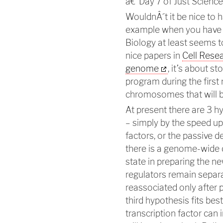
â€"Day 7 of Just Scien
WouldnÂ´t it be nice to 
example when you have c
Biology at least seems t
nice papers in
Cell Rese
genome
, it’s about s
program during the first 
chromosomes that will b
At present there are 3 h
– simply by the speed up o
factors, or the passive de
there is a genome-wide d
state in preparing the new
regulators remain separ
reassociated only after pr
third hypothesis fits bes
transcription factor can 