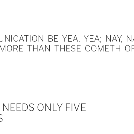
ICATION BE YEA, YEA; NAY, NA
MORE THAN THESE COMETH OF 
NEEDS ONLY FIVE
S