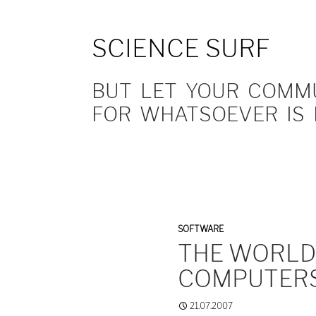
SCIENCE SURF
BUT LET YOUR COMMUN
FOR WHATSOEVER IS 
SOFTWARE
THE WORLD 
COMPUTER
21.07.2007