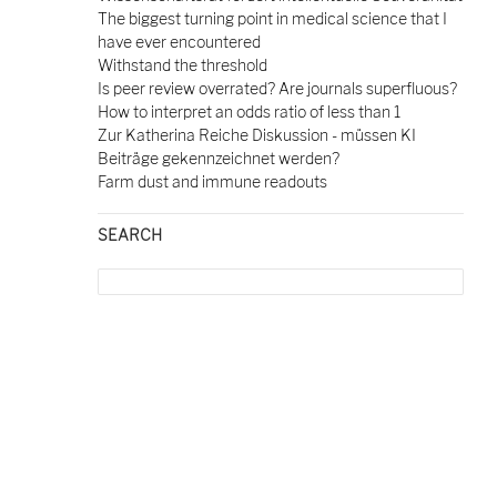
The biggest turning point in medical science that I
have ever encountered
Withstand the threshold
Is peer review overrated? Are journals superfluous?
How to interpret an odds ratio of less than 1
Zur Katherina Reiche Diskussion - müssen KI
Beiträge gekennzeichnet werden?
Farm dust and immune readouts
SEARCH
Search
for: