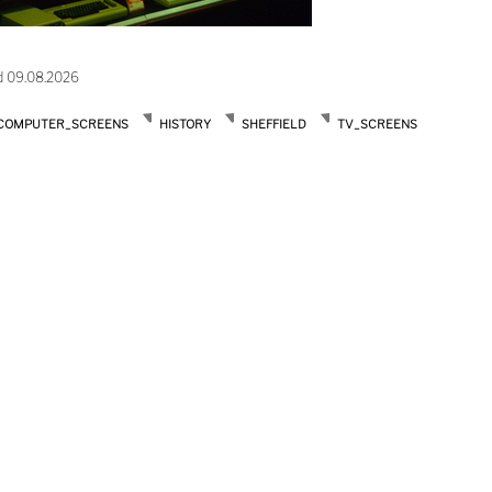
d 09.08.2026
COMPUTER_SCREENS
HISTORY
SHEFFIELD
TV_SCREENS