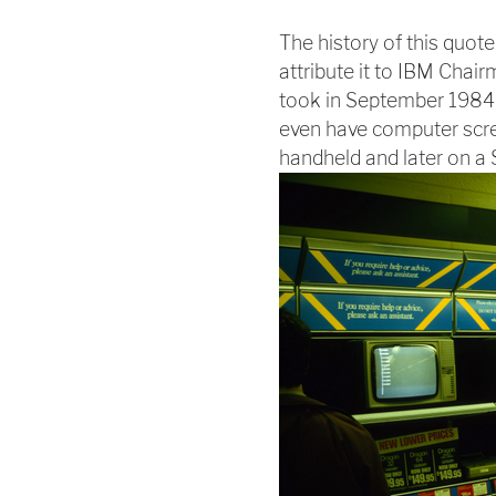
The history of this quote i
attribute it to IBM Cha
took in September 1984 i
even have computer scre
handheld and later on a