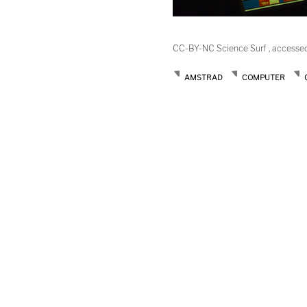
CC-BY-NC Science Surf , accesse
AMSTRAD
COMPUTER
Post
navigation