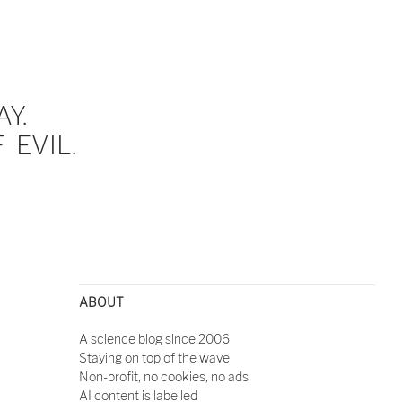
Y.
EVIL.
ABOUT
A science blog since 2006
Staying on top of the wave
Non-profit, no cookies, no ads
AI content is labelled