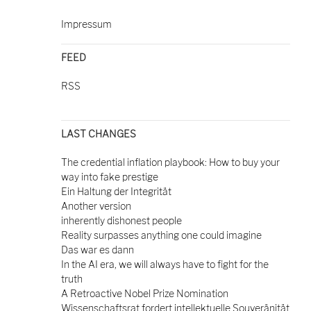
Impressum
FEED
RSS
LAST CHANGES
The credential inflation playbook: How to buy your
way into fake prestige
Ein Haltung der Integrität
Another version
inherently dishonest people
Reality surpasses anything one could imagine
Das war es dann
In the AI era, we will always have to fight for the
truth
A Retroactive Nobel Prize Nomination
Wissenschaftsrat fordert intellektuelle Souveränität