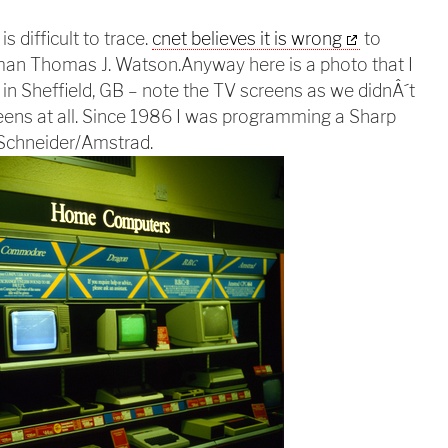
s difficult to trace.
cnet believes it is wrong
to
irman Thomas J. Watson.
Anyway here is a photo that I
n Sheffield, GB – note the TV screens as we didnÂ´t
ens at all. Since 1986 I was programming a Sharp
 Schneider/Amstrad.