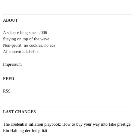
Post
navigation
ABOUT
A science blog since 2006
Staying on top of the wave
Non-profit, no cookies, no ads
AI content is labelled
Impressum
FEED
RSS
LAST CHANGES
The credential inflation playbook: How to buy your way into fake prestige
Ein Haltung der Integrität