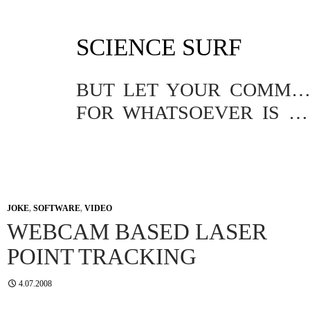
SKIP
SCIENCE SURF
TO
CONTENT
BUT LET YOUR COMMUNICATION BE YEA, YEA; NAY, NA
FOR WHATSOEVER IS MORE THAN THESE COMETH OF EVIL.
JOKE
,
SOFTWARE
,
VIDEO
WEBCAM BASED LASER
POINT TRACKING
4.07.2008