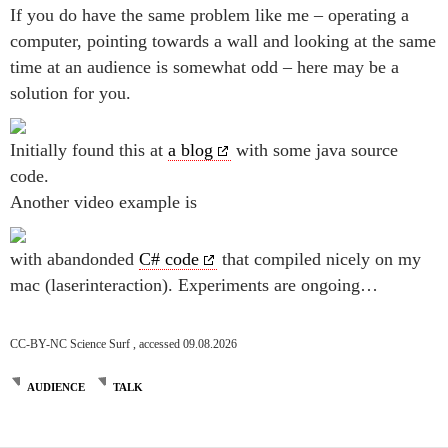
If you do have the same problem like me – operating a
computer, pointing towards a wall and looking at the same
time at an audience is somewhat odd – here may be a
solution for you.
Initially found this at
a blog
with some java source
code.
Another video example is
with abandonded
C# code
that compiled nicely on my
mac (laserinteraction). Experiments are ongoing…
CC-BY-NC Science Surf , accessed 09.08.2026
AUDIENCE
TALK