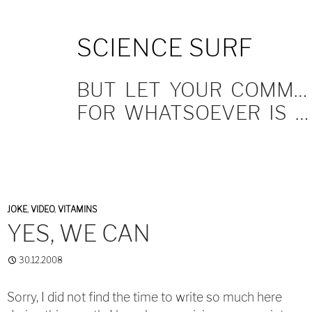
SKIP
SCIENCE SURF
TO
CONTENT
BUT LET YOUR COMMUNICATION BE YEA, YEA; NAY, NAY.
FOR WHATSOEVER IS MORE THAN THESE COMETH OF EVIL.
JOKE
,
VIDEO
,
VITAMINS
YES, WE CAN
30.12.2008
Sorry, I did not find the time to write so much here