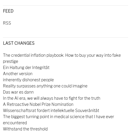
FEED
RSS
LAST CHANGES
The credential inflation playbook: How to buy your way into fake
prestige
Ein Haltung der Integrität
Another version
inherently dishonest people
Reality surpasses anything one could imagine
Das war es dann
In the AI era, we will always have to fight for the truth
A Retroactive Nobel Prize Nomination
Wissenschaftsrat fordert intellektuelle Souveränität
The biggest turning point in medical science that I have ever
encountered
Withstand the threshold