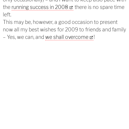
the
running success in 2008
there is no spare time
left.
This may be, however, a good occasion to present
now all my best wishes for 2009 to friends and family
– Yes, we can, and
we shall overcome
!