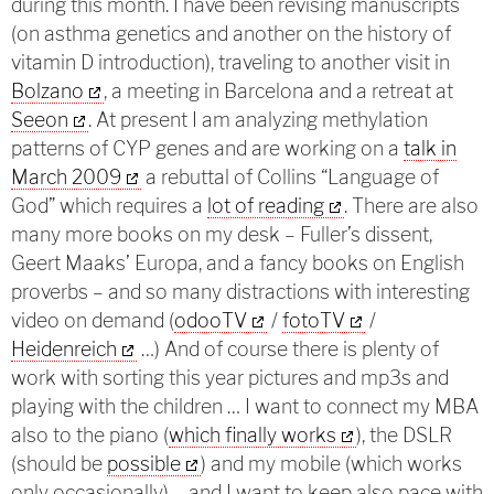
during this month. I have been revising manuscripts
(on asthma genetics and another on the history of
vitamin D introduction), traveling to another visit in
Bolzano
, a meeting in Barcelona and a retreat at
Seeon
. At present
I am analyzing methylation
patterns of CYP genes and are working on a
talk in
March 2009
a rebuttal of Collins “Language of
God” which requires a
lot of reading
. There are also
many more books on my desk – Fuller’s dissent,
Geert Maaks’ Europa, and a fancy books on English
proverbs – and so many distractions with interesting
video on demand (
odooTV
/
fotoTV
/
Heidenreich
…) And of course there is plenty of
work with sorting this year pictures and mp3s and
playing with the children … I want to connect my MBA
also to the piano (
which finally works
), the DSLR
(should be
possible
) and my mobile (which works
only occasionally) – and I want to keep also pace with