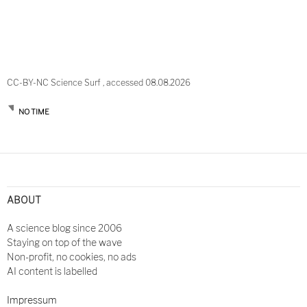
CC-BY-NC Science Surf , accessed 08.08.2026
NO TIME
Post
navigation
ABOUT
A science blog since 2006
Staying on top of the wave
Non-profit, no cookies, no ads
AI content is labelled
Impressum