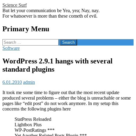
Science Surf
But let your communication be Yea, yea; Nay, nay.
For whatsoever is more than these cometh of evil.
Search
Primary Menu
Skip
Search
to
for:
Software
content
WordPress 2.9.1 hangs with several
standard plugins
6.01.2010
admin
It took me some time to figure out that the most recent update
produced several problems – either the blog is unreachable or some
pages like “edit post” do not work anymore. In my setup this
concerns the following plugins here
StatPress Reloaded
Lightbox Plus
WP-PostRatings ***
Yet Another Related Posts Plugin ***