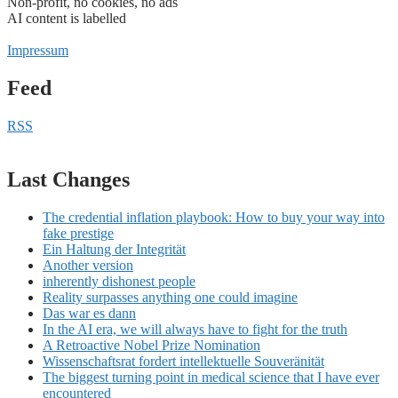
Non-profit, no cookies, no ads
AI content is labelled
Impressum
Feed
RSS
Last Changes
The credential inflation playbook: How to buy your way into
fake prestige
Ein Haltung der Integrität
Another version
inherently dishonest people
Reality surpasses anything one could imagine
Das war es dann
In the AI era, we will always have to fight for the truth
A Retroactive Nobel Prize Nomination
Wissenschaftsrat fordert intellektuelle Souveränität
The biggest turning point in medical science that I have ever
encountered