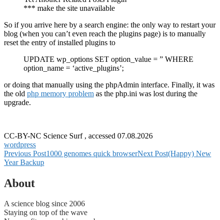
*** make the site unavailable
So if you arrive here by a search engine: the only way to restart your
blog (when you can’t even reach the plugins page) is to manually
reset the entry of installed plugins to
UPDATE wp_options SET option_value = ” WHERE
option_name = ‘active_plugins’;
or doing that manually using the phpAdmin interface. Finally, it was
the old
php memory problem
as the php.ini was lost during the
upgrade.
CC-BY-NC Science Surf , accessed 07.08.2026
wordpress
Post
Previous Post
1000 genomes quick browser
Next Post
(Happy) New
Year Backup
navigation
About
A science blog since 2006
Staying on top of the wave