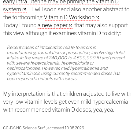
early intra-uterine may be priming the vitamin D
system
– I will soon send also another abstract to
the forthcoming
Vitamin D Workshop
.
Today I found
a new paper
that may also support
this view although it examines vitamin D toxicity:
Recent cases of intoxication relate to errors in
manufacturing, formulation or prescription, involve high total
intake in the range of 240,000 to 4,500,000 IU and present
with severe hypercalcemia, hypercalciuria or
nephrocalcinosis. However, mild hypercalcemia and
hypervitaminosis using currently recommended doses has
been reported in infants with rickets.
My interpretation is that children adjusted to live with
very low vitamin levels get even mild hypercalcemia
with recommended vitamin D doses, yea, yea.
CC-BY-NC Science Surf , accessed 10.08.2026