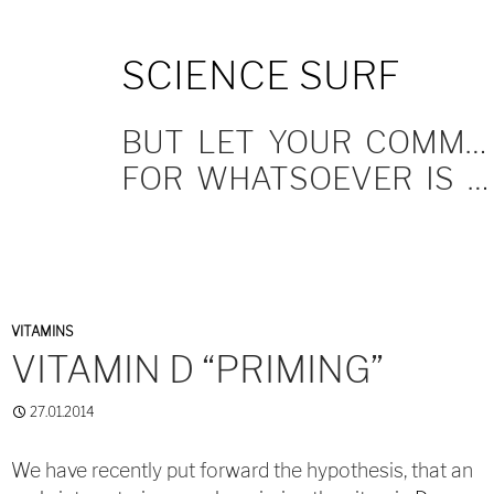
SKIP
SCIENCE SURF
TO
CONTENT
BUT LET YOUR COMMUNICATION BE YEA, YEA; NAY, NAY.
FOR WHATSOEVER IS MORE THAN THESE COMETH OF EVIL.
VITAMINS
VITAMIN D “PRIMING”
27.01.2014
We have recently put forward the hypothesis, that an