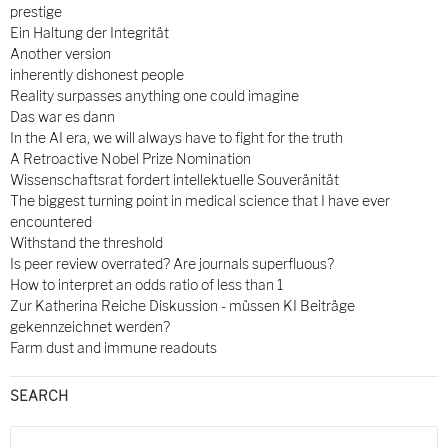
prestige
Ein Haltung der Integrität
Another version
inherently dishonest people
Reality surpasses anything one could imagine
Das war es dann
In the AI era, we will always have to fight for the truth
A Retroactive Nobel Prize Nomination
Wissenschaftsrat fordert intellektuelle Souveränität
The biggest turning point in medical science that I have ever
encountered
Withstand the threshold
Is peer review overrated? Are journals superfluous?
How to interpret an odds ratio of less than 1
Zur Katherina Reiche Diskussion - müssen KI Beiträge
gekennzeichnet werden?
Farm dust and immune readouts
SEARCH
Search