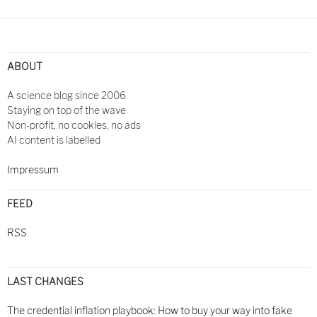
Post
navigation
ABOUT
A science blog since 2006
Staying on top of the wave
Non-profit, no cookies, no ads
AI content is labelled
Impressum
FEED
RSS
LAST CHANGES
The credential inflation playbook: How to buy your way into fake