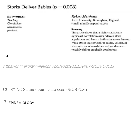
https://onlinelibrary.wiley.com/doi/epdf/10.1111/1467-9639.00013
CC-BY-NC Science Surf , accessed 06.08.2026
EPIDEMIOLOGY
Post
navigation