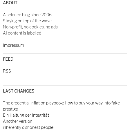
ABOUT
A science blog since 2006
Staying on top of the wave
Non-profit, no cookies, no ads
AI content is labelled
Impressum
FEED
RSS
LAST CHANGES
The credential inflation playbook: How to buy your way into fake
prestige
Ein Haltung der Integrität
Another version
inherently dishonest people