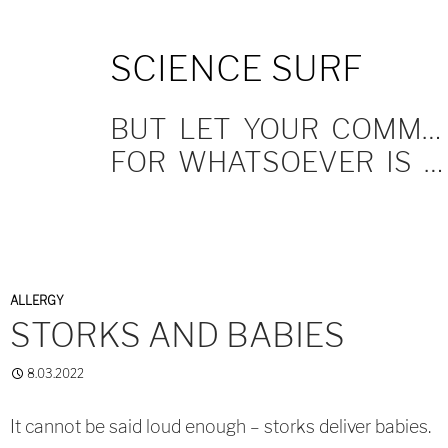
SKIP
SCIENCE SURF
TO
CONTENT
BUT LET YOUR COMMUNICATION BE YEA, YEA; NAY, NAY.
FOR WHATSOEVER IS MORE THAN THESE COMETH OF EVIL.
ALLERGY
STORKS AND BABIES
8.03.2022
It cannot be said loud enough – storks deliver babies.