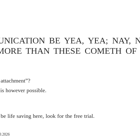
MAIL SEARCH
ICATION BE YEA, YEA; NAY, N
MORE THAN THESE COMETH OF 
 still not possible under macOS Ventura – Spotlight is
ot respond to “Show me an email that I received about 3
r attachment”?
 is however possible.
e life saving here, look for the free trial.
8.2026