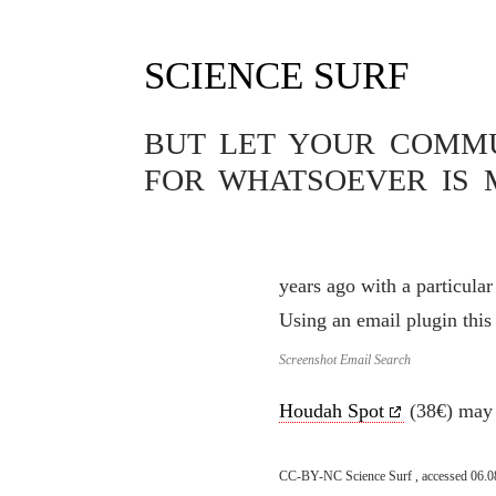
SCIENCE SURF
SOFTWARE
COMPLEX E
BUT LET YOUR COMMUN
30.07.2023
FOR WHATSOEVER IS 
Complex email searches are
very limited here and cann
years ago with a particula
Using an email plugin this
Screenshot Email Search
Houdah Spot
(38€) may b
CC-BY-NC Science Surf , accessed 06.0