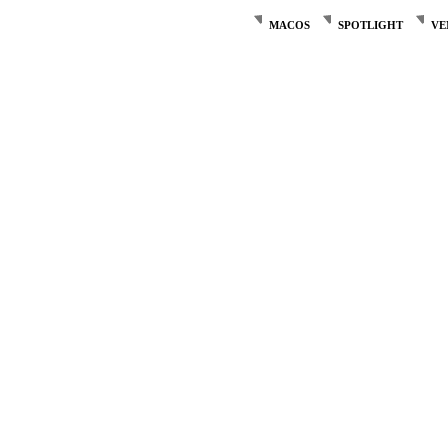
MACOS
SPOTLIGHT
VE
Post
navigation