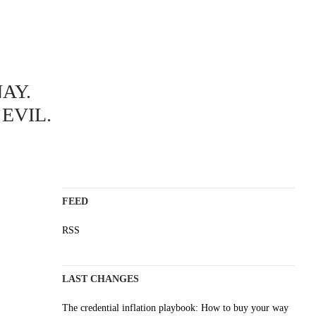
ABOUT
AY.
A science blog since 2006
Staying on top of the wave
EVIL.
Non-profit, no cookies, no ads
AI content is labelled
Impressum
FEED
RSS
LAST CHANGES
The credential inflation playbook: How to buy your way