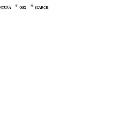
NTURA
OSX
SEARCH