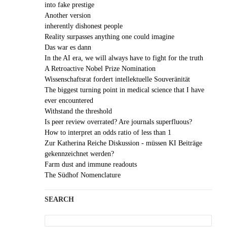
into fake prestige
Another version
inherently dishonest people
Reality surpasses anything one could imagine
Das war es dann
In the AI era, we will always have to fight for the truth
A Retroactive Nobel Prize Nomination
Wissenschaftsrat fordert intellektuelle Souveränität
The biggest turning point in medical science that I have
ever encountered
Withstand the threshold
Is peer review overrated? Are journals superfluous?
How to interpret an odds ratio of less than 1
Zur Katherina Reiche Diskussion - müssen KI Beiträge
gekennzeichnet werden?
Farm dust and immune readouts
The Südhof Nomenclature
SEARCH
Search