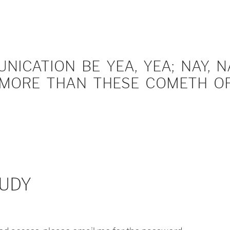
ICATION BE YEA, YEA; NAY, NA
MORE THAN THESE COMETH OF 
UDY