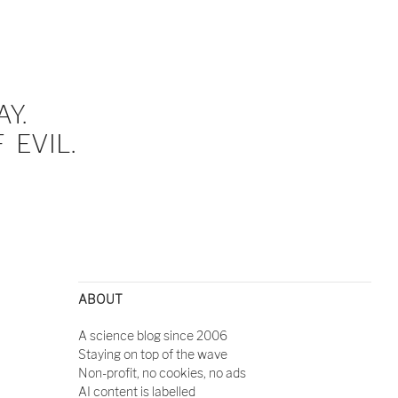
Y.
EVIL.
ABOUT
A science blog since 2006
Staying on top of the wave
Non-profit, no cookies, no ads
AI content is labelled