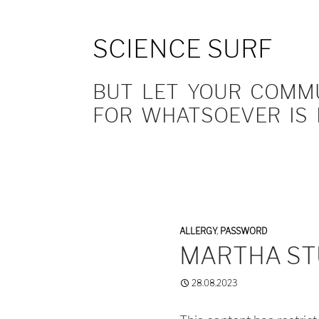
SCIENCE SURF
BUT LET YOUR COMMUN
FOR WHATSOEVER IS 
ALLERGY
,
PASSWORD
MARTHA ST
28.08.2023