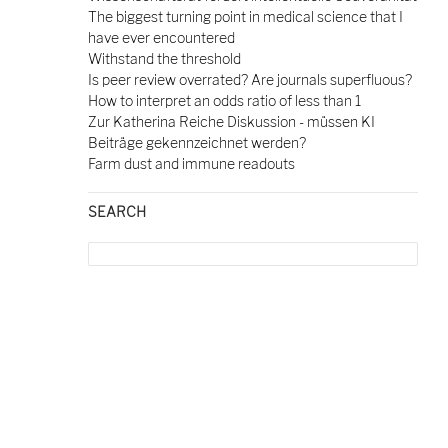
The biggest turning point in medical science that I
have ever encountered
Withstand the threshold
Is peer review overrated? Are journals superfluous?
How to interpret an odds ratio of less than 1
Zur Katherina Reiche Diskussion - müssen KI
Beiträge gekennzeichnet werden?
Farm dust and immune readouts
SEARCH
Search
for: