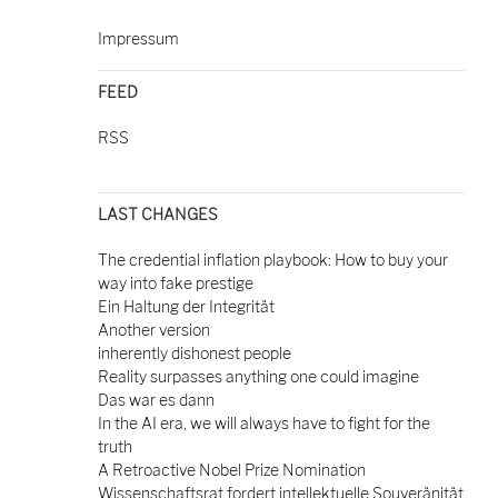
Impressum
FEED
RSS
LAST CHANGES
The credential inflation playbook: How to buy your
way into fake prestige
Ein Haltung der Integrität
Another version
inherently dishonest people
Reality surpasses anything one could imagine
Das war es dann
In the AI era, we will always have to fight for the
truth
A Retroactive Nobel Prize Nomination
Wissenschaftsrat fordert intellektuelle Souveränität