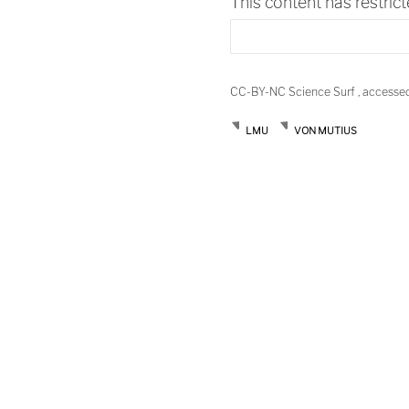
This content has restric
CC-BY-NC Science Surf , accesse
LMU
VON MUTIUS
Post
navigation