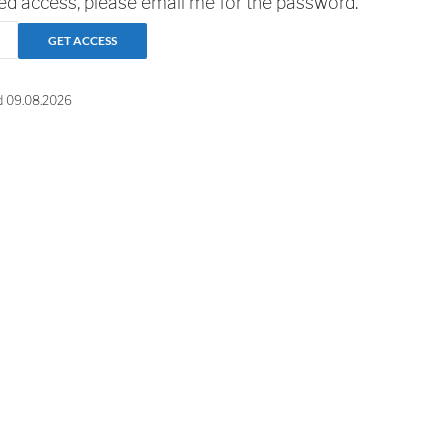
ted access, please email me for the password.
d 09.08.2026