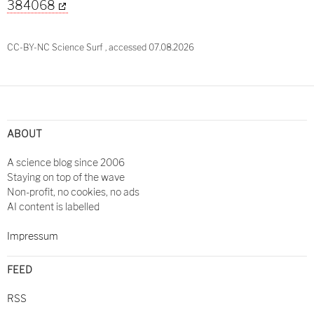
384068
CC-BY-NC Science Surf , accessed 07.08.2026
Post
navigation
ABOUT
A science blog since 2006
Staying on top of the wave
Non-profit, no cookies, no ads
AI content is labelled
Impressum
FEED
RSS