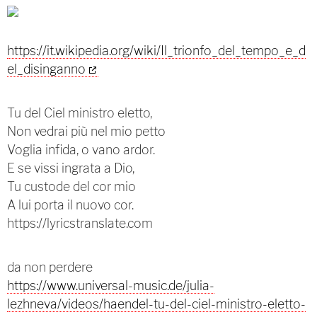
https://it.wikipedia.org/wiki/Il_trionfo_del_tempo_e_d
el_disinganno
Tu del Ciel ministro eletto,
Non vedrai più nel mio petto
Voglia infida, o vano ardor.
E se vissi ingrata a Dio,
Tu custode del cor mio
A lui porta il nuovo cor.
https://lyricstranslate.com
da non perdere
https://www.universal-music.de/julia-
lezhneva/videos/haendel-tu-del-ciel-ministro-eletto-