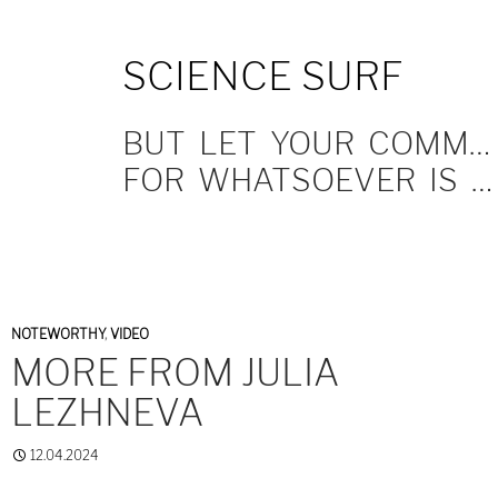
SKIP
SCIENCE SURF
TO
CONTENT
BUT LET YOUR COMMUNICATION BE YEA, YEA; NAY, NAY.
FOR WHATSOEVER IS MORE THAN THESE COMETH OF EVIL.
NOTEWORTHY
,
VIDEO
MORE FROM JULIA
LEZHNEVA
12.04.2024