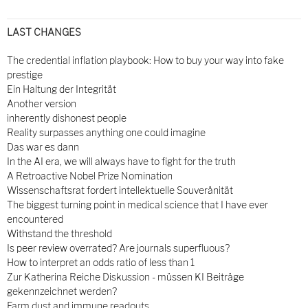
LAST CHANGES
The credential inflation playbook: How to buy your way into fake
prestige
Ein Haltung der Integrität
Another version
inherently dishonest people
Reality surpasses anything one could imagine
Das war es dann
In the AI era, we will always have to fight for the truth
A Retroactive Nobel Prize Nomination
Wissenschaftsrat fordert intellektuelle Souveränität
The biggest turning point in medical science that I have ever
encountered
Withstand the threshold
Is peer review overrated? Are journals superfluous?
How to interpret an odds ratio of less than 1
Zur Katherina Reiche Diskussion - müssen KI Beiträge
gekennzeichnet werden?
Farm dust and immune readouts