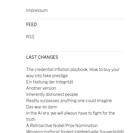
Impressum
FEED
RSS
LAST CHANGES
The credential inflation playbook: How to buy your
way into fake prestige
Ein Haltung der Integrität
Another version
inherently dishonest people
Reality surpasses anything one could imagine
Das war es dann
In the AI era, we will always have to fight for the
truth
A Retroactive Nobel Prize Nomination
Wissenschaftsrat fordert intellektuelle Souveränität