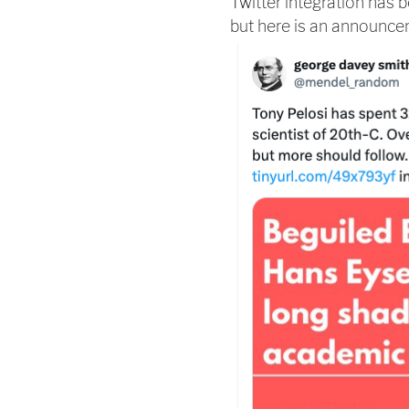
Twitter integration has
but here is an announc