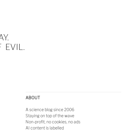
Y.
EVIL.
ABOUT
A science blog since 2006
Staying on top of the wave
Non-profit, no cookies, no ads
AI content is labelled