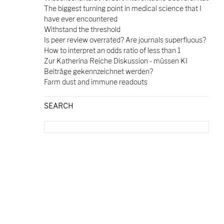
The biggest turning point in medical science that I
have ever encountered
Withstand the threshold
Is peer review overrated? Are journals superfluous?
How to interpret an odds ratio of less than 1
Zur Katherina Reiche Diskussion - müssen KI
Beiträge gekennzeichnet werden?
Farm dust and immune readouts
SEARCH
Search
for: