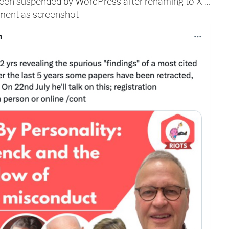
 been suspended by WordPress after renaming to X …
ement as screenshot