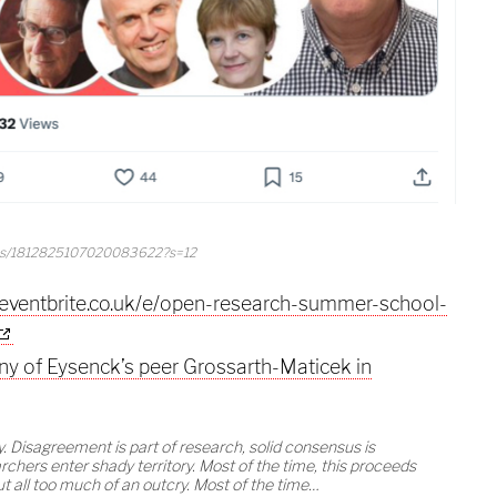
tus/1812825107020083622?s=12
.eventbrite.co.uk/e/open-research-summer-school-
ny of Eysenck’s peer Grossarth-Maticek in
. Disagreement is part of research, solid consensus is
chers enter shady territory. Most of the time, this proceeds
t all too much of an outcry. Most of the time…