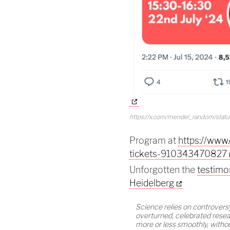
https://x.com/mendel_random/sta
Program at
https://www
tickets-910343470827
Unforgotten the
testimo
Heidelberg
Science relies on controversy
overturned, celebrated resear
more or less smoothly, withou