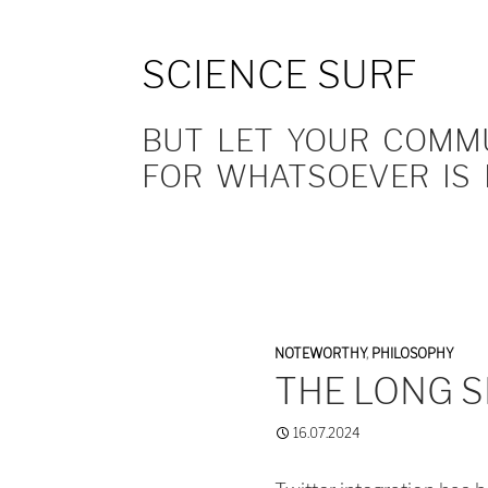
SCIENCE SURF
BUT LET YOUR COMMUN
FOR WHATSOEVER IS 
NOTEWORTHY
,
PHILOSOPHY
THE LONG 
16.07.2024