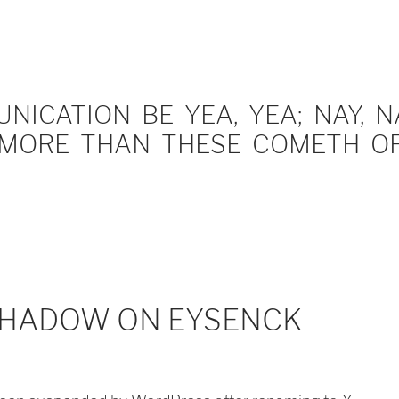
ICATION BE YEA, YEA; NAY, NA
MORE THAN THESE COMETH OF 
SHADOW ON EYSENCK