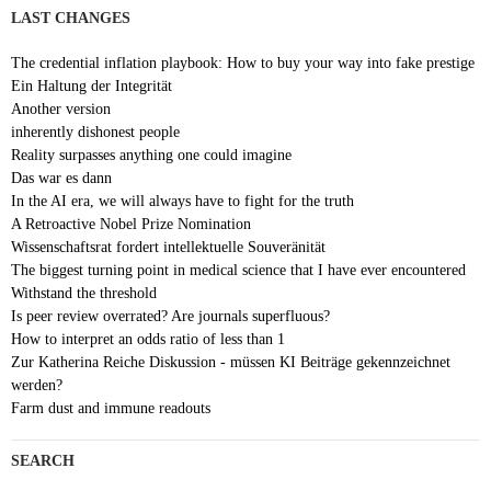
LAST CHANGES
The credential inflation playbook: How to buy your way into fake prestige
Ein Haltung der Integrität
Another version
inherently dishonest people
Reality surpasses anything one could imagine
Das war es dann
In the AI era, we will always have to fight for the truth
A Retroactive Nobel Prize Nomination
Wissenschaftsrat fordert intellektuelle Souveränität
The biggest turning point in medical science that I have ever encountered
Withstand the threshold
Is peer review overrated? Are journals superfluous?
How to interpret an odds ratio of less than 1
Zur Katherina Reiche Diskussion - müssen KI Beiträge gekennzeichnet
werden?
Farm dust and immune readouts
SEARCH