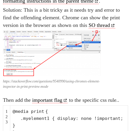
formatting instructions in the parent theme
.
Solution: This is a bit tricky as it needs try and error to
find the offending element. Chrome can show the print
version in the browser as shown on this
SO thread
https://stackoverflow.com/questions/9540990/using-chromes-element-
inspector-in-print-preview-mode
Then add the
important flag
to the specific css rule..
@media
print
{
1
2
.myelement1 { display: none !important;
3
}