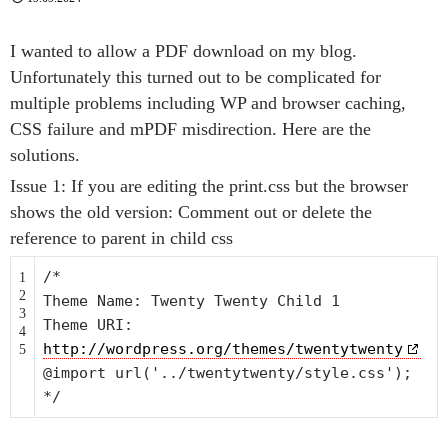
I wanted to allow a PDF download on my blog.
Unfortunately this turned out to be complicated for
multiple problems including WP and browser caching,
CSS failure and mPDF misdirection. Here are the
solutions.
Issue 1: If you are editing the print.css but the browser
shows the old version: Comment out or delete the
reference to parent in child css
/*
1
2
Theme Name: Twenty Twenty Child 1
3
Theme URI:
4
http://wordpress.org/themes/twentytwenty
5
@import url('../twentytwenty/style.css');
*/