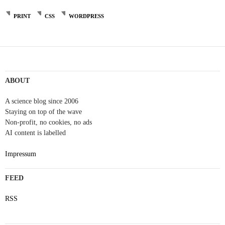
PRINT
CSS
WORDPRESS
Post
navigation
ABOUT
A science blog since 2006
Staying on top of the wave
Non-profit, no cookies, no ads
AI content is labelled
Impressum
FEED
RSS