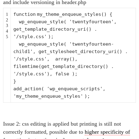
and include versioning in header.php
function
my_theme_enqueue_styles() {
1
2
wp_enqueue_style(
'twentyfourteen'
,
3
get_template_directory_uri() .
4
'/style.css'
);
5
wp_enqueue_style(
'twentyfourteen-
child1'
, get_stylesheet_directory_uri() .
'/style.css'
,
array
(),
filemtime
(get_template_directory() .
'/style.css'
), false );
}
add_action(
'wp_enqueue_scripts'
,
'my_theme_enqueue_styles'
);
Issue 2: css editing is applied but printing is still not
correctly formatted, possible due to
higher specificity of