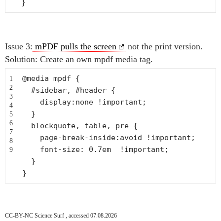
}
Issue 3:
mPDF pulls the screen
not the print version.
Solution: Create an own mpdf media tag.
@media mpdf {
1
2
#sidebar, #header {
3
display:none !important;
4
}
5
6
blockquote, table, pre {
7
page-
break
-inside:avoid !important;
8
font-size: 0.7em !important;
9
}
}
CC-BY-NC Science Surf , accessed 07.08.2026