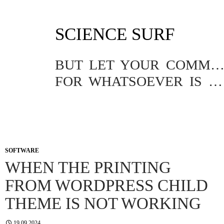
SKIP
SCIENCE SURF
TO
CONTENT
BUT LET YOUR COMMUNICATION BE YEA, YEA; NAY, NA
FOR WHATSOEVER IS MORE THAN THESE COMETH OF EVIL.
SOFTWARE
WHEN THE PRINTING
FROM WORDPRESS CHILD
THEME IS NOT WORKING
19.09.2024