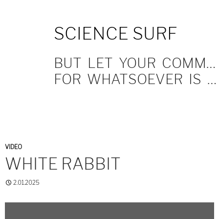
SKIP
SCIENCE SURF
TO
CONTENT
BUT LET YOUR COMMUNICATION BE YEA, YEA; NAY, NAY.
FOR WHATSOEVER IS MORE THAN THESE COMETH OF EVIL.
VIDEO
WHITE RABBIT
2.01.2025