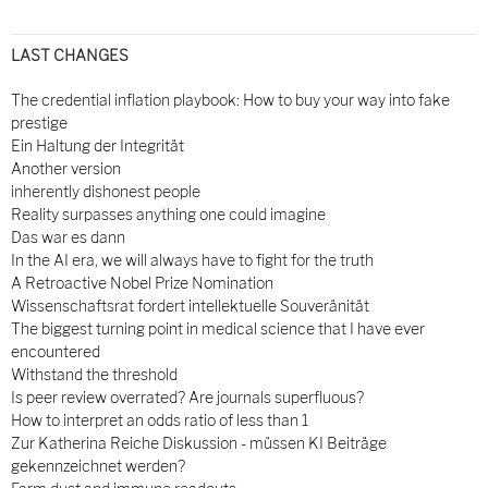
LAST CHANGES
The credential inflation playbook: How to buy your way into fake
prestige
Ein Haltung der Integrität
Another version
inherently dishonest people
Reality surpasses anything one could imagine
Das war es dann
In the AI era, we will always have to fight for the truth
A Retroactive Nobel Prize Nomination
Wissenschaftsrat fordert intellektuelle Souveränität
The biggest turning point in medical science that I have ever
encountered
Withstand the threshold
Is peer review overrated? Are journals superfluous?
How to interpret an odds ratio of less than 1
Zur Katherina Reiche Diskussion - müssen KI Beiträge
gekennzeichnet werden?