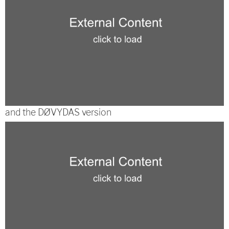
and the DØVYDAS version