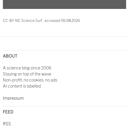
CC-BY-NC Science Surf , accessed 06.08.2026
Post
navigation
ABOUT
A science blog since 2006
Staying on top of the wave
Non-profit, no cookies, no ads
AI content is labelled
Impressum
FEED
RSS