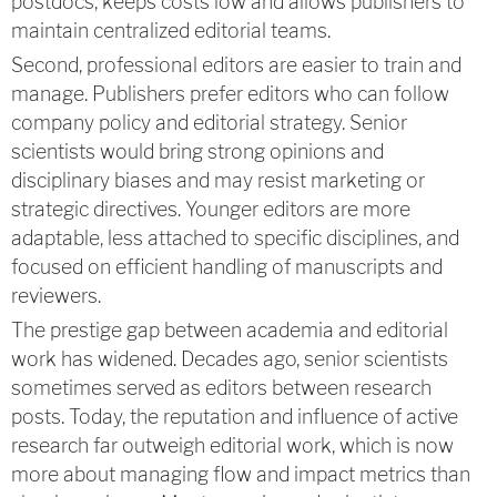
postdocs, keeps costs low and allows publishers to
maintain centralized editorial teams.
Second, professional editors are easier to train and
manage. Publishers prefer editors who can follow
company policy and editorial strategy. Senior
scientists would bring strong opinions and
disciplinary biases and may resist marketing or
strategic directives. Younger editors are more
adaptable, less attached to specific disciplines, and
focused on efficient handling of manuscripts and
reviewers.
The prestige gap between academia and editorial
work has widened. Decades ago, senior scientists
sometimes served as editors between research
posts. Today, the reputation and influence of active
research far outweigh editorial work, which is now
more about managing flow and impact metrics than