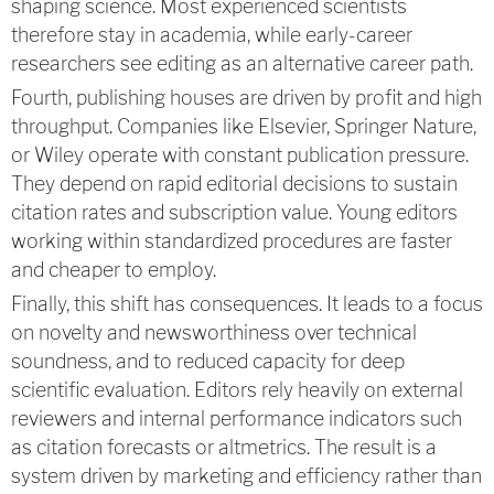
shaping science. Most experienced scientists
therefore stay in academia, while early-career
researchers see editing as an alternative career path.
Fourth, publishing houses are driven by profit and high
throughput. Companies like Elsevier, Springer Nature,
or Wiley operate with constant publication pressure.
They depend on rapid editorial decisions to sustain
citation rates and subscription value. Young editors
working within standardized procedures are faster
and cheaper to employ.
Finally, this shift has consequences. It leads to a focus
on novelty and newsworthiness over technical
soundness, and to reduced capacity for deep
scientific evaluation. Editors rely heavily on external
reviewers and internal performance indicators such
as citation forecasts or altmetrics. The result is a
system driven by marketing and efficiency rather than