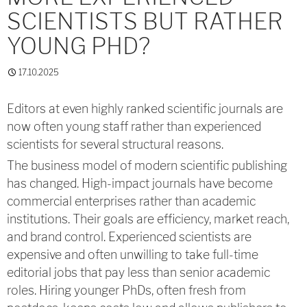
SCIENTISTS BUT RATHER
YOUNG PHD?
17.10.2025
Editors at even highly ranked scientific journals are
now often young staff rather than experienced
scientists for several structural reasons.
The business model of modern scientific publishing
has changed. High-impact journals have become
commercial enterprises rather than academic
institutions. Their goals are efficiency, market reach,
and brand control. Experienced scientists are
expensive and often unwilling to take full-time
editorial jobs that pay less than senior academic
roles. Hiring younger PhDs, often fresh from