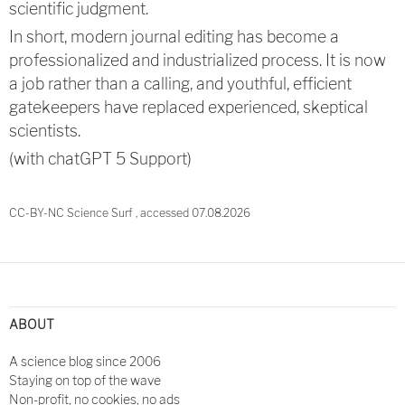
scientific judgment.
In short, modern journal editing has become a
professionalized and industrialized process. It is now
a job rather than a calling, and youthful, efficient
gatekeepers have replaced experienced, skeptical
scientists.
(with chatGPT 5 Support)
CC-BY-NC Science Surf , accessed 07.08.2026
Post
navigation
ABOUT
A science blog since 2006
Staying on top of the wave
Non-profit, no cookies, no ads