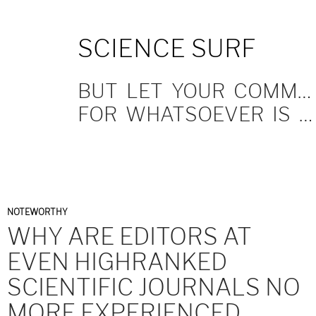
SKIP
SCIENCE SURF
TO
CONTENT
BUT LET YOUR COMMUNICATION BE YEA, YEA; NAY, NAY.
FOR WHATSOEVER IS MORE THAN THESE COMETH OF EVIL.
NOTEWORTHY
WHY ARE EDITORS AT
EVEN HIGHRANKED
SCIENTIFIC JOURNALS NO
MORE EXPERIENCED