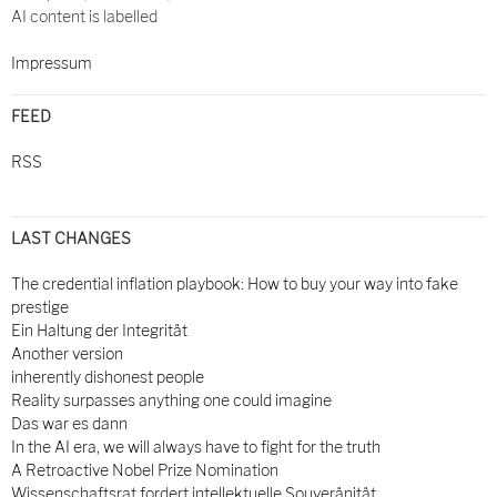
AI content is labelled
Impressum
FEED
RSS
LAST CHANGES
The credential inflation playbook: How to buy your way into fake
prestige
Ein Haltung der Integrität
Another version
inherently dishonest people
Reality surpasses anything one could imagine
Das war es dann
In the AI era, we will always have to fight for the truth
A Retroactive Nobel Prize Nomination
Wissenschaftsrat fordert intellektuelle Souveränität