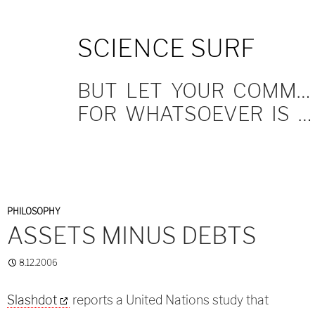
SKIP
SCIENCE SURF
TO
CONTENT
BUT LET YOUR COMMUNICATION BE YEA, YEA; NAY, NAY.
FOR WHATSOEVER IS MORE THAN THESE COMETH OF EVIL.
PHILOSOPHY
ASSETS MINUS DEBTS
8.12.2006
Slashdot
reports a United Nations study that