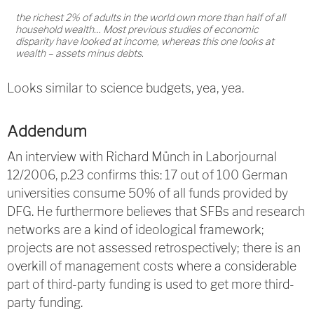
the richest 2% of adults in the world own more than half of all
household wealth… Most previous studies of economic
disparity have looked at income, whereas this one looks at
wealth – assets minus debts.
Looks similar to science budgets, yea, yea.
Addendum
An interview with Richard Münch in Laborjournal
12/2006, p.23 confirms this: 17 out of 100 German
universities consume 50% of all funds provided by
DFG. He furthermore believes that SFBs and research
networks are a kind of ideological framework;
projects are not assessed retrospectively; there is an
overkill of management costs where a considerable
part of third-party funding is used to get more third-
party funding.