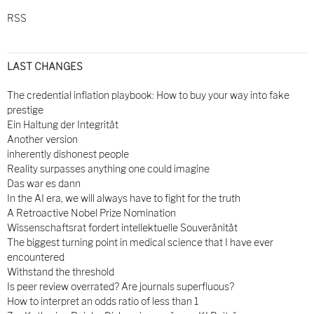
RSS
LAST CHANGES
The credential inflation playbook: How to buy your way into fake
prestige
Ein Haltung der Integrität
Another version
inherently dishonest people
Reality surpasses anything one could imagine
Das war es dann
In the AI era, we will always have to fight for the truth
A Retroactive Nobel Prize Nomination
Wissenschaftsrat fordert intellektuelle Souveränität
The biggest turning point in medical science that I have ever
encountered
Withstand the threshold
Is peer review overrated? Are journals superfluous?
How to interpret an odds ratio of less than 1