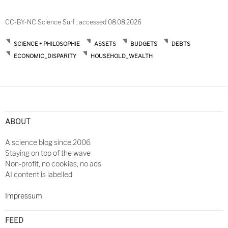
CC-BY-NC Science Surf , accessed 08.08.2026
SCIENCE + PHILOSOPHIE
ASSETS
BUDGETS
DEBTS
ECONOMIC_DISPARITY
HOUSEHOLD_WEALTH
Post
navigation
ABOUT
A science blog since 2006
Staying on top of the wave
Non-profit, no cookies, no ads
AI content is labelled
Impressum
FEED