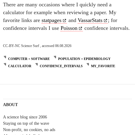
There are many occasions where I quickly need a
calculator for example when reviewing a paper. My
favorite links are
statpages
and
VassarStats
; for
confidence intervals I use
Poisson
confidence intervals.
CC-BY-NC Science Surf , accessed 06.08.2026
COMPUTER + SOFTWARE
POPULATION + EPIDEMIOLOGY
CALCULATOR
CONFIDENCE_INTERVALS
MY_FAVORITE
Post
navigation
ABOUT
A science blog since 2006
Staying on top of the wave
Non-profit, no cookies, no ads