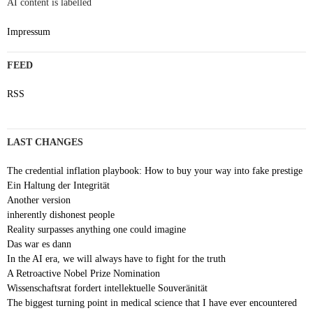
AI content is labelled
Impressum
FEED
RSS
LAST CHANGES
The credential inflation playbook: How to buy your way into fake prestige
Ein Haltung der Integrität
Another version
inherently dishonest people
Reality surpasses anything one could imagine
Das war es dann
In the AI era, we will always have to fight for the truth
A Retroactive Nobel Prize Nomination
Wissenschaftsrat fordert intellektuelle Souveränität
The biggest turning point in medical science that I have ever encountered