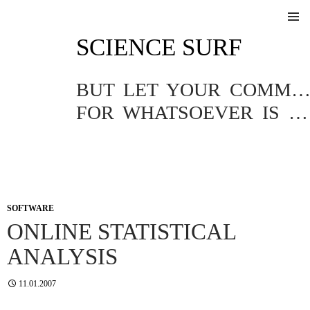
SKIP
SCIENCE SURF
TO
Pri
CONTENT
Me
BUT LET YOUR COMMUNICATION BE YEA, YEA; NAY, NA
FOR WHATSOEVER IS MORE THAN THESE COMETH OF EVIL.
SOFTWARE
ONLINE STATISTICAL
ANALYSIS
11.01.2007