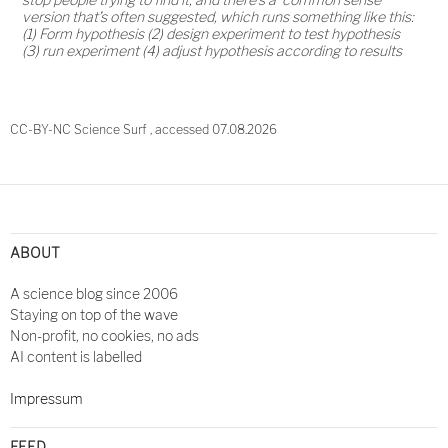
version that’s often suggested, which runs something like this:
(1) Form hypothesis (2) design experiment to test hypothesis
(3) run experiment (4) adjust hypothesis according to results
CC-BY-NC Science Surf , accessed 07.08.2026
Post
navigation
ABOUT
A science blog since 2006
Staying on top of the wave
Non-profit, no cookies, no ads
AI content is labelled
Impressum
FEED