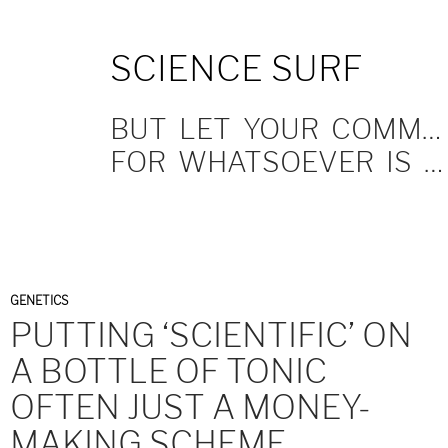
SKIP
SCIENCE SURF
TO
CONTENT
BUT LET YOUR COMMUNICATION BE YEA, YEA; NAY, NAY.
FOR WHATSOEVER IS MORE THAN THESE COMETH OF EVIL.
GENETICS
PUTTING ‘SCIENTIFIC’ ON
A BOTTLE OF TONIC
OFTEN JUST A MONEY-
MAKING SCHEME