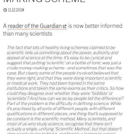
11.12.2018
A
reader of the Guardian
is now better informed
than many scientists
The fact that lots of healthy living schemes claimed to be
scientific tells us something about the power, authority and
appeal of science at the time. It’s easy to be cynical and
suggest that putting ‘scientific’ on a bottle of tonic was just a
crude money-making scheme - and sometimes that was the
case. But clearly some of the people involved believed that
they were right, and that they were doing important scientific
or medical work. They had been trained in the same
institutions and taken the same exams as their critics. So how
could they disagree over whether they were ‘faddists’ or
‘scientists’? And how can we as lay people tell the difference?
Part of the problem is the difficulty in defining science. While
it’s practised by all sorts of different people, with different
qualifications in different places, one thing that’s supposed to
be constant is the scientific method. Many scientists, and
most of us who study science, recognise that there isn’t
actually a single, unifying ‘Scientific Method’, but that doesn’t
stop people trying to find it, and there’s a ‘common sense’