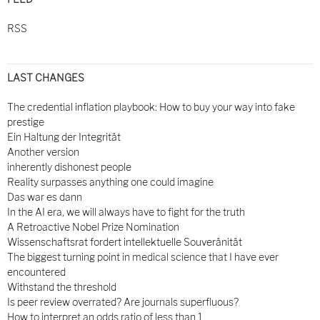
RSS
LAST CHANGES
The credential inflation playbook: How to buy your way into fake
prestige
Ein Haltung der Integrität
Another version
inherently dishonest people
Reality surpasses anything one could imagine
Das war es dann
In the AI era, we will always have to fight for the truth
A Retroactive Nobel Prize Nomination
Wissenschaftsrat fordert intellektuelle Souveränität
The biggest turning point in medical science that I have ever
encountered
Withstand the threshold
Is peer review overrated? Are journals superfluous?
How to interpret an odds ratio of less than 1