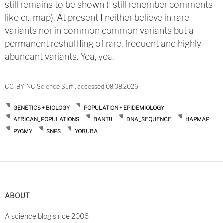
still remains to be shown (I still renember comments
like cr.. map). At present I neither believe in rare
variants nor in common common variants but a
permanent reshuffling of rare, frequent and highly
abundant variants. Yea, yea.
CC-BY-NC Science Surf , accessed 08.08.2026
GENETICS + BIOLOGY
POPULATION + EPIDEMIOLOGY
AFRICAN_POPULATIONS
BANTU
DNA_SEQUENCE
HAPMAP
PYGMY
SNPS
YORUBA
ABOUT
A science blog since 2006