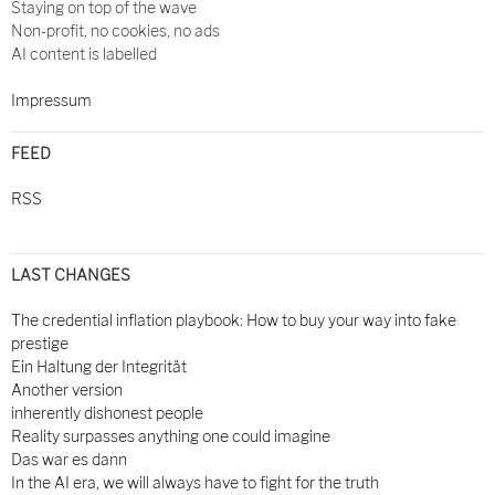
Staying on top of the wave
Non-profit, no cookies, no ads
AI content is labelled
Impressum
FEED
RSS
LAST CHANGES
The credential inflation playbook: How to buy your way into fake
prestige
Ein Haltung der Integrität
Another version
inherently dishonest people
Reality surpasses anything one could imagine
Das war es dann
In the AI era, we will always have to fight for the truth