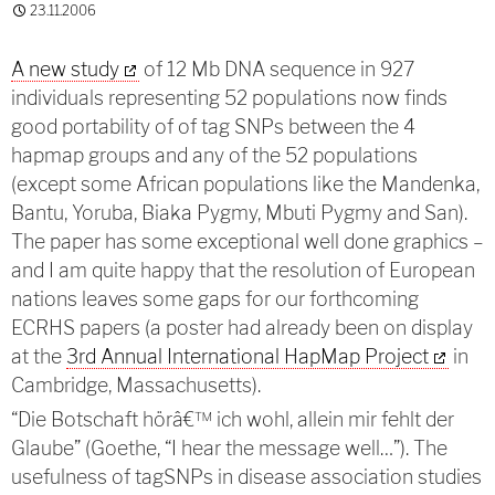
23.11.2006
A new study
of 12 Mb DNA sequence in 927
individuals representing 52 populations now finds
good portability of of tag SNPs between the 4
hapmap groups and any of the 52 populations
(except some African populations like the Mandenka,
Bantu, Yoruba, Biaka Pygmy, Mbuti Pygmy and San).
The paper has some exceptional well done graphics –
and I am quite happy that the resolution of European
nations leaves some gaps for our forthcoming
ECRHS papers (a poster had already been on display
at the
3rd Annual International HapMap Project
in
Cambridge, Massachusetts).
“Die Botschaft hörâ€™ ich wohl, allein mir fehlt der
Glaube” (Goethe, “I hear the message well…”). The
usefulness of tagSNPs in disease association studies