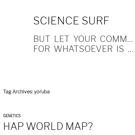
SKIP
SCIENCE SURF
TO
CONTENT
BUT LET YOUR COMMUNICATION BE YEA, YEA; NAY, NAY.
FOR WHATSOEVER IS MORE THAN THESE COMETH OF EVIL.
Tag Archives: yoruba
GENETICS
HAP WORLD MAP?