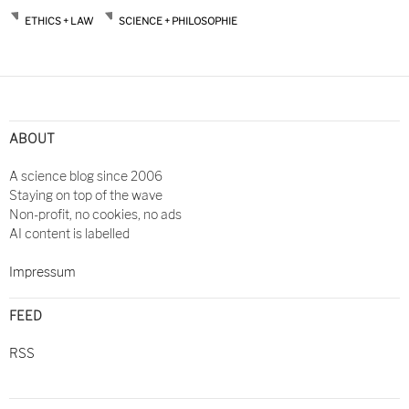
ETHICS + LAW
SCIENCE + PHILOSOPHIE
Post
navigation
ABOUT
A science blog since 2006
Staying on top of the wave
Non-profit, no cookies, no ads
AI content is labelled
Impressum
FEED
RSS