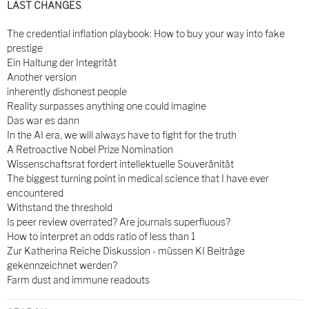
LAST CHANGES
The credential inflation playbook: How to buy your way into fake
prestige
Ein Haltung der Integrität
Another version
inherently dishonest people
Reality surpasses anything one could imagine
Das war es dann
In the AI era, we will always have to fight for the truth
A Retroactive Nobel Prize Nomination
Wissenschaftsrat fordert intellektuelle Souveränität
The biggest turning point in medical science that I have ever
encountered
Withstand the threshold
Is peer review overrated? Are journals superfluous?
How to interpret an odds ratio of less than 1
Zur Katherina Reiche Diskussion - müssen KI Beiträge
gekennzeichnet werden?
Farm dust and immune readouts