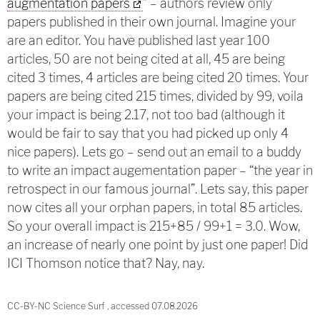
augmentation papers
” – authors review only
papers published in their own journal. Imagine your
are an editor. You have published last year 100
articles, 50 are not being cited at all, 45 are being
cited 3 times, 4 articles are being cited 20 times. Your
papers are being cited 215 times, divided by 99, voila
your impact is being 2.17, not too bad (although it
would be fair to say that you had picked up only 4
nice papers). Lets go – send out an email to a buddy
to write an impact augementation paper – “the year in
retrospect in our famous journal”. Lets say, this paper
now cites all your orphan papers, in total 85 articles.
So your overall impact is 215+85 / 99+1 = 3.0. Wow,
an increase of nearly one point by just one paper! Did
ICI Thomson notice that? Nay, nay.
CC-BY-NC Science Surf , accessed 07.08.2026