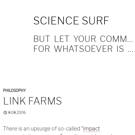
SKIP
SCIENCE SURF
TO
CONTENT
BUT LET YOUR COMMUNICATION BE YEA, YEA; NAY, NAY.
FOR WHATSOEVER IS MORE THAN THESE COMETH OF EVIL.
PHILOSOPHY
LINK FARMS
8.08.2006
There is an upsurge of so-called “
impact