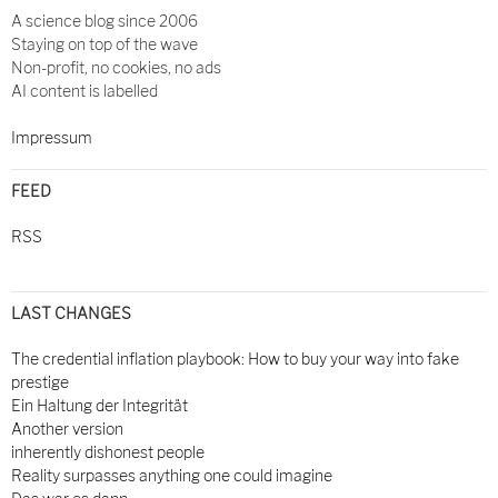
A science blog since 2006
Staying on top of the wave
Non-profit, no cookies, no ads
AI content is labelled
Impressum
FEED
RSS
LAST CHANGES
The credential inflation playbook: How to buy your way into fake
prestige
Ein Haltung der Integrität
Another version
inherently dishonest people
Reality surpasses anything one could imagine