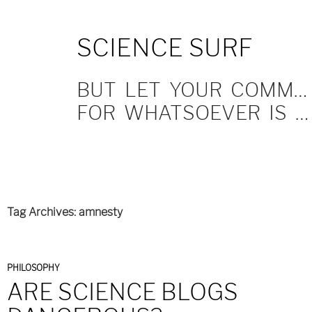
SKIP
SCIENCE SURF
TO
CONTENT
BUT LET YOUR COMMUNICATION BE YEA, YEA; NAY, NAY.
FOR WHATSOEVER IS MORE THAN THESE COMETH OF EVIL.
Tag Archives: amnesty
PHILOSOPHY
ARE SCIENCE BLOGS