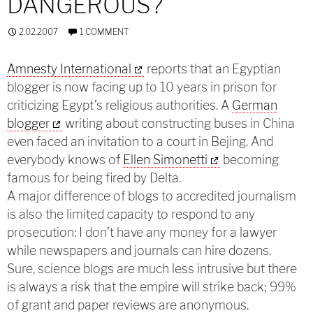
DANGEROUS?
2.02.2007
1 COMMENT
Amnesty International
reports that an Egyptian
blogger is now facing up to 10 years in prison for
criticizing Egypt’s religious authorities. A
German
blogger
writing about constructing buses in China
even faced an invitation to a court in Bejing. And
everybody knows of
Ellen Simonetti
becoming
famous for being fired by Delta.
A major difference of blogs to accredited journalism
is also the limited capacity to respond to any
prosecution: I don’t have any money for a lawyer
while newspapers and journals can hire dozens.
Sure, science blogs are much less intrusive but there
is always a risk that the empire will strike back; 99%
of grant and paper reviews are anonymous.