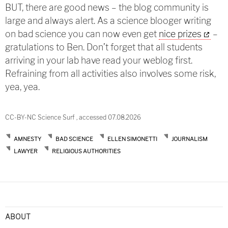
BUT, there are good news – the blog community is
large and always alert. As a science blooger writing
on bad science you can now even get
nice prizes
–
gratulations to Ben. Don’t forget that all students
arriving in your lab have read your weblog first.
Refraining from all activities also involves some risk,
yea, yea.
CC-BY-NC Science Surf , accessed 07.08.2026
AMNESTY
BAD SCIENCE
ELLEN SIMONETTI
JOURNALISM
LAWYER
RELIGIOUS AUTHORITIES
ABOUT