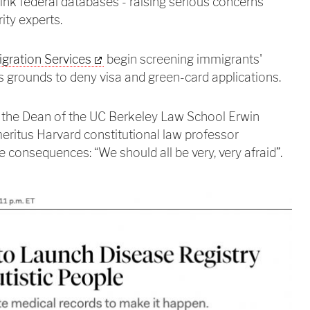
 link federal databases - raising serious concerns
ity experts.
igration Services
begin screening immigrants'
 grounds to deny visa and green-card applications.
the Dean of the UC Berkeley Law School Erwin
ritus Harvard constitutional law professor
 consequences: “We should all be very, very afraid”.