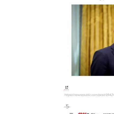
https://newrepublic.com/post/194245
-5-