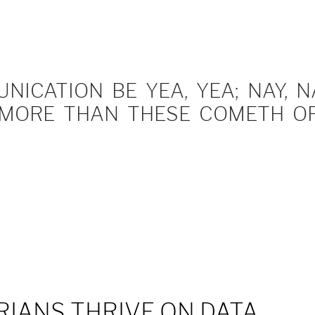
ICATION BE YEA, YEA; NAY, NA
MORE THAN THESE COMETH OF 
IANS THRIVE ON DATA