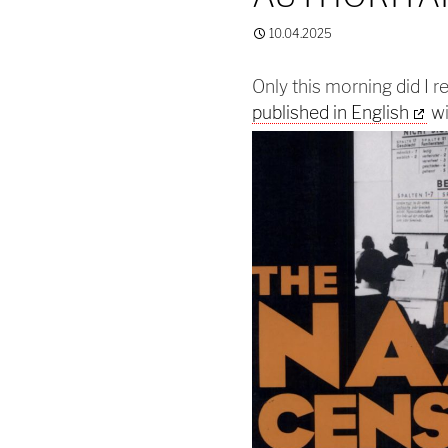
10.04.2025
Only this morning did I r
published in English
wi