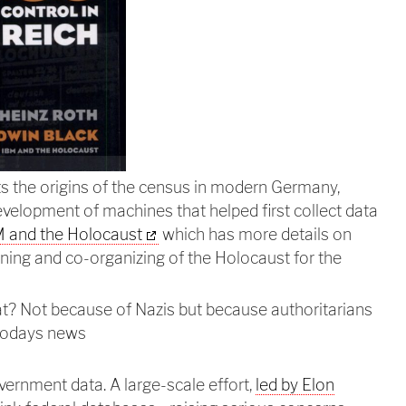
 the origins of the census in modern Germany,
development of machines that helped first collect data
 and the Holocaust
which has more details on
ning and co-organizing of the Holocaust for the
t? Not because of Nazis but because authoritarians
 todays news
vernment data. A large-scale effort,
led by Elon