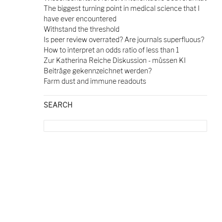
The biggest turning point in medical science that I
have ever encountered
Withstand the threshold
Is peer review overrated? Are journals superfluous?
How to interpret an odds ratio of less than 1
Zur Katherina Reiche Diskussion - müssen KI
Beiträge gekennzeichnet werden?
Farm dust and immune readouts
SEARCH
Search
for: