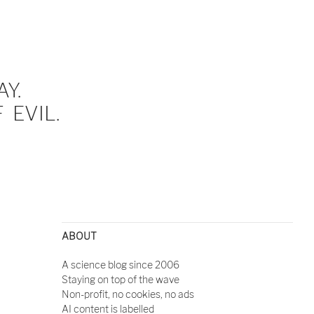
Y.
EVIL.
ABOUT
A science blog since 2006
Staying on top of the wave
Non-profit, no cookies, no ads
AI content is labelled