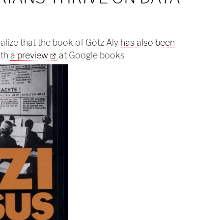
ealize that the book of Götz Aly
has also been
th
a preview
at Google books