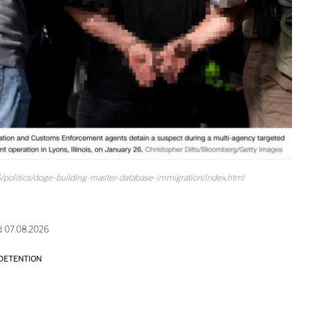
/politics/doge-building-master-database-immigration/index.html
d 07.08.2026
DETENTION