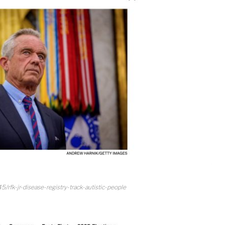
/rfk-jr-disease-registry-track-autistic-people