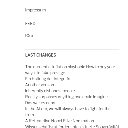
Impressum
FEED
RSS
LAST CHANGES
The credential inflation playbook: How to buy your
way into fake prestige
Ein Haltung der Integrität
Another version
inherently dishonest people
Reality surpasses anything one could imagine
Das war es dann
In the AI era, we will always have to fight for the
truth
A Retroactive Nobel Prize Nomination
Wissenschaftsrat fordert intellektuelle Souveränität