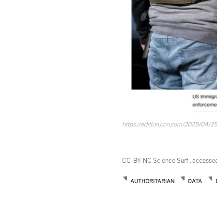
https://edition.cnn.com/2025/04/25
CC-BY-NC Science Surf , accesse
AUTHORITARIAN
DATA