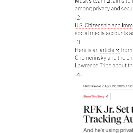
Musk's team
, aims to
among privacy and secur
-2-
U.S. Citizenship and Imm
social media accounts as
-3-
Here is an
article
from 
Chemerinsky and the eme
Lawrence Tribe about the
-4-