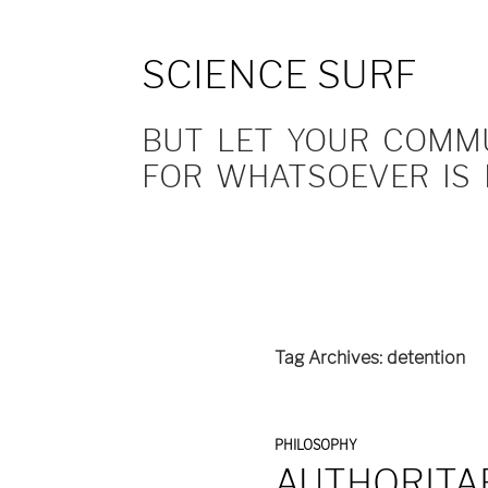
SCIENCE SURF
BUT LET YOUR COMMUN
FOR WHATSOEVER IS 
Tag Archives: detention
PHILOSOPHY
AUTHORITAR