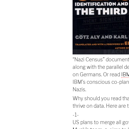
“Nazi Census” documents
along with the parallel 
on Germans. Or read
IBM
IBM’s conscious co-plan
Nazis.
Why should you read tha
thrive on data. Here are
-1-
US plans to merge all go