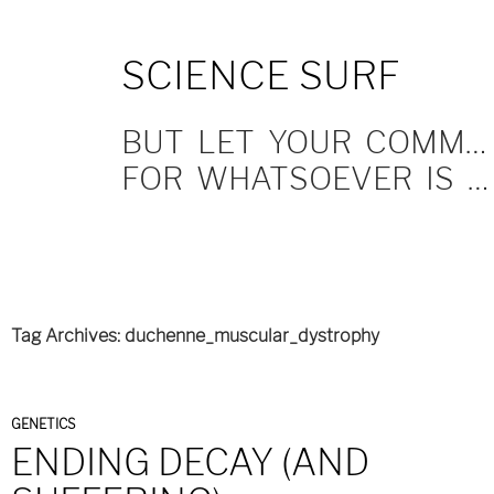
SKIP
SCIENCE SURF
TO
CONTENT
BUT LET YOUR COMMUNICATION BE YEA, YEA; NAY, NAY.
FOR WHATSOEVER IS MORE THAN THESE COMETH OF EVIL.
Tag Archives: duchenne_muscular_dystrophy
GENETICS
ENDING DECAY (AND