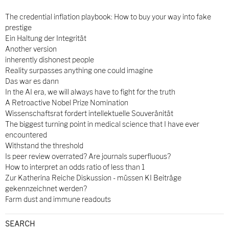
The credential inflation playbook: How to buy your way into fake
prestige
Ein Haltung der Integrität
Another version
inherently dishonest people
Reality surpasses anything one could imagine
Das war es dann
In the AI era, we will always have to fight for the truth
A Retroactive Nobel Prize Nomination
Wissenschaftsrat fordert intellektuelle Souveränität
The biggest turning point in medical science that I have ever
encountered
Withstand the threshold
Is peer review overrated? Are journals superfluous?
How to interpret an odds ratio of less than 1
Zur Katherina Reiche Diskussion - müssen KI Beiträge
gekennzeichnet werden?
Farm dust and immune readouts
SEARCH