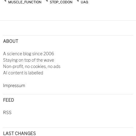
MUSCLE_FUNCTION
STOP_CODON
UAG
ABOUT
A science blog since 2006
Staying on top of the wave
Non-profit, no cookies, no ads
AI content is labelled
Impressum
FEED
RSS
LAST CHANGES