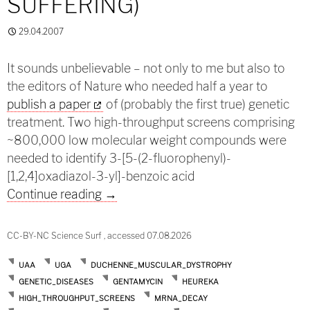
SUFFERING)
29.04.2007
It sounds unbelievable – not only to me but also to
the editors of Nature who needed half a year to
publish a paper
of (probably the first true) genetic
treatment. Two high-throughput screens comprising
~800,000 low molecular weight compounds were
needed to identify 3-[5-(2-fluorophenyl)-
[1,2,4]oxadiazol-3-yl]-benzoic acid
Ending decay (and suffering)
Continue reading
→
CC-BY-NC Science Surf , accessed 07.08.2026
UAA
UGA
DUCHENNE_MUSCULAR_DYSTROPHY
GENETIC_DISEASES
GENTAMYCIN
HEUREKA
HIGH_THROUGHPUT_SCREENS
MRNA_DECAY