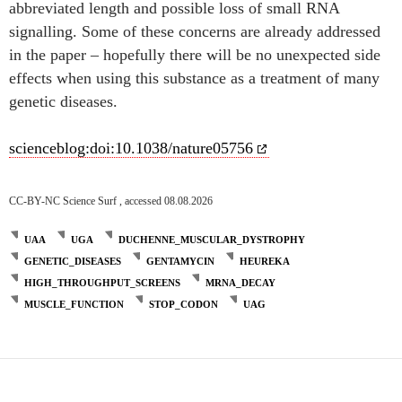
abbreviated length and possible loss of small RNA
signalling. Some of these concerns are already addressed
in the paper – hopefully there will be no unexpected side
effects when using this substance as a treatment of many
genetic diseases.
scienceblog:doi:10.1038/nature05756
CC-BY-NC Science Surf , accessed 08.08.2026
UAA
UGA
DUCHENNE_MUSCULAR_DYSTROPHY
GENETIC_DISEASES
GENTAMYCIN
HEUREKA
HIGH_THROUGHPUT_SCREENS
MRNA_DECAY
MUSCLE_FUNCTION
STOP_CODON
UAG
Post