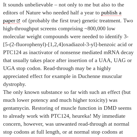
It sounds unbelievable – not only to me but also to the
editors of Nature who needed half a year to
publish a
paper
of (probably the first true) genetic treatment. Two
high-throughput screens comprising ~800,000 low
molecular weight compounds were needed to identify 3-
[5-(2-fluorophenyl)-[1,2,4]oxadiazol-3-yl]-benzoic acid
or
PTC124 as inactivator of nonsense mediated mRNA decay
that usually takes place after insertion of a UAA, UAG or
UGA stop codon. Read-through may be a highly
appreciated effect for example in Duchenne muscular
dystrophy.
The only known substance so far with such an effect (but
much lower potency and much higher toxicity) was
gentamycin. Restoring of muscle function in DMD seems
to already work with PTC124, heureka! My immediate
concern, however, was unwanted read-through at normal
stop codons at full length, or at normal stop codons at