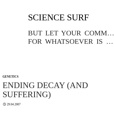
SKIP
SCIENCE SURF
TO
CONTENT
BUT LET YOUR COMMUNICATION BE YEA, YEA; NAY, NA
FOR WHATSOEVER IS MORE THAN THESE COMETH OF EVIL.
GENETICS
ENDING DECAY (AND
SUFFERING)
29.04.2007