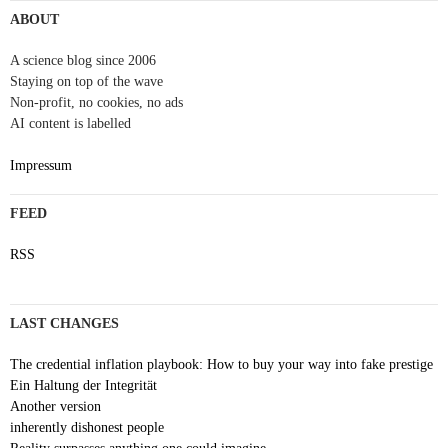
navigation
ABOUT
A science blog since 2006
Staying on top of the wave
Non-profit, no cookies, no ads
AI content is labelled
Impressum
FEED
RSS
LAST CHANGES
The credential inflation playbook: How to buy your way into fake prestige
Ein Haltung der Integrität
Another version
inherently dishonest people