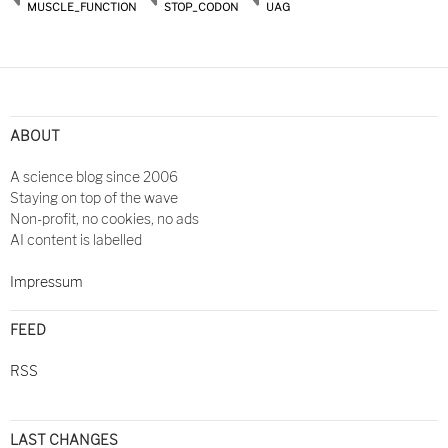
MUSCLE_FUNCTION
STOP_CODON
UAG
ABOUT
A science blog since 2006
Staying on top of the wave
Non-profit, no cookies, no ads
AI content is labelled
Impressum
FEED
RSS
LAST CHANGES