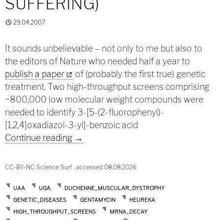
SUFFERING)
29.04.2007
It sounds unbelievable – not only to me but also to
the editors of Nature who needed half a year to
publish a paper
of (probably the first true) genetic
treatment. Two high-throughput screens comprising
~800,000 low molecular weight compounds were
needed to identify 3-[5-(2-fluorophenyl)-
[1,2,4]oxadiazol-3-yl]-benzoic acid
Ending decay (and suffering)
Continue reading
→
CC-BY-NC Science Surf , accessed 08.08.2026
UAA
UGA
DUCHENNE_MUSCULAR_DYSTROPHY
GENETIC_DISEASES
GENTAMYCIN
HEUREKA
HIGH_THROUGHPUT_SCREENS
MRNA_DECAY