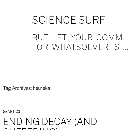
SKIP
SCIENCE SURF
TO
CONTENT
BUT LET YOUR COMMUNICATION BE YEA, YEA; NAY, NAY.
FOR WHATSOEVER IS MORE THAN THESE COMETH OF EVIL.
Tag Archives: heureka
GENETICS
ENDING DECAY (AND