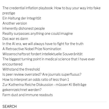
The credential inflation playbook: How to buy your way into fake
prestige
Ein Haltung der Integrität
Another version
inherently dishonest people
Reality surpasses anything one could imagine
Das war es dann
In the AI era, we will always have to fight for the truth
A Retroactive Nobel Prize Nomination
Wissenschaftsrat fordert intellektuelle Souveränität
The biggest turning point in medical science that I have ever
encountered
Withstand the threshold
Is peer review overrated? Are journals superfluous?
How to interpret an odds ratio of less than 1
Zur Katherina Reiche Diskussion - müssen KI Beiträge
gekennzeichnet werden?
Farm dust and immune readouts
SEARCH