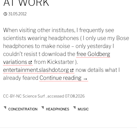
AT WORK
31.05.2012
When visiting other institutes, I frequently see
scientists wearing headphones ( I only use my Bose
headphones to make noise – only yesterday I
couldn’t resist t download the
free Goldberg
variations
from Kickstarter ).
entertainment.slashdot.org
now details what I
Wearing headphones 
already feared
Continue reading
→
CC-BY-NC Science Surf , accessed 07.08.2026
CONCENTRATION
HEADPHONES
MUSIC