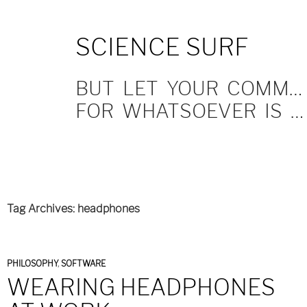
SKIP
SCIENCE SURF
TO
CONTENT
BUT LET YOUR COMMUNICATION BE YEA, YEA; NAY, NAY.
FOR WHATSOEVER IS MORE THAN THESE COMETH OF EVIL.
Tag Archives: headphones
PHILOSOPHY
,
SOFTWARE
WEARING HEADPHONES