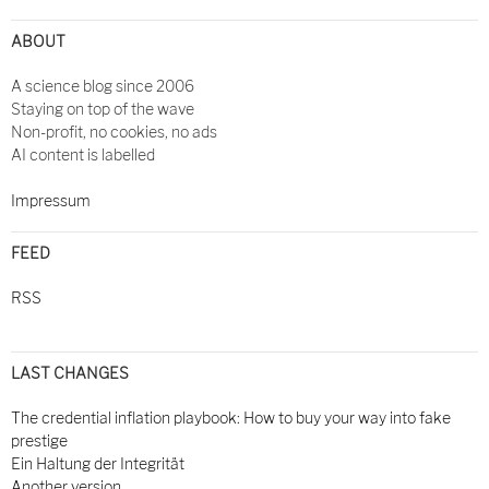
ABOUT
A science blog since 2006
Staying on top of the wave
Non-profit, no cookies, no ads
AI content is labelled
Impressum
FEED
RSS
LAST CHANGES
The credential inflation playbook: How to buy your way into fake
prestige
Ein Haltung der Integrität
Another version