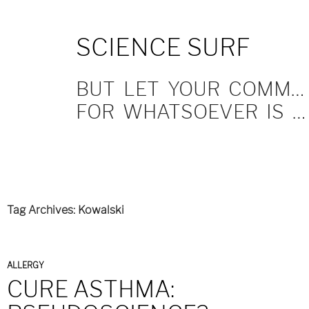
SKIP
SCIENCE SURF
TO
CONTENT
BUT LET YOUR COMMUNICATION BE YEA, YEA; NAY, NAY.
FOR WHATSOEVER IS MORE THAN THESE COMETH OF EVIL.
Tag Archives: Kowalski
ALLERGY
CURE ASTHMA: