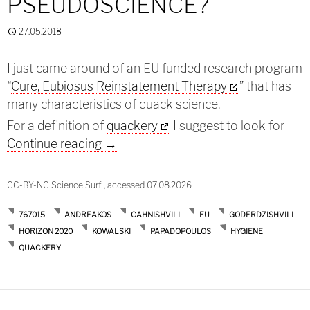
PSEUDOSCIENCE?
27.05.2018
I just came around of an EU funded research program
“
Cure, Eubiosus Reinstatement Therapy
” that has
many characteristics of quack science.
For a definition of
quackery
I suggest to look for
Cure asthma: Pseudoscience?
Continue reading
→
CC-BY-NC Science Surf , accessed 07.08.2026
767015
ANDREAKOS
CAHNISHVILI
EU
GODERDZISHVILI
HORIZON 2020
KOWALSKI
PAPADOPOULOS
HYGIENE
QUACKERY