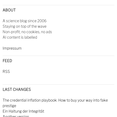
ABOUT
A science blog since 2006
Staying on top of the wave
Non-profit, no cookies, no ads
AI content is labelled
Impressum
FEED
RSS
LAST CHANGES
The credential inflation playbook: How to buy your way into fake
prestige
Ein Haltung der Integrität
Another version