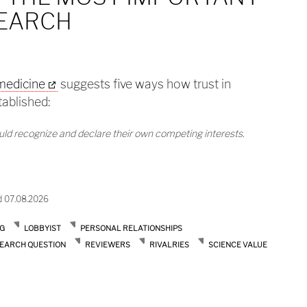
SEARCH
 medicine
suggests five ways how trust in
tablished:
ould recognize and declare their own competing interests.
the most important bias in research
d 07.08.2026
G
LOBBYIST
PERSONAL RELATIONSHIPS
EARCH QUESTION
REVIEWERS
RIVALRIES
SCIENCE VALUE