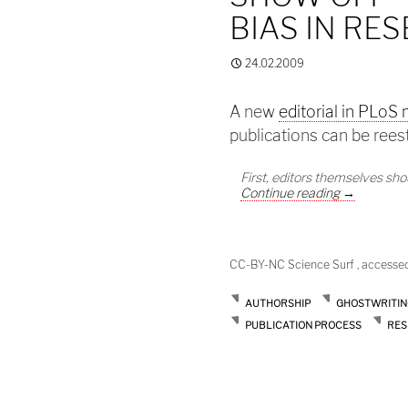
BIAS IN RE
24.02.2009
A new
editorial in PLoS
publications can be rees
First, editors themselves sh
Show off – 
Continue reading
→
CC-BY-NC Science Surf , accesse
AUTHORSHIP
GHOSTWRITIN
PUBLICATION PROCESS
RES