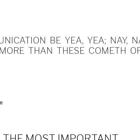
ICATION BE YEA, YEA; NAY, NA
MORE THAN THESE COMETH OF 
ue
– THE MOST IMPORTANT