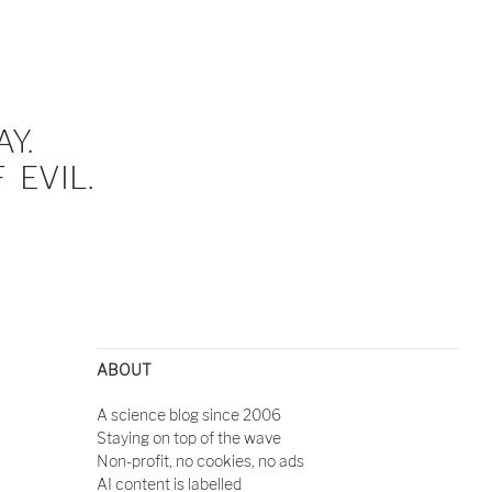
Y.
EVIL.
ABOUT
A science blog since 2006
Staying on top of the wave
Non-profit, no cookies, no ads
AI content is labelled