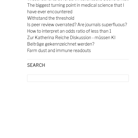
The biggest turning point in medical science that I
have ever encountered
Withstand the threshold
Is peer review overrated? Are journals superfluous?
How to interpret an odds ratio of less than 1
Zur Katherina Reiche Diskussion - müssen KI
Beiträge gekennzeichnet werden?
Farm dust and immune readouts
SEARCH
Search
for: