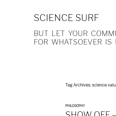
SCIENCE SURF
BUT LET YOUR COMMUN
FOR WHATSOEVER IS 
Tag Archives: science val
PHILOSOPHY
SHOW OFF 