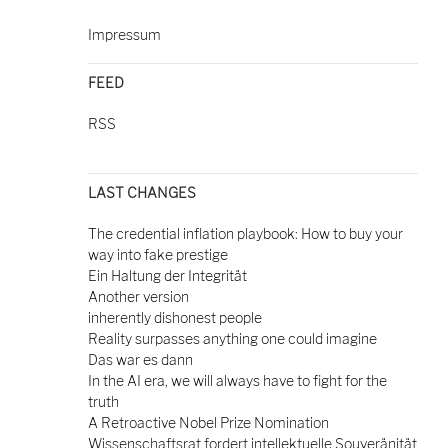
Impressum
FEED
RSS
LAST CHANGES
The credential inflation playbook: How to buy your
way into fake prestige
Ein Haltung der Integrität
Another version
inherently dishonest people
Reality surpasses anything one could imagine
Das war es dann
In the AI era, we will always have to fight for the
truth
A Retroactive Nobel Prize Nomination
Wissenschaftsrat fordert intellektuelle Souveränität