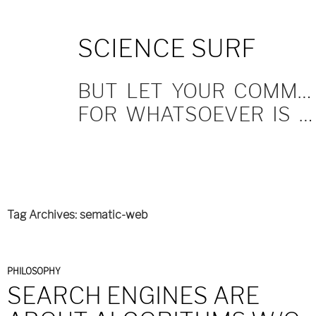
SKIP
SCIENCE SURF
TO
CONTENT
BUT LET YOUR COMMUNICATION BE YEA, YEA; NAY, NAY.
FOR WHATSOEVER IS MORE THAN THESE COMETH OF EVIL.
Tag Archives: sematic-web
PHILOSOPHY
SEARCH ENGINES ARE