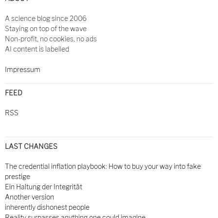
A science blog since 2006
Staying on top of the wave
Non-profit, no cookies, no ads
AI content is labelled
Impressum
FEED
RSS
LAST CHANGES
The credential inflation playbook: How to buy your way into fake
prestige
Ein Haltung der Integrität
Another version
inherently dishonest people
Reality surpasses anything one could imagine