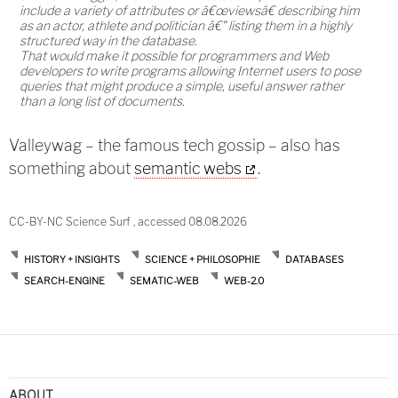
include a variety of attributes or â€œviewsâ€ describing him
as an actor, athlete and politician â€" listing them in a highly
structured way in the database.
That would make it possible for programmers and Web
developers to write programs allowing Internet users to pose
queries that might produce a simple, useful answer rather
than a long list of documents.
Valleywag – the famous tech gossip – also has
something about
semantic webs
.
CC-BY-NC Science Surf , accessed 08.08.2026
HISTORY + INSIGHTS
SCIENCE + PHILOSOPHIE
DATABASES
SEARCH-ENGINE
SEMATIC-WEB
WEB-2.0
ABOUT