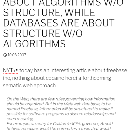
ABOUT ALGORITHMS W/O
STRUCTURE, WHILE
DATABASES ARE ABOUT
STRUCTURE W/O
ALGORITHMS
10.03.2007
NYT
today has an interesting article about freebase
(no, nothing about cocaine here) a forthcoming
sematic web approach.
On the Web, there are few rules governing how information
should be organized. But in the Metaweb database, to be
named Freebase, information will be structured to make it
possible for software programs to discern relationships and
even meaning.
For example, an entry for Californiaâ€™s governor, Arnold
Schwarzenegger, would be entered as a topic that would