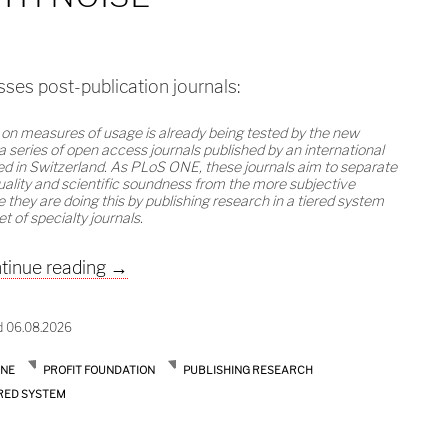
ses post-publication journals:
 on measures of usage is already being tested by the new
 a series of open access journals published by an international
sed in Switzerland. As PLoS ONE, these journals aim to separate
uality and scientific soundness from the more subjective
e they are doing this by publishing research in a tiered system
et of specialty journals.
Dealing with noise
tinue reading
→
d 06.08.2026
ONE
PROFIT FOUNDATION
PUBLISHING RESEARCH
RED SYSTEM