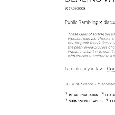
17.09.2008
Public Rambling
discus
These ideas of sorting based
Frontiers journals. These are
not-for-profit foundation ba
the peer-review process of q
impact evaluation. In practic
with articles submitted to a s
I am already in favor
Con
CC-BY-NC Science Surf , accesse
IMPACT EVALUATION
PLOS 
SUBMISSION OF PAPERS
TIE