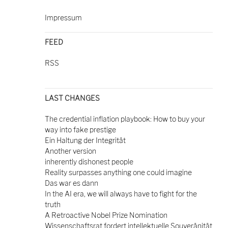
Impressum
FEED
RSS
LAST CHANGES
The credential inflation playbook: How to buy your
way into fake prestige
Ein Haltung der Integrität
Another version
inherently dishonest people
Reality surpasses anything one could imagine
Das war es dann
In the AI era, we will always have to fight for the
truth
A Retroactive Nobel Prize Nomination
Wissenschaftsrat fordert intellektuelle Souveränität