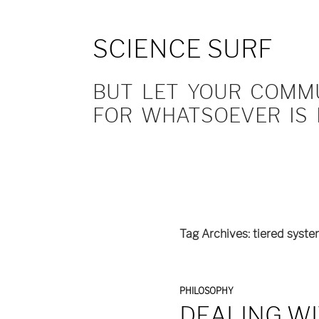
SCIENCE SURF
BUT LET YOUR COMMUN
FOR WHATSOEVER IS 
Tag Archives: tiered syst
PHILOSOPHY
DEALING WI