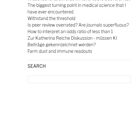
The biggest turning point in medical science that I
have ever encountered
Withstand the threshold
Is peer review overrated? Are journals superfluous?
How to interpret an odds ratio of less than 1
Zur Katherina Reiche Diskussion - müssen KI
Beiträge gekennzeichnet werden?
Farm dust and immune readouts
SEARCH
Search
for: