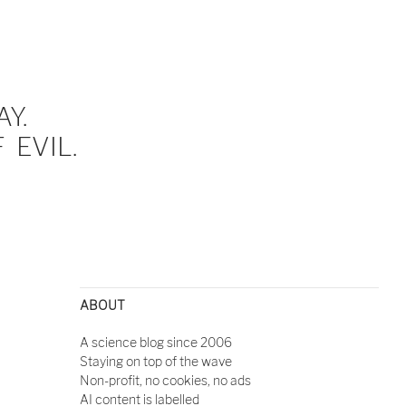
Y.
EVIL.
ABOUT
A science blog since 2006
Staying on top of the wave
Non-profit, no cookies, no ads
AI content is labelled