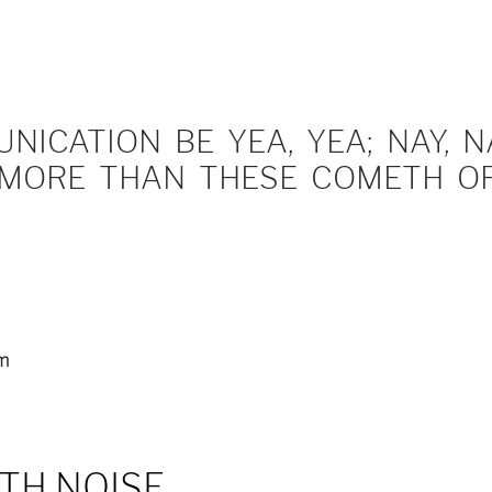
ICATION BE YEA, YEA; NAY, NA
MORE THAN THESE COMETH OF 
em
TH NOISE