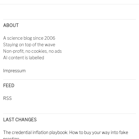
Post
navigation
ABOUT
A science blog since 2006
Staying on top of the wave
Non-profit, no cookies, no ads
AI content is labelled
Impressum
FEED
RSS
LAST CHANGES
The credential inflation playbook: How to buy your way into fake
prestige