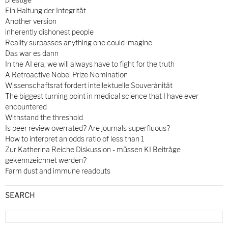
Ein Haltung der Integrität
Another version
inherently dishonest people
Reality surpasses anything one could imagine
Das war es dann
In the AI era, we will always have to fight for the truth
A Retroactive Nobel Prize Nomination
Wissenschaftsrat fordert intellektuelle Souveränität
The biggest turning point in medical science that I have ever
encountered
Withstand the threshold
Is peer review overrated? Are journals superfluous?
How to interpret an odds ratio of less than 1
Zur Katherina Reiche Diskussion - müssen KI Beiträge
gekennzeichnet werden?
Farm dust and immune readouts
SEARCH
Search
for: