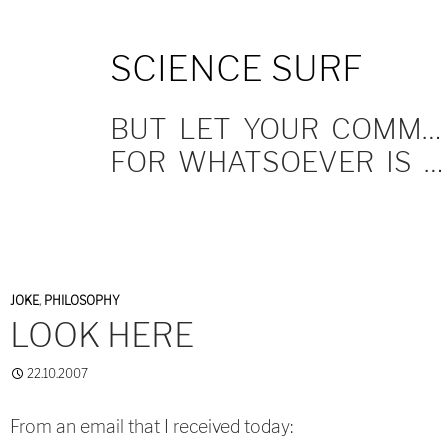
SKIP
SCIENCE SURF
TO
CONTENT
BUT LET YOUR COMMUNICATION BE YEA, YEA; NAY, NAY.
FOR WHATSOEVER IS MORE THAN THESE COMETH OF EVIL.
JOKE
,
PHILOSOPHY
LOOK HERE
22.10.2007
From an email that I received today: