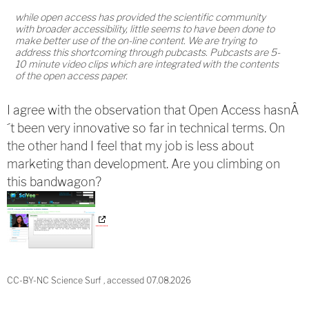
while open access has provided the scientific community
with broader accessibility, little seems to have been done to
make better use of the on-line content. We are trying to
address this shortcoming through pubcasts. Pubcasts are 5-
10 minute video clips which are integrated with the contents
of the open access paper.
I agree with the observation that Open Access hasnÂ
´t been very innovative so far in technical terms. On
the other hand I feel that my job is less about
marketing than development. Are you climbing on
this bandwagon?
CC-BY-NC Science Surf , accessed 07.08.2026