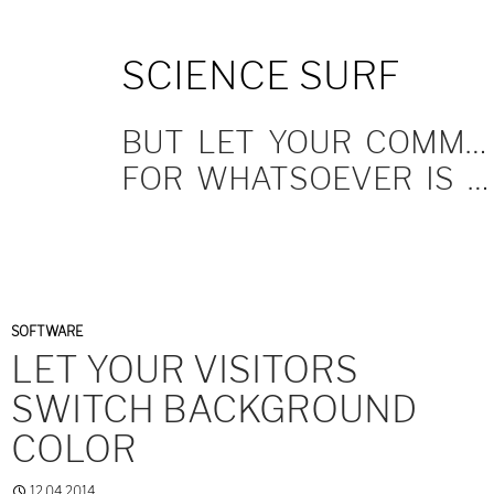
SKIP
SCIENCE SURF
TO
CONTENT
BUT LET YOUR COMMUNICATION BE YEA, YEA; NAY, NAY.
FOR WHATSOEVER IS MORE THAN THESE COMETH OF EVIL.
SOFTWARE
LET YOUR VISITORS
SWITCH BACKGROUND
COLOR
12.04.2014