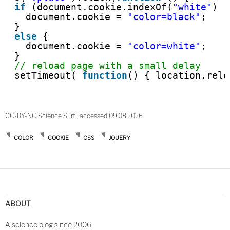
if
(document.cookie.indexOf(
"white"
) !
document.cookie = 
"color=black"
;
}
else
{
document.cookie = 
"color=white"
;
}
// reload page with a small delay
setTimeout( 
function
() { location.relo
CC-BY-NC Science Surf , accessed 09.08.2026
COLOR
COOKIE
CSS
JQUERY
Post
navigation
ABOUT
A science blog since 2006