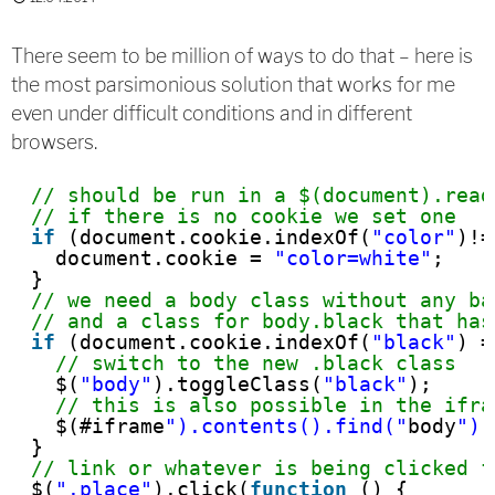
There seem to be million of ways to do that – here is
the most parsimonious solution that works for me
even under difficult conditions and in different
browsers.
// should be run in a $(document).read
// if there is no cookie we set one
if
(document.cookie.indexOf(
"color"
)!=
document.cookie = 
"color=white"
;
}
// we need a body class without any ba
// and a class for body.black that has
if
(document.cookie.indexOf(
"black"
) =
// switch to the new .black class
$(
"body"
).toggleClass(
"black"
);
// this is also possible in the ifra
$(#iframe
").contents().find("
body
").
}
// link or whatever is being clicked f
$(
".place"
).click(
function
() {