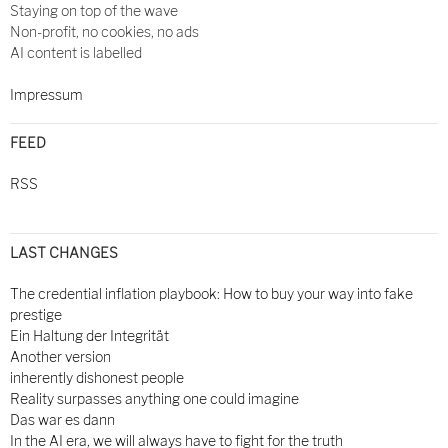
Staying on top of the wave
Non-profit, no cookies, no ads
AI content is labelled
Impressum
FEED
RSS
LAST CHANGES
The credential inflation playbook: How to buy your way into fake
prestige
Ein Haltung der Integrität
Another version
inherently dishonest people
Reality surpasses anything one could imagine
Das war es dann
In the AI era, we will always have to fight for the truth