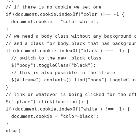
// if there is no cookie we set one
if
(document.cookie.indexOf(
"color"
)!== -1 {
document.cookie =
"color=white"
;
}
// we need a body class without any background 
// and a class for body.black that has backgrou
if
(document.cookie.indexOf(
"black"
) === -1) {
// switch to the new .black class
$(
"body"
).toggleClass(
"black"
);
// this is also possible in the iframe
$(#iframe
").contents().find("
body
").toggleCla
}
// link or whatever is being clicked for the ef
$(
".place"
).click(
function
() {
if
(document.cookie.indexOf(
"white"
) !== -1) {
document.cookie =
"color=black"
;
}
else
{