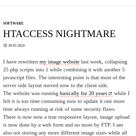
SOFTWARE
HTACCESS NIGHTMARE
30.03.2024
I have rewritten
my image website
last week, collapsing
25 php scripts into 1 while combining it with another 5
javascript files. The interesting point is that most of the
server side layout moved now to the client side.
The website was running
basically for 20 years
while I
felt it is too time consuming now to update it one more
time always running at risk of some security flaws.
There is now now a true responsive layout, image upload
is now done by a web form and no more by FTP. I am
also not storing any more different image sizes while all