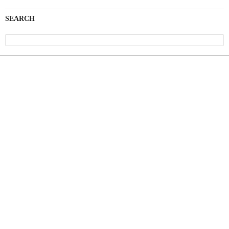
SEARCH
Search
for: