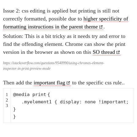
Issue 2: css editing is applied but printing is still not
correctly formatted, possible due to
higher specificity of
formatting instructions in the parent theme
.
Solution: This is a bit tricky as it needs try and error to
find the offending element. Chrome can show the print
version in the browser as shown on this
SO thread
https://stackoverflow.com/questions/9540990/using-chromes-element-
inspector-in-print-preview-mode
Then add the
important flag
to the specific css rule..
@media
print
{
1
2
.myelement1 { display: none !important;
3
}
}