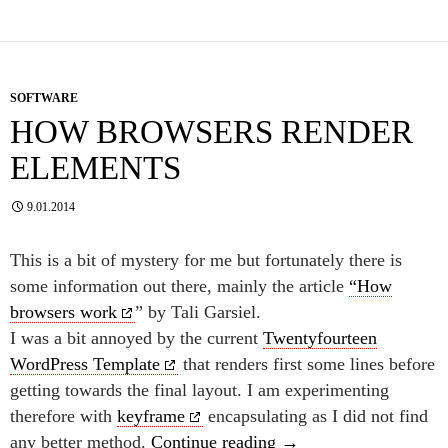
SOFTWARE
HOW BROWSERS RENDER
ELEMENTS
9.01.2014
This is a bit of mystery for me but fortunately there is
some information out there, mainly the article
“How
browsers work
” by Tali Garsiel.
I was a bit annoyed by the current
Twentyfourteen
WordPress Template
that renders first some lines before
getting towards the final layout. I am experimenting
therefore with
keyframe
encapsulating as I did not find
How browsers render 
any better method.
Continue reading
→