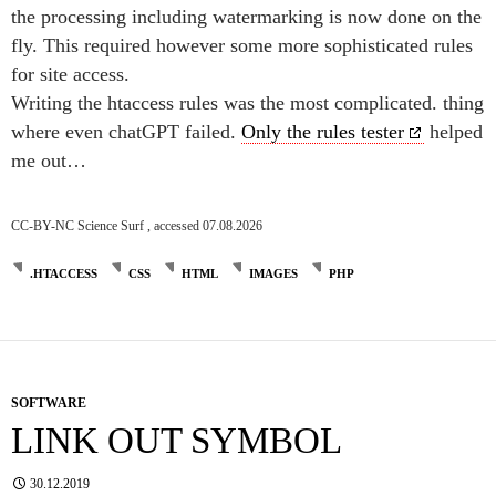
the processing including watermarking is now done on the
fly. This required however some more sophisticated rules
for site access.
Writing the htaccess rules was the most complicated. thing
where even chatGPT failed.
Only the rules tester
helped
me out…
CC-BY-NC Science Surf , accessed 07.08.2026
.HTACCESS
CSS
HTML
IMAGES
PHP
SOFTWARE
LINK OUT SYMBOL
30.12.2019