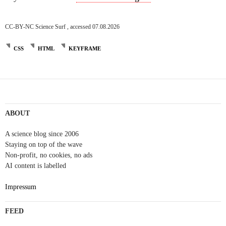
CC-BY-NC Science Surf , accessed 07.08.2026
CSS
HTML
KEYFRAME
ABOUT
A science blog since 2006
Staying on top of the wave
Non-profit, no cookies, no ads
AI content is labelled
Impressum
FEED