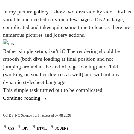
In my picture
gallery
I show two divs side by side. Div1 is
variable and needed only on a few pages. Div2 is large,
complicated and takes quite some time to load as there are
numerous pictures and jquery actions.
Rather simple setup, isn’t it? The rendering should be
smooth (both divs loading at final position and not
jumping around at the end of page loading) and fluid
(working on smaller devices as well) and without any
dynamic stylesheet language.
This simple task turned out to be complicated.
Forcing two divs in one row
Continue reading
→
CC-BY-NC Science Surf , accessed 07.08.2026
CSS
DIV
HTML
JQUERY