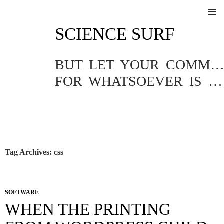
SKIP
SCIENCE SURF
TO
Pri
CONTENT
Me
BUT LET YOUR COMMUNICATION BE YEA, YEA; NAY, NA
FOR WHATSOEVER IS MORE THAN THESE COMETH OF EVIL.
Tag Archives: css
SOFTWARE
WHEN THE PRINTING