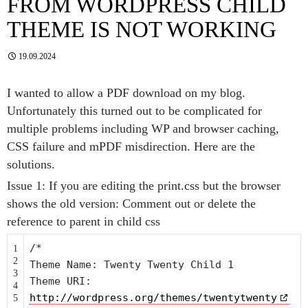
FROM WORDPRESS CHILD
THEME IS NOT WORKING
19.09.2024
I wanted to allow a PDF download on my blog.
Unfortunately this turned out to be complicated for
multiple problems including WP and browser caching,
CSS failure and mPDF misdirection. Here are the
solutions.
Issue 1: If you are editing the print.css but the browser
shows the old version: Comment out or delete the
reference to parent in child css
/*
1
2
Theme Name: Twenty Twenty Child 1
3
Theme URI:
4
http://wordpress.org/themes/twentytwenty
5