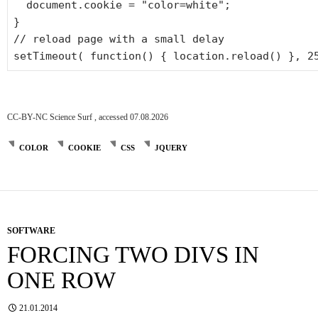
document.cookie =
"color=white"
;
}
// reload page with a small delay
setTimeout(
function
() { location.reload() }, 2
CC-BY-NC Science Surf , accessed 07.08.2026
COLOR
COOKIE
CSS
JQUERY
SOFTWARE
FORCING TWO DIVS IN
ONE ROW
21.01.2014