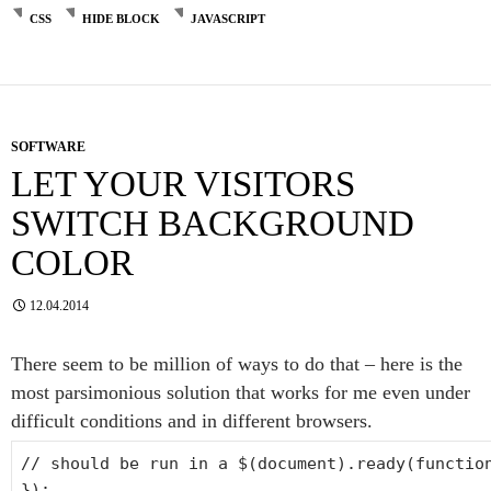
CSS
HIDE BLOCK
JAVASCRIPT
SOFTWARE
LET YOUR VISITORS
SWITCH BACKGROUND
COLOR
12.04.2014
There seem to be million of ways to do that – here is the
most parsimonious solution that works for me even under
difficult conditions and in different browsers.
// should be run in a $(document).ready(functio
});