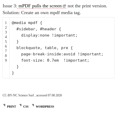
Issue 3:
mPDF pulls the screen
not the print version.
Solution: Create an own mpdf media tag.
@media mpdf {
1
2
#sidebar, #header {
3
display:none !important;
4
}
5
6
blockquote, table, pre {
7
page-
break
-inside:avoid !important;
8
font-size: 0.7em !important;
9
}
}
CC-BY-NC Science Surf , accessed 07.08.2026
PRINT
CSS
WORDPRESS