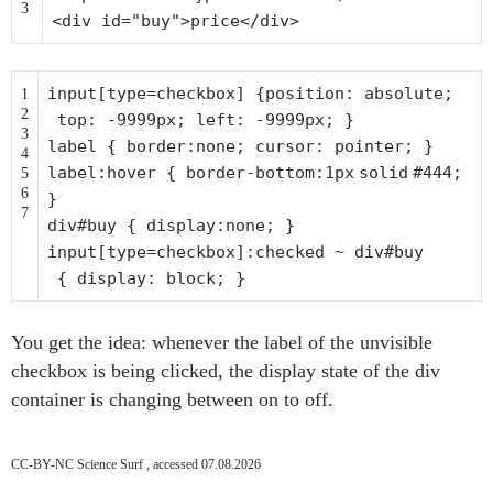
3
<div id=
"buy"
>price</div>
input[type=checkbox] {
position
:
absolute
;
1
2
top
:
-9999px
;
left
:
-9999px
; }
3
label {
border
:
none
;
cursor
:
pointer
; }
4
label:hover {
border-bottom
:
1px
solid
#444
;
5
6
}
7
div#buy {
display
:
none
; }
input[type=checkbox]:checked ~ div#buy
{
display
:
block
; }
You get the idea: whenever the label of the unvisible
checkbox is being clicked, the display state of the div
container is changing between on to off.
CC-BY-NC Science Surf , accessed 07.08.2026