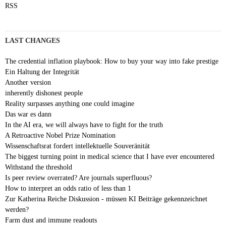
RSS
LAST CHANGES
The credential inflation playbook: How to buy your way into fake prestige
Ein Haltung der Integrität
Another version
inherently dishonest people
Reality surpasses anything one could imagine
Das war es dann
In the AI era, we will always have to fight for the truth
A Retroactive Nobel Prize Nomination
Wissenschaftsrat fordert intellektuelle Souveränität
The biggest turning point in medical science that I have ever encountered
Withstand the threshold
Is peer review overrated? Are journals superfluous?
How to interpret an odds ratio of less than 1
Zur Katherina Reiche Diskussion - müssen KI Beiträge gekennzeichnet
werden?
Farm dust and immune readouts