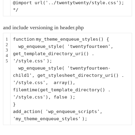
@import url('../twentytwenty/style.css');
*/
and include versioning in header.php
function
my_theme_enqueue_styles() {
1
2
wp_enqueue_style(
'twentyfourteen'
,
3
get_template_directory_uri() .
4
'/style.css'
);
5
wp_enqueue_style(
'twentyfourteen-
child1'
, get_stylesheet_directory_uri() .
'/style.css'
,
array
(),
filemtime
(get_template_directory() .
'/style.css'
), false );
}
add_action(
'wp_enqueue_scripts'
,
'my_theme_enqueue_styles'
);