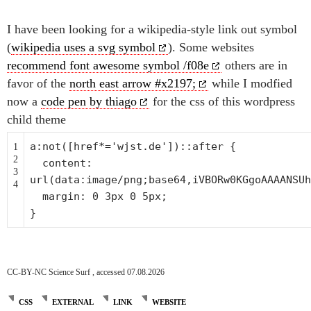
I have been looking for a wikipedia-style link out symbol
(
wikipedia uses a svg symbol
). Some websites
recommend font awesome symbol /f08e
others are in
favor of the
north east arrow #x2197;
while I modfied
now a
code pen by thiago
for the css of this wordpress
child theme
a:not([href*=
'wjst.de'
])::after {
1
2
content:
3
url(data:image/png;base64,iVBORw0KGgoAAAANSUh
4
margin: 0 3px 0 5px;
}
CC-BY-NC Science Surf , accessed 07.08.2026
CSS
EXTERNAL
LINK
WEBSITE