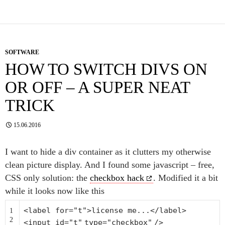
SOFTWARE
HOW TO SWITCH DIVS ON
OR OFF – A SUPER NEAT
TRICK
15.06.2016
I want to hide a div container as it clutters my otherwise
clean picture display. And I found some javascript – free,
CSS only solution: the
checkbox hack
. Modified it a bit
while it looks now like this
<label
for
=
"t"
>license me...</label>
1
2
<input id=
"t"
type=
"checkbox"
/>