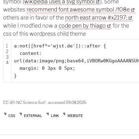
symbol (
wikipedia uses a svg symbol
). Some
websites
recommend font awesome symbol /f08e
others are in favor of the
north east arrow #x2197;
while I modfied now a
code pen by thiago
for the
css of this wordpress child theme
1
a:not([href*=
'wjst.de'
])::after {
2
content:
3
url(data:image/png;base64,iVBORw0KGgoAAAANSU
4
margin: 0 3px 0 5px;
}
CC-BY-NC Science Surf , accessed 09.08.2026
CSS
EXTERNAL
LINK
WEBSITE