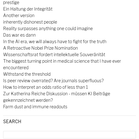
prestige
Ein Haltung der Integrität
Another version
inherently dishonest people
Reality surpasses anything one could imagine
Das war es dann
In the AI era, we will always have to fight for the truth
A Retroactive Nobel Prize Nomination
Wissenschaftsrat fordert intellektuelle Souveränität
The biggest turning point in medical science that I have ever
encountered
Withstand the threshold
Is peer review overrated? Are journals superfluous?
How to interpret an odds ratio of less than 1
Zur Katherina Reiche Diskussion - müssen KI Beiträge
gekennzeichnet werden?
Farm dust and immune readouts
SEARCH
Search