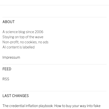
ABOUT
A science blog since 2006
Staying on top of the wave
Non-profit, no cookies, no ads
AI content is labelled
Impressum
FEED
RSS
LAST CHANGES
The credential inflation playbook: How to buy your way into fake