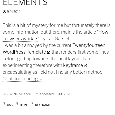
ELEMENTS
9.01.2014
This is a bit of mystery for me but fortunately there is
some information out there, mainly the article
“How
browsers work
” by Tali Garsiel.
I was a bit annoyed by the current
Twentyfourteen
WordPress Template
that renders first some lines
before getting towards the final layout. I am
experimenting therefore with
keyframe
encapsulating as I did not find any better method.
How browsers render elements
Continue reading
→
CC-BY-NC Science Surf , accessed 08.08.2026
CSS
HTML
KEYFRAME