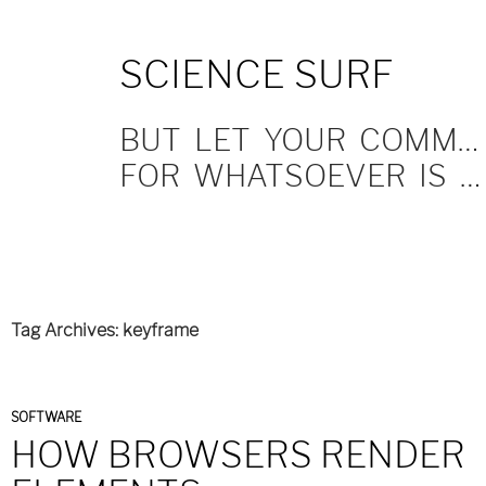
SKIP
SCIENCE SURF
TO
CONTENT
BUT LET YOUR COMMUNICATION BE YEA, YEA; NAY, NAY.
FOR WHATSOEVER IS MORE THAN THESE COMETH OF EVIL.
Tag Archives: keyframe
SOFTWARE
HOW BROWSERS RENDER