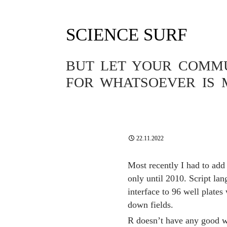
SCIENCE SURF
Tag Archives: javascript
BUT LET YOUR COMMUN
FOR WHATSOEVER IS 
SOFTWARE
A R FUNCTI
PLATE SAM
22.11.2022
Most recently I had to add
only until 2010. Script lan
interface to 96 well plates
down fields.
R doesn’t have any good w