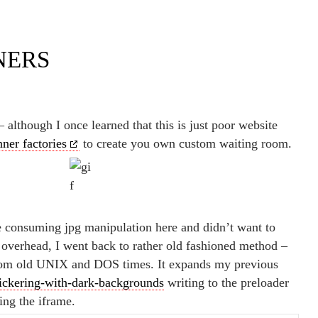
NERS
 although I once learned that this is just poor website
nner factories
to create you own custom waiting room.
e consuming jpg manipulation here and didn’t want to
r overhead, I went back to rather old fashioned method –
rom old UNIX and DOS times. It expands my previous
lickering-with-dark-backgrounds
writing to the preloader
ing the iframe.