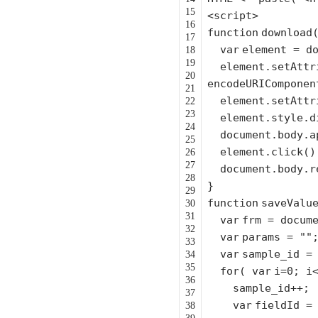
15
<script>
16
function
download
17
var
element = d
18
19
element.setAttr
20
encodeURIComponen
21
element.setAttr
22
23
element.style.
24
document.body.a
25
element.click()
26
27
document.body.r
28
}
29
function
saveValu
30
31
var
frm = docum
32
var
params =
""
33
var
sample_id 
34
35
for
(
var
i=0; i
36
sample_id++;
37
var
fieldId =
38