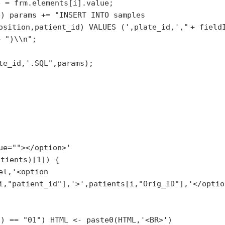
e = frm.elements[i].value;
e) params +=
"INSERT INTO samples
osition,patient_id) VALUES (',plate_id,',"
+ field
 +
")\\n"
;
te_id,'.SQL"
,params);
ue=""></option>'
atients)[1]) {
el,
'<option
i,
"patient_id"
],
'>'
,patients[i,
"Orig_ID"
],
'</optio
3) ==
"01"
) HTML <- paste0(HTML,
'<BR>'
)