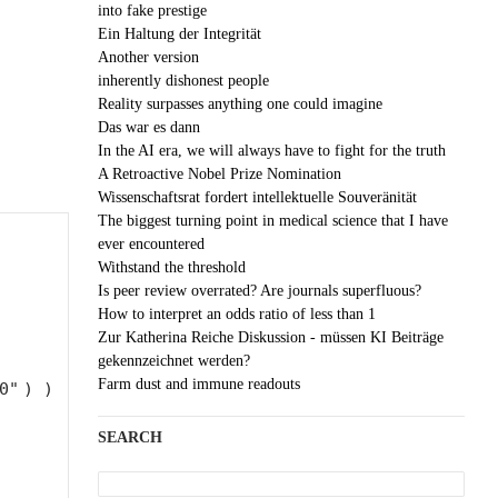
into fake prestige
Ein Haltung der Integrität
Another version
inherently dishonest people
Reality surpasses anything one could imagine
Das war es dann
In the AI era, we will always have to fight for the truth
A Retroactive Nobel Prize Nomination
Wissenschaftsrat fordert intellektuelle Souveränität
The biggest turning point in medical science that I have
ever encountered
Withstand the threshold
Is peer review overrated? Are journals superfluous?
How to interpret an odds ratio of less than 1
Zur Katherina Reiche Diskussion - müssen KI Beiträge
gekennzeichnet werden?
Farm dust and immune readouts
0"
) )
SEARCH
Search