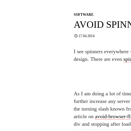
SOFTWARE
AVOID SPIN
17.04.2014
I see spinners everywhere –
design. There are even
spi
As I am doing a lot of tim
further increase any serve
the turning slash known f
article on
avoid-browser-f
div and stopping after load