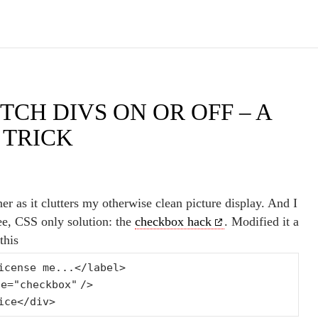
TCH DIVS ON OR OFF – A
 TRICK
ner as it clutters my otherwise clean picture display. And I
ee, CSS only solution: the
checkbox hack
. Modified it a
this
icense me...</label>
pe=
"checkbox"
/>
ice</div>