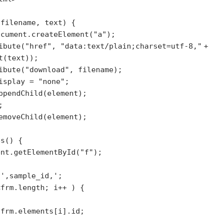
(filename, text) {
ocument.createElement(
"a"
);
ibute(
"href"
,
"data:text/plain;charset=utf-8,"
+
t(text));
ibute(
"download"
, filename);
display =
"none"
;
ppendChild(element);
;
emoveChild(element);
es() {
ent.getElementById(
"f"
);
;
=
',sample_id,'
;
<frm.length; i++ ) {
 frm.elements[i].id;