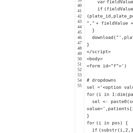
39
var
fieldValu
40
if
(fieldValu
41
(plate_id,plate_p
42
43
","
+ fieldValue
44
}
45
download(
"',pla
46
47
}
48
</script>
49
<body>
50
51
<form id=
"f"
>')
52
53
# dropdowns
54
55
sel =
'<option val
for
(i in 1:dim(p
sel <- paste0(s
value='
,patients[
}
for
(i in pos) {
if
(
substr
(i,2,