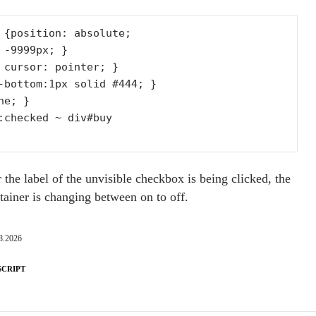
 {position: absolute;

 cursor: pointer; }

-bottom:1px solid #444; }

e; }

:checked ~ div#buy

the label of the unvisible checkbox is being clicked, the
ntainer is changing between on to off.
8.2026
SCRIPT