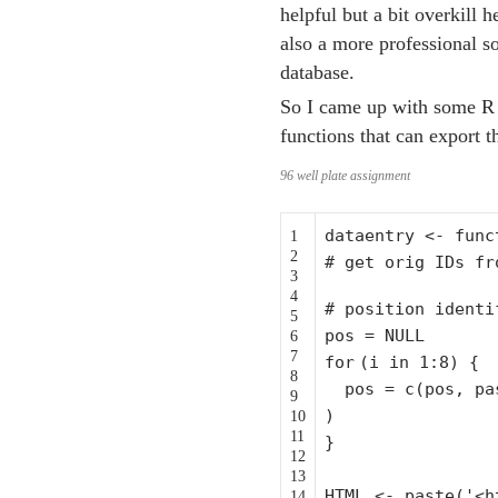
helpful but a bit overkill 
also a more professional s
database.
So I came up with some R 
functions that can export 
96 well plate assignment
dataentry <-
func
1
2
# get orig IDs fr
3
4
# position identi
5
pos = NULL
6
7
for
(i in 1:8) {
8
pos = c(pos, p
9
)
10
11
}
12
13
HTML <- paste('<h
14