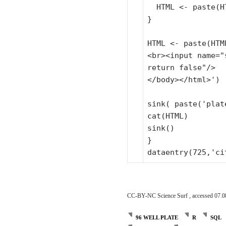
HTML <- paste(H
}
HTML <- paste(HTM
<br><input name=
"
return false"
/>
</body></html>')
sink( paste(
'plat
cat(HTML)
sink()
}
dataentry(725,
'ci
CC-BY-NC Science Surf , accessed 07.0
96 WELL PLATE
R
SQL