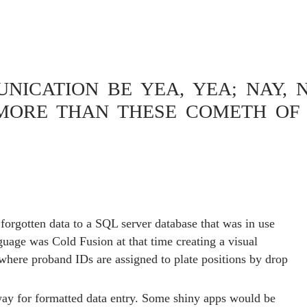
ICATION BE YEA, YEA; NAY, N
MORE THAN THESE COMETH OF 
ON CREATING 96 WELL
PLE ASSIGNMENT
 forgotten data to a SQL server database that was in use
guage was Cold Fusion at that time creating a visual
 where proband IDs are assigned to plate positions by drop
ay for formatted data entry. Some shiny apps would be