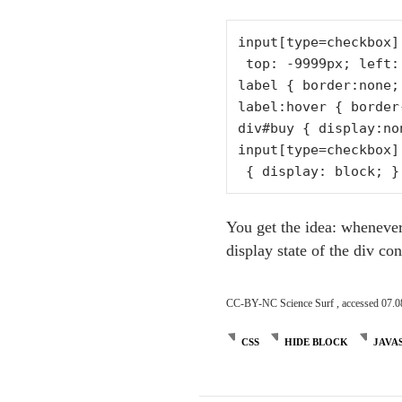
input[type=checkbox]
 top: -9999px; left: -9999px; }

label { border:none;
label:hover { border
div#buy { display:non
input[type=checkbox]
You get the idea: whenever 
display state of the div co
CC-BY-NC Science Surf , accessed 07.0
CSS
HIDE BLOCK
JAVA