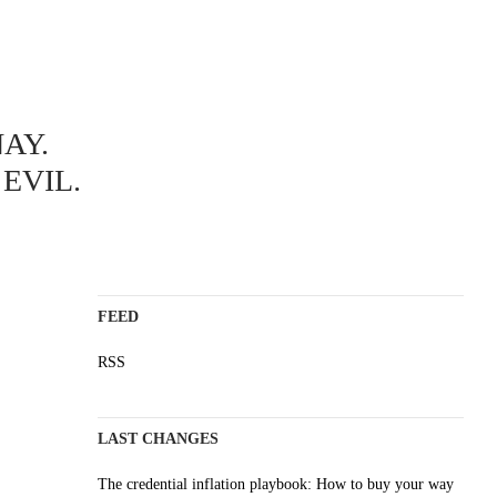
ABOUT
AY.
A science blog since 2006
Staying on top of the wave
EVIL.
Non-profit, no cookies, no ads
AI content is labelled
Impressum
FEED
RSS
LAST CHANGES
The credential inflation playbook: How to buy your way