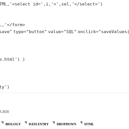
TML,
'<select id='
,i,
'>'
,sel,
'</select>'
)
L,'</form>
save"
type=
"button"
value=
"SQL"
onclick=
"saveValues
e.html'
) )
ty'
)
8.2026
BIOLOGY
DATA ENTRY
DROPDOWN
HTML