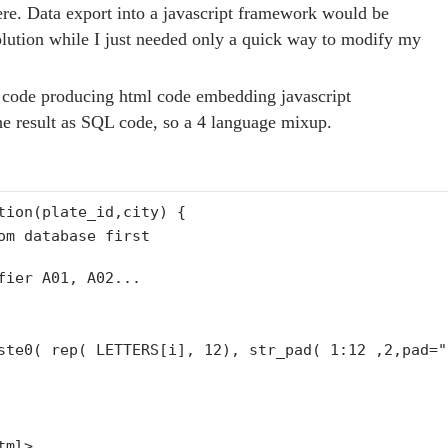
here. Data export into a javascript framework would be
olution while I just needed only a quick way to modify my
code producing html code embedding javascript
the result as SQL code, so a 4 language mixup.
tion
(plate_id,city) {
om database first
fier A01, A02...
aste0( rep( LETTERS[i], 12),
str_pad
( 1:12 ,2,pad=
"
tml>