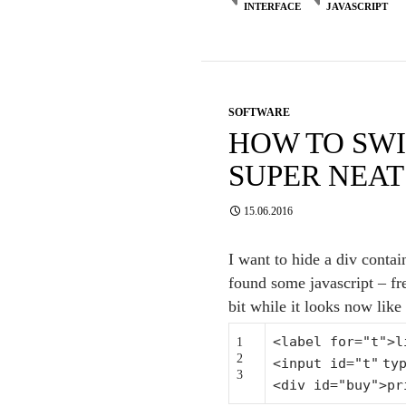
INTERFACE
JAVASCRIPT
SOFTWARE
HOW TO SWI
SUPER NEAT
15.06.2016
I want to hide a div contai
found some javascript – fr
bit while it looks now like 
<label
for
=
"t"
>l
1
2
<input id=
"t"
ty
3
<div id=
"buy"
>pr