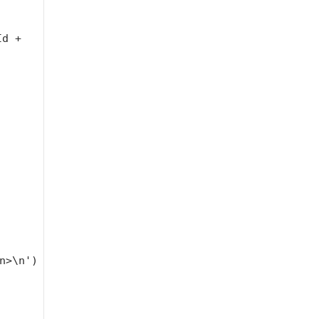
Id +
n>\n'
)