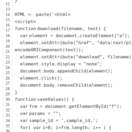
}
12
13
HTML <- paste('<html>
14
15
<script>
16
function
download(filename, text) {
17
var
element = document.createElement(
"a"
);
18
19
element.setAttribute(
"href"
,
"data:text/pl
20
encodeURIComponent(text));
21
element.setAttribute(
"download"
, filename)
22
23
element.style.display =
"none"
;
24
document.body.appendChild(element);
25
element.click();
26
27
document.body.removeChild(element);
28
}
29
function
saveValues() {
30
31
var
frm = document.getElementById(
"f"
);
32
var
params =
""
;
33
var
sample_id =
',sample_id,'
;
34
35
for
(
var
i=0; i<frm.length; i++ ) {
36