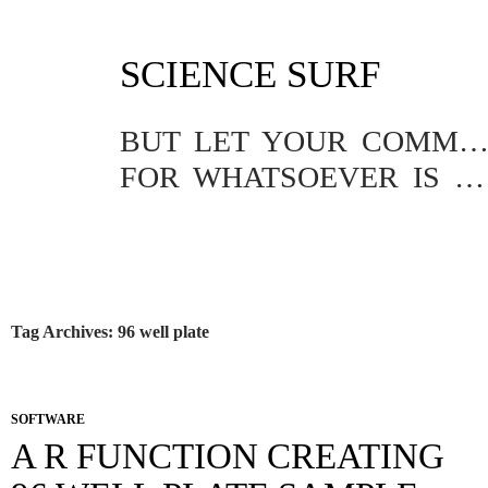
SKIP
SCIENCE SURF
TO
CONTENT
BUT LET YOUR COMMUNICATION BE YEA, YEA; NAY, NA
FOR WHATSOEVER IS MORE THAN THESE COMETH OF EVIL.
Tag Archives: 96 well plate
SOFTWARE
A R FUNCTION CREATING