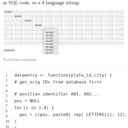
as SQL code, so a 4 language mixup.
96 well plate assignment
dataentry <-
function
(plate_id,city) {
1
2
# get orig IDs from database first
3
4
# position identifier A01, A02...
5
pos = NULL
6
7
for
(i in 1:8) {
8
pos = c(pos, paste0( rep( LETTERS[i], 12)
9
)
10
11