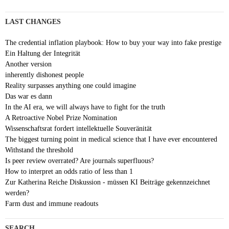
LAST CHANGES
The credential inflation playbook: How to buy your way into fake prestige
Ein Haltung der Integrität
Another version
inherently dishonest people
Reality surpasses anything one could imagine
Das war es dann
In the AI era, we will always have to fight for the truth
A Retroactive Nobel Prize Nomination
Wissenschaftsrat fordert intellektuelle Souveränität
The biggest turning point in medical science that I have ever encountered
Withstand the threshold
Is peer review overrated? Are journals superfluous?
How to interpret an odds ratio of less than 1
Zur Katherina Reiche Diskussion - müssen KI Beiträge gekennzeichnet
werden?
Farm dust and immune readouts
SEARCH