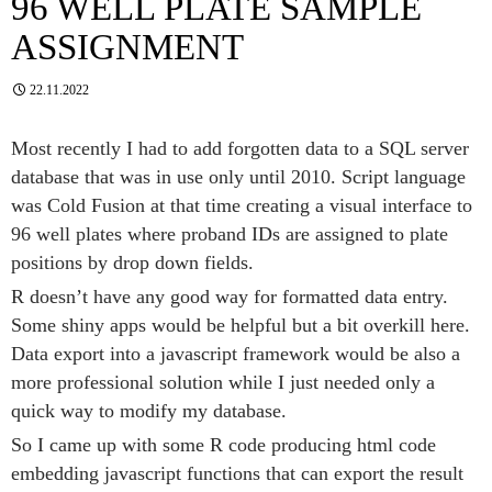
96 WELL PLATE SAMPLE
ASSIGNMENT
22.11.2022
Most recently I had to add forgotten data to a SQL server
database that was in use only until 2010. Script language
was Cold Fusion at that time creating a visual interface to
96 well plates where proband IDs are assigned to plate
positions by drop down fields.
R doesn’t have any good way for formatted data entry.
Some shiny apps would be helpful but a bit overkill here.
Data export into a javascript framework would be also a
more professional solution while I just needed only a
quick way to modify my database.
So I came up with some R code producing html code
embedding javascript functions that can export the result