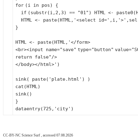
for
(i in pos) {
if
(
substr
(i,2,3) ==
"01"
) HTML <- paste0(
HTML <- paste(HTML,
'<select id='
,i,
'>'
,sel
}
HTML <- paste(HTML,'</form>
<br><input name=
"save"
type=
"button"
value=
"S
return false"
/>
</body></html>')
sink( paste(
'plate.html'
) )
cat(HTML)
sink()
}
dataentry(725,
'city'
)
CC-BY-NC Science Surf , accessed 07.08.2026