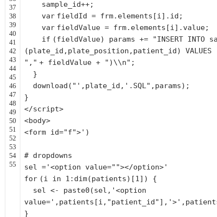
sample_id++;
37
var
fieldId = frm.elements[i].id;
38
39
var
fieldValue = frm.elements[i].value;
40
if
(fieldValue) params +=
"INSERT INTO s
41
(plate_id,plate_position,patient_id) VALUES 
42
43
","
+ fieldValue +
")\\n"
;
44
}
45
download(
"',plate_id,'.SQL"
,params);
46
47
}
48
</script>
49
<body>
50
51
<form id=
"f"
>')
52
53
# dropdowns
54
55
sel =
'<option value=""></option>'
for
(i in 1:dim(patients)[1]) {
sel <- paste0(sel,
'<option
value='
,patients[i,
"patient_id"
],
'>'
,patient
}