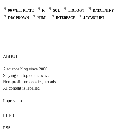
96 WELL PLATE
R
SQL
BIOLOGY
DATA ENTRY
DROPDOWN
HTML
INTERFACE
JAVASCRIPT
ABOUT
A science blog since 2006
Staying on top of the wave
Non-profit, no cookies, no ads
AI content is labelled
Impressum
FEED
RSS