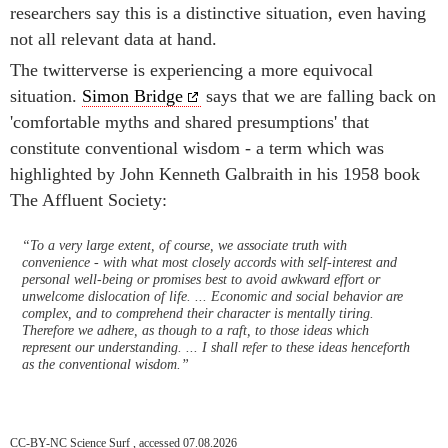
researchers say this is a distinctive situation, even having
not all relevant data at hand.
The twitterverse is experiencing a more equivocal
situation.
Simon Bridge
says that we are falling back on
'comfortable myths and shared presumptions' that
constitute conventional wisdom - a term which was
highlighted by John Kenneth Galbraith in his 1958 book
The Affluent Society:
“To a very large extent, of course, we associate truth with
convenience - with what most closely accords with self-interest and
personal well-being or promises best to avoid awkward effort or
unwelcome dislocation of life. ... Economic and social behavior are
complex, and to comprehend their character is mentally tiring.
Therefore we adhere, as though to a raft, to those ideas which
represent our understanding. ... I shall refer to these ideas henceforth
as the conventional wisdom.”
CC-BY-NC Science Surf , accessed 07.08.2026