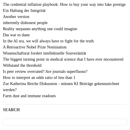
The credential inflation playbook: How to buy your way into fake prestige
Ein Haltung der Integrität
Another version
inherently dishonest people
Reality surpasses anything one could imagine
Das war es dann
In the AI era, we will always have to fight for the truth
A Retroactive Nobel Prize Nomination
Wissenschaftsrat fordert intellektuelle Souveränität
The biggest turning point in medical science that I have ever encountered
Withstand the threshold
Is peer review overrated? Are journals superfluous?
How to interpret an odds ratio of less than 1
Zur Katherina Reiche Diskussion - müssen KI Beiträge gekennzeichnet
werden?
Farm dust and immune readouts
SEARCH
Search
for: