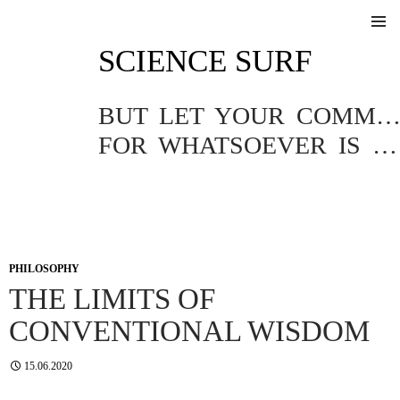
SKIP
SCIENCE SURF
TO
Pri
CONTENT
Me
BUT LET YOUR COMMUNICATION BE YEA, YEA; NAY, NA
FOR WHATSOEVER IS MORE THAN THESE COMETH OF EVIL.
PHILOSOPHY
THE LIMITS OF
CONVENTIONAL WISDOM
15.06.2020