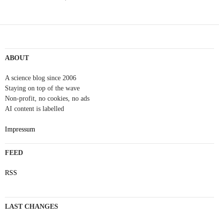
Post
navigation
ABOUT
A science blog since 2006
Staying on top of the wave
Non-profit, no cookies, no ads
AI content is labelled
Impressum
FEED
RSS
LAST CHANGES