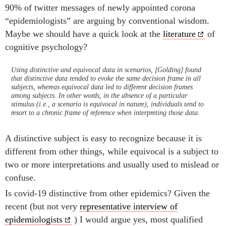
90% of twitter messages of newly appointed corona
“epidemiologists” are arguing by conventional wisdom.
Maybe we should have a quick look at the
literature
of
cognitive psychology?
Using distinctive and equivocal data in scenarios, [Golding] found
that distinctive data tended to evoke the same decision frame in all
subjects, whereas equivocal data led to different decision frames
among subjects. In other words, in the absence of a particular
stimulus (i.e., a scenario is equivocal in nature), individuals tend to
resort to a chronic frame of reference when interpreting those data.
A distinctive subject is easy to recognize because it is
different from other things, while equivocal is a subject to
two or more interpretations and usually used to mislead or
confuse.
Is covid-19 distinctive from other epidemics? Given the
recent (but not very
representative interview of
epidemiologists
) I would argue yes, most qualified