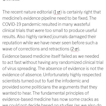
The recent nature editorial (
1
) is certainly right that
medicine's evidence pipeline need to be fixed. The
COVID-19 pandemic resulted in many wasteful
clinical trials that were too small to produce useful
results. Also highly ranked journals damaged their
reputation while we have never seen before such a
wave of corrections and retractions (
2
).
Evidence based medicine itself failed as we needed
to act fast without having any randomized clinical trial
of virus spreading. The absence of evidence is not the
evidence of absence. Unfortunately highly respected
scientists turned out to fuel the infodemic and
provided some politicians the arguments that they
wanted to hear. The fundamental principles of
evidence-based medicine has now some cracks as
we could not decide based on studies (as we also do