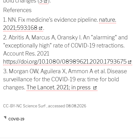
bold changes (
3
).
References
1. NN. Fix medicine's evidence pipeline.
nature.
2021;593:168
.
2. Abritis A, Marcus A, Oransky I. An "alarming" and
"exceptionally high" rate of COVID-19 retractions.
Account Res. 2021
https://doi.org/10.1080/08989621.2020.1793675
3. Morgan OW, Aguilera X, Ammon A et al. Disease
surveillance for the COVID-19 era: time for bold
changes.
The Lancet. 2021; in press
CC-BY-NC Science Surf , accessed 08.08.2026
COVID-19