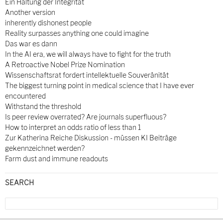
Ein Haltung der Integrität
Another version
inherently dishonest people
Reality surpasses anything one could imagine
Das war es dann
In the AI era, we will always have to fight for the truth
A Retroactive Nobel Prize Nomination
Wissenschaftsrat fordert intellektuelle Souveränität
The biggest turning point in medical science that I have ever
encountered
Withstand the threshold
Is peer review overrated? Are journals superfluous?
How to interpret an odds ratio of less than 1
Zur Katherina Reiche Diskussion - müssen KI Beiträge
gekennzeichnet werden?
Farm dust and immune readouts
SEARCH
Search
for: