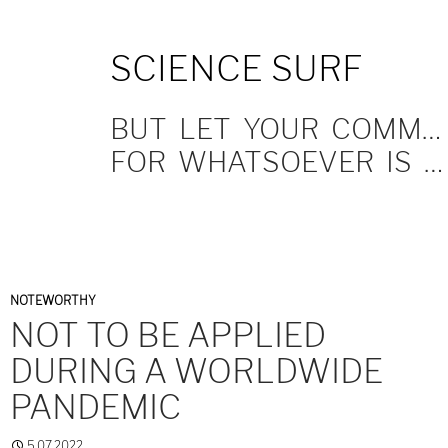
SKIP
SCIENCE SURF
TO
CONTENT
BUT LET YOUR COMMUNICATION BE YEA, YEA; NAY, NAY.
FOR WHATSOEVER IS MORE THAN THESE COMETH OF EVIL.
NOTEWORTHY
NOT TO BE APPLIED
DURING A WORLDWIDE
PANDEMIC
5.07.2022