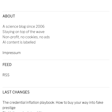
Post
navigation
ABOUT
A science blog since 2006
Staying on top of the wave
Non-profit, no cookies, no ads
AI content is labelled
Impressum
FEED
RSS
LAST CHANGES
The credential inflation playbook: How to buy your way into fake
prestige