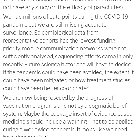
not have any study on the efficacy of parachutes).
We had millions of data points during the COVID-19
pandemic but we are still missing accurate
surveillance. Epidemiological data from
representative cohorts had the lowest funding
priority, mobile communication networks were not
sufficiently analysed, sequencing efforts came in only
recently. Future science historians will have to decide
if the pandemic could have been avoided; the extent it
could have been mitigated or how treatment studies
could have been better coordinated.
We are now being rescued by the progress of
vaccination programs and not by a dogmatic belief
system. Maybe the package insert of evidence based
medicine should include a warning – not to be applied
during a worldwide pandemic. It looks like we need